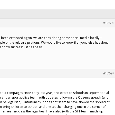
#17695
as been extended again, we are considering some social media locally +
ple of the rules/regulations. We would like to know if anyone else has done
lar how successful it has been.
#17697
dia campaigns since early last year, and wrote to schools in September, all
Safer transport police team, with updates following the Queen’s speach (and
n be legalised). Unfortunetly it does not seem to have slowed the spread of
o bring children to school, and one teacher charging one in the corner of
her year six class the legalities. I have also (with the STT team) made up