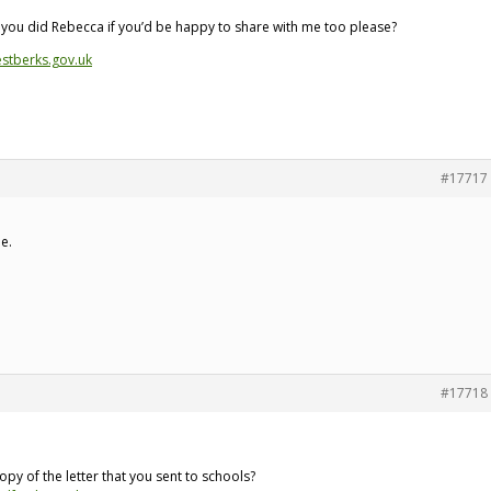
t you did Rebecca if you’d be happy to share with me too please?
stberks.gov.uk
#17717
ne.
#17718
py of the letter that you sent to schools?