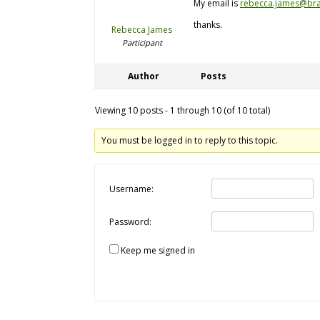
My email is
rebecca.james@bra
thanks.
Rebecca James
Participant
Author
Posts
Viewing 10 posts - 1 through 10 (of 10 total)
You must be logged in to reply to this topic.
Username:
Password:
Keep me signed in