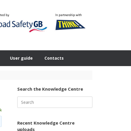
User guide
Contacts
Search the Knowledge Centre
Search
for:
k
Recent Knowledge Centre
uploads