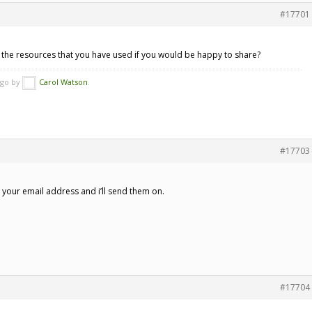
#17701
e the resources that you have used if you would be happy to share?
ago by
Carol Watson
.
#17703
w your email address and i’ll send them on.
#17704