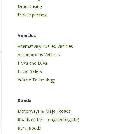
Drug Driving
Mobile phones
Vehicles
Alternatively Fuelled Vehicles
Autonomous Vehicles
HGVs and LCVs
In-car Safety
Vehicle Technology
Roads
Motorways & Major Roads
Roads (Other – engineering etc)
Rural Roads