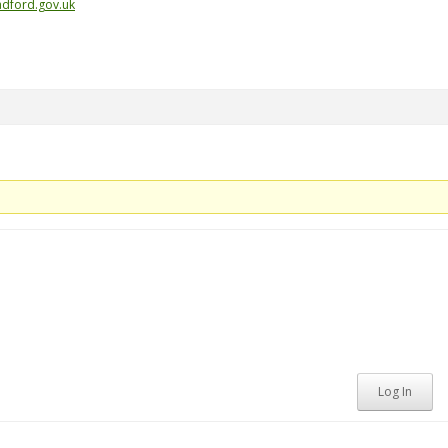
dford.gov.uk
Log In