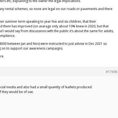
ers etc, explaining to the owner the legal implications.
n any rental schemes, so none are legal on our roads or pavements and there
her summer term speaking to year five and six children, that their
nd them has improved (on avarage only about 10% knew in 2020, but that
nd I would say from discussions with the public it’s about the same for adults,
complience.
4000 between Jan and Nov) were instructed to just advise in Dec 2021 so
ing on to support our awareness campaigns.
re.
#17698
cial media and also had a small quantity of leaflets produced.
f they would be of use.