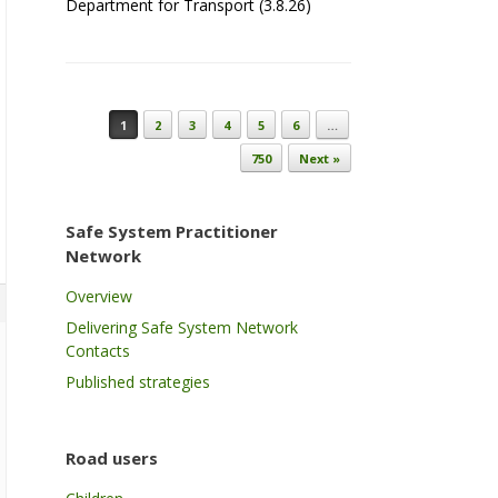
Department for Transport (3.8.26)
Post navigation
1
2
3
4
5
6
…
750
Next »
Safe System Practitioner
Network
Overview
Delivering Safe System Network
Contacts
Published strategies
Road users