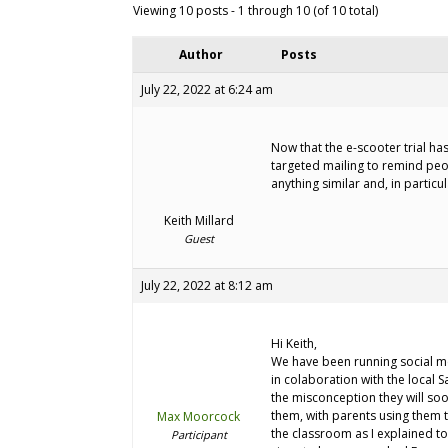
Viewing 10 posts - 1 through 10 (of 10 total)
Author
Posts
July 22, 2022 at 6:24 am
Now that the e-scooter trial h
targeted mailing to remind peo
anything similar and, in particu
Keith Millard
Guest
July 22, 2022 at 8:12 am
Hi Keith,
We have been running social me
in colaboration with the local 
the misconception they will soo
them, with parents using them t
Max Moorcock
the classroom as I explained to 
Participant