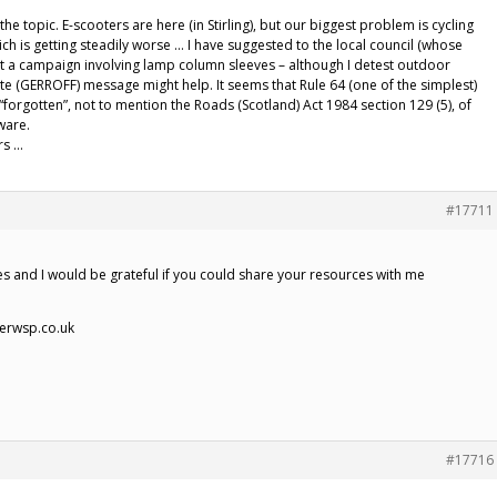
the topic. E-scooters are here (in Stirling), but our biggest problem is cycling
h is getting steadily worse … I have suggested to the local council (whose
hat a campaign involving lamp column sleeves – although I detest outdoor
te (GERROFF) message might help. It seems that Rule 64 (one of the simplest)
orgotten”, not to mention the Roads (Scotland) Act 1984 section 129 (5), of
ware.
rs …
#17711
es and I would be grateful if you could share your resources with me
ierwsp.co.uk
#17716