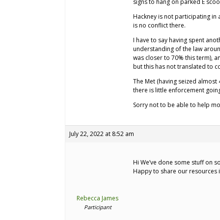
signs to hang on parked E scoot
Hackney is not participating i
is no conflict there.
I have to say having spent anot
understanding of the law arou
was closer to 70% this term), a
but this has not translated to 
The Met (having seized almost 
there is little enforcement go
Sorry not to be able to help mo
July 22, 2022 at 8:52 am
Hi We’ve done some stuff on so
Happy to share our resources i
Rebecca James
Participant