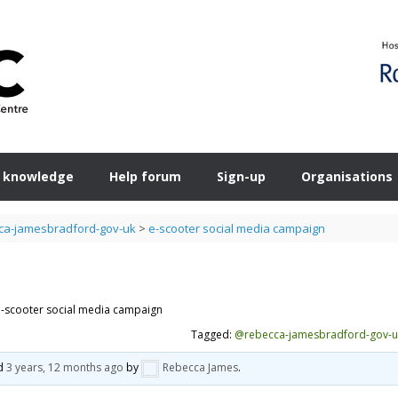
 knowledge
Help forum
Sign-up
Organisations
a-jamesbradford-gov-uk
>
e-scooter social media campaign
e-scooter social media campaign
Tagged:
@rebecca-jamesbradford-gov-u
ed
3 years, 12 months ago
by
Rebecca James
.