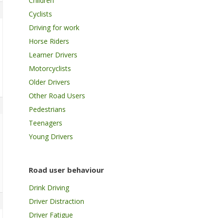
Children
Cyclists
Driving for work
Horse Riders
Learner Drivers
Motorcyclists
Older Drivers
Other Road Users
Pedestrians
Teenagers
Young Drivers
Road user behaviour
Drink Driving
Driver Distraction
Driver Fatigue