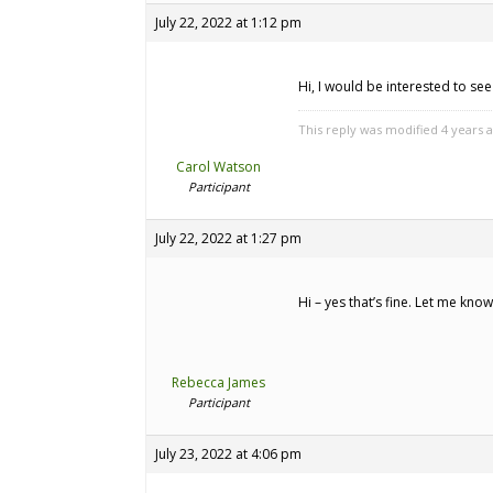
July 22, 2022 at 1:12 pm
Hi, I would be interested to se
This reply was modified 4 years 
Carol Watson
Participant
July 22, 2022 at 1:27 pm
Hi – yes that’s fine. Let me kno
Rebecca James
Participant
July 23, 2022 at 4:06 pm