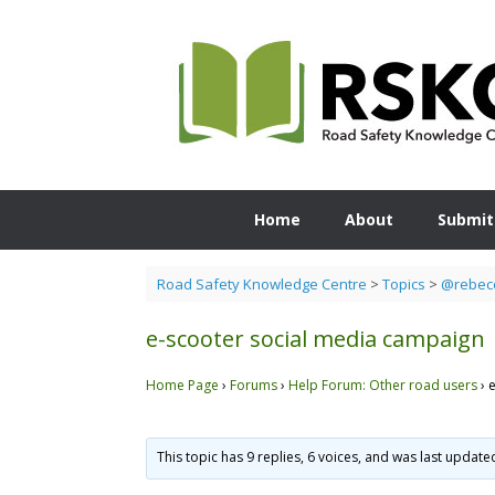
Skip
to
content
Home
About
Submit
Road Safety Knowledge Centre
>
Topics
>
@rebecc
e-scooter social media campaign
Home Page
›
Forums
›
Help Forum: Other road users
›
This topic has 9 replies, 6 voices, and was last updat