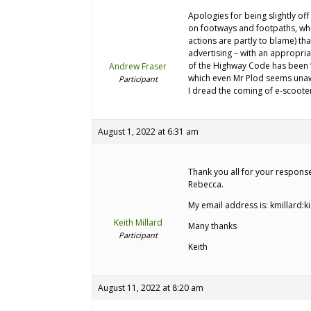
Apologies for being slightly off 
on footways and footpaths, whic
actions are partly to blame) t
advertising – with an appropria
of the Highway Code has been “f
Andrew Fraser
which even Mr Plod seems una
Participant
I dread the coming of e-scoote
August 1, 2022 at 6:31 am
Thank you all for your respons
Rebecca.
My email address is: kmillard:k
Keith Millard
Many thanks
Participant
Keith
August 11, 2022 at 8:20 am