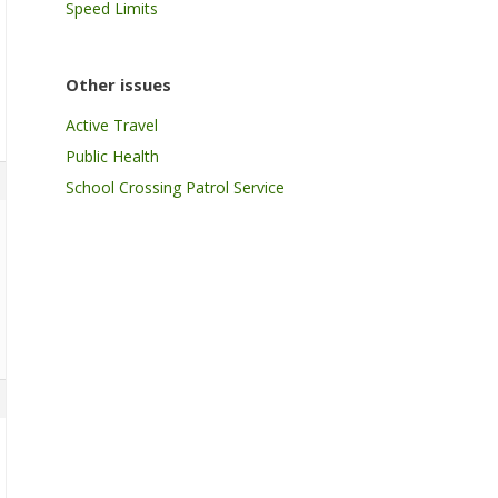
Speed Limits
Other issues
Active Travel
Public Health
School Crossing Patrol Service