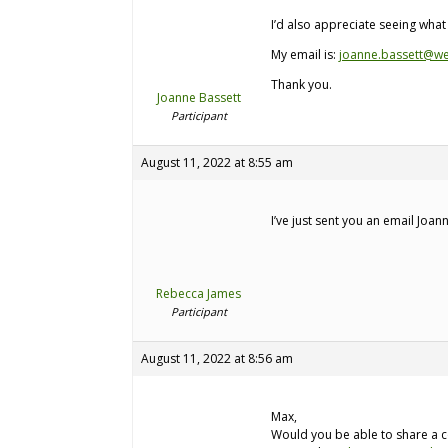
I’d also appreciate seeing wha
My email is:
joanne.bassett@we
Thank you.
Joanne Bassett
Participant
August 11, 2022 at 8:55 am
I’ve just sent you an email Joan
Rebecca James
Participant
August 11, 2022 at 8:56 am
Max,
Would you be able to share a co