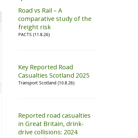
Road vs Rail – A
comparative study of the
freight risk
PACTS (11.8.26)
Key Reported Road
Casualties Scotland 2025
Transport Scotland (10.8.26)
Reported road casualties
in Great Britain, drink-
drive collisions: 2024