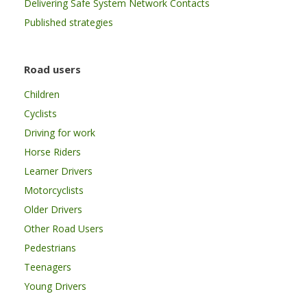
Delivering Safe System Network Contacts
Published strategies
Road users
Children
Cyclists
Driving for work
Horse Riders
Learner Drivers
Motorcyclists
Older Drivers
Other Road Users
Pedestrians
Teenagers
Young Drivers