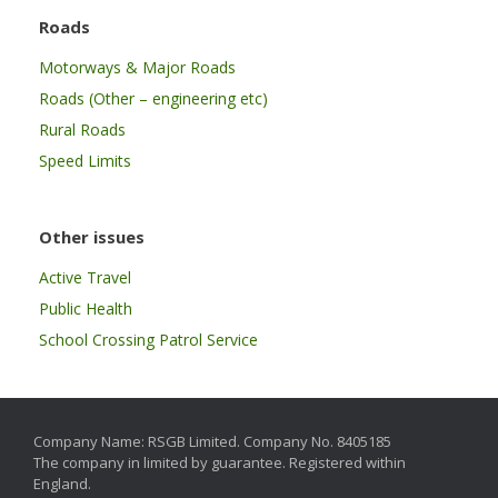
Roads
Motorways & Major Roads
Roads (Other – engineering etc)
Rural Roads
Speed Limits
Other issues
Active Travel
Public Health
School Crossing Patrol Service
Company Name: RSGB Limited. Company No. 8405185
The company in limited by guarantee. Registered within
England.