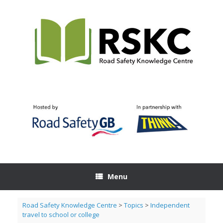
Skip
to
content
Menu
Road Safety Knowledge Centre
>
Topics
>
Independent
travel to school or college