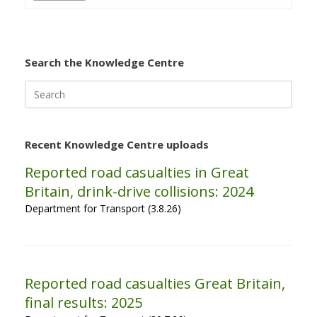
Search the Knowledge Centre
Search
for:
Recent Knowledge Centre uploads
Reported road casualties in Great
Britain, drink-drive collisions: 2024
Department for Transport (3.8.26)
Reported road casualties Great Britain,
final results: 2025