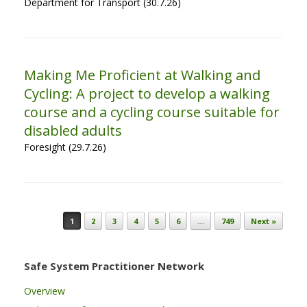
Department for Transport (30.7.26)
Making Me Proficient at Walking and
Cycling: A project to develop a walking
course and a cycling course suitable for
disabled adults
Foresight (29.7.26)
Post navigation
1
2
3
4
5
6
…
749
Next »
Safe System Practitioner Network
Overview