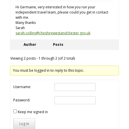
Hi Germaine, very interested in how you run your
independent travel team, please could you get in contact
with me.
Many thanks
Sarah
sarah.collins@cheshirewestandchester.gov.uk
Author
Posts
Viewing 2 posts - 1 through 2 (of 2 total)
You must be logged in to reply to this topic.
Username:
Password:
Keep me signed in
Log In