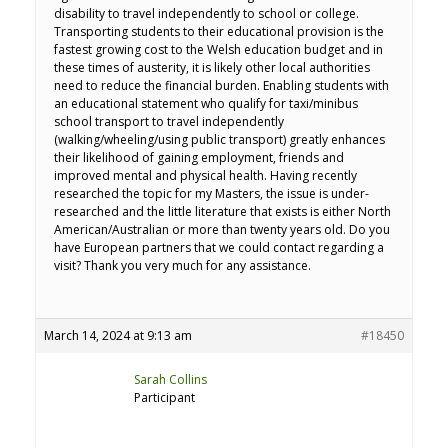
disability to travel independently to school or college.
Transporting students to their educational provision is the
fastest growing cost to the Welsh education budget and in
these times of austerity, it is likely other local authorities
need to reduce the financial burden. Enabling students with
an educational statement who qualify for taxi/minibus
school transport to travel independently
(walking/wheeling/using public transport) greatly enhances
their likelihood of gaining employment, friends and
improved mental and physical health. Having recently
researched the topic for my Masters, the issue is under-
researched and the little literature that exists is either North
American/Australian or more than twenty years old. Do you
have European partners that we could contact regarding a
visit? Thank you very much for any assistance.
March 14, 2024 at 9:13 am
#18450
Sarah Collins
Participant