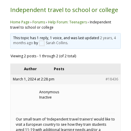
Independent travel to school or college
Home Page
›
Forums
›
Help Forum: Teenagers
›
Independent
travel to school or college
This topic has 1 reply, 1 voice, and was last updated
2 years, 4
months ago
by
Sarah Collins
.
Viewing 2 posts - 1 through 2 (of 2 total)
Author
Posts
March 1, 2024 at 2:28 pm
#18436
Anonymous
Inactive
Our small team of ‘Independent travel trainers’ would like to
visit a European country to see how they train students
aged 11-19 with additional learning needs and/or a