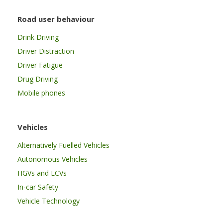
Road user behaviour
Drink Driving
Driver Distraction
Driver Fatigue
Drug Driving
Mobile phones
Vehicles
Alternatively Fuelled Vehicles
Autonomous Vehicles
HGVs and LCVs
In-car Safety
Vehicle Technology