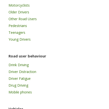
Motorcyclists
Older Drivers
Other Road Users
Pedestrians
Teenagers
Young Drivers
Road user behaviour
Drink Driving
Driver Distraction
Driver Fatigue
Drug Driving
Mobile phones
Vehicles