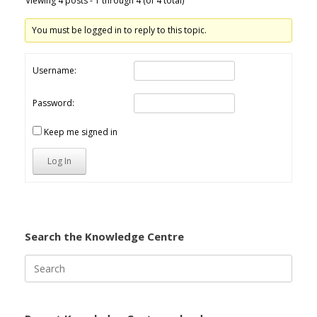
Viewing 4 posts - 1 through 4 (of 4 total)
You must be logged in to reply to this topic.
Username:
Password:
Keep me signed in
Log In
Search the Knowledge Centre
Search
for: