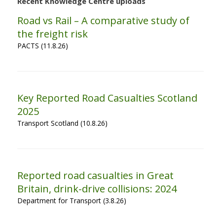
Recent Knowledge Centre uploads
Road vs Rail – A comparative study of
the freight risk
PACTS (11.8.26)
Key Reported Road Casualties Scotland
2025
Transport Scotland (10.8.26)
Reported road casualties in Great
Britain, drink-drive collisions: 2024
Department for Transport (3.8.26)