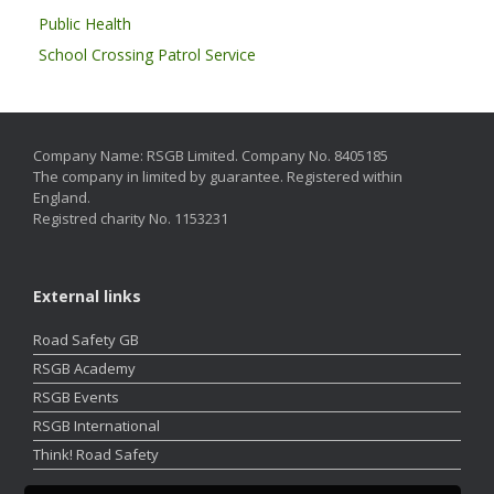
Public Health
School Crossing Patrol Service
Company Name: RSGB Limited. Company No. 8405185
The company in limited by guarantee. Registered within
England.
Registred charity No. 1153231
External links
Road Safety GB
RSGB Academy
RSGB Events
RSGB International
Think! Road Safety