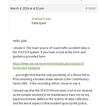
March 4, 2024 at 4:32 pm
#18438
Andrew Fraser
Participant
Hello, Julie.
I doubt it. The main source of road traffic accident data is
the STATS19 system. If you have a look at the form and
guidance provided here:
https://www.gov.uk/government/publications/stats19-
forms-and-guidance
… you might find that the only possibility of a direct link to
RTAs involving a broken down vehicle is the Contributory
Factor 999 – if the recording officer chose to use it.
I should say that the STATS19 form laves a lot to be desired,
as the people involved in its maintenance have not (in my
experience) been skilled in the science of data collection –
and the worst aspect is that insisted upon by the police,