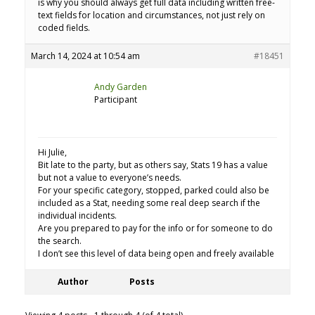
is why you should always get full data including written free-
text fields for location and circumstances, not just rely on
coded fields.
March 14, 2024 at 10:54 am
#18451
Andy Garden
Participant
Hi Julie,
Bit late to the party, but as others say, Stats 19 has a value
but not a value to everyone’s needs.
For your specific category, stopped, parked could also be
included as a Stat, needing some real deep search if the
individual incidents.
Are you prepared to pay for the info or for someone to do
the search.
I don’t see this level of data being open and freely available
Author
Posts