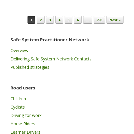
Post navigation
1
2
3
4
5
6
…
750
Next »
Safe System Practitioner Network
Overview
Delivering Safe System Network Contacts
Published strategies
Road users
Children
Cyclists
Driving for work
Horse Riders
Learner Drivers