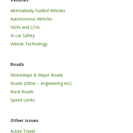
Alternatively Fuelled Vehicles
Autonomous Vehicles
HGVs and LCVs
In-car Safety
Vehicle Technology
Roads
Motorways & Major Roads
Roads (Other – engineering etc)
Rural Roads
Speed Limits
Other issues
Active Travel