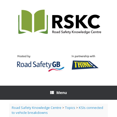
Skip
to
content
Menu
Road Safety Knowledge Centre
>
Topics
>
KSIs connected
to vehicle breakdowns