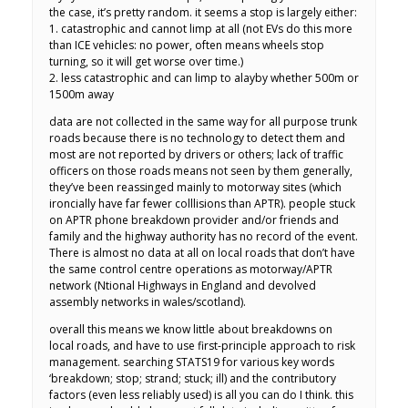
the case, it’s pretty random. it seems a stop is largely either:
1. catastrophic and cannot limp at all (not EVs do this more
than ICE vehicles: no power, often means wheels stop
turning, so it will get worse over time.)
2. less catastrophic and can limp to alayby whether 500m or
1500m away
data are not collected in the same way for all purpose trunk
roads because there is no technology to detect them and
most are not reported by drivers or others; lack of traffic
officers on those roads means not seen by them generally,
they’ve been reassinged mainly to motorway sites (which
ironcially have far fewer colllisions than APTR). people stuck
on APTR phone breakdown provider and/or friends and
family and the highway authority has no record of the event.
There is almost no data at all on local roads that don’t have
the same control centre operations as motorway/APTR
network (Ntional Highways in England and devolved
assembly networks in wales/scotland).
overall this means we know little about breakdowns on
local roads, and have to use first-principle approach to risk
management. searching STATS19 for various key words
‘breakdown; stop; strand; stuck; ill) and the contributory
factors (even less reliably used) is all you can do I think. this