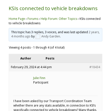
KSIs connected to vehicle breakdowns
Home Page
›
Forums
›
Help Forum: Other Topics
›
KSIs connected
to vehicle breakdowns
This topic has 3 replies, 3 voices, and was last updated
2 years,
4 months ago
by
Andy Garden
.
Viewing 4 posts - 1 through 4 (of 4 total)
Author
Posts
February 29, 2024 at 4:44 pm
#18434
Julie Finn
Participant
I have been asked by our Transport Coordination Team
whether there are any stats available, in connection to KSI’s
specifically connected to vehicle breakdowns? Many thanks.