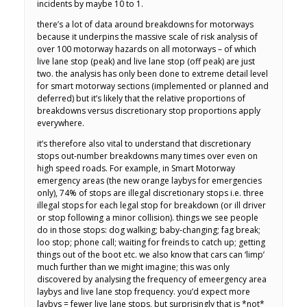
incidents by maybe 10 to 1.
there’s a lot of data around breakdowns for motorways
because it underpins the massive scale of risk analysis of
over 100 motorway hazards on all motorways – of which
live lane stop (peak) and live lane stop (off peak) are just
two. the analysis has only been done to extreme detail level
for smart motorway sections (implemented or planned and
deferred) but it’s likely that the relative proportions of
breakdowns versus discretionary stop proportions apply
everywhere.
it’s therefore also vital to understand that discretionary
stops out-number breakdowns many times over even on
high speed roads. For example, in Smart Motorway
emergency areas (the new orange laybys for emergencies
only), 74% of stops are illegal discretionary stops i.e. three
illegal stops for each legal stop for breakdown (or ill driver
or stop following a minor collision). things we see people
do in those stops: dog walking; baby-changing; fag break;
loo stop; phone call; waiting for freinds to catch up; getting
things out of the boot etc. we also know that cars can ‘limp’
much further than we might imagine; this was only
discovered by analysing the frequency of emeergency area
laybys and live lane stop frequency. you’d expect more
laybys = fewer live lane stops, but surprisingly that is *not*