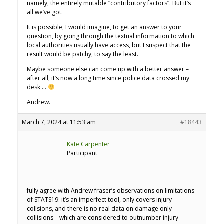
namely, the entirely mutable “contributory factors”. But it’s
all we’ve got.
It is possible, I would imagine, to get an answer to your
question, by going through the textual information to which
local authorities usually have access, but I suspect that the
result would be patchy, to say the least.
Maybe someone else can come up with a better answer –
after all, it’s now a long time since police data crossed my
desk …
Andrew.
March 7, 2024 at 11:53 am
#18443
Kate Carpenter
Participant
fully agree with Andrew fraser’s observations on limitations
of STATS19: it’s an imperfect tool, only covers injury
collsions, and there is no real data on damage only
collisions – which are considered to outnumber injury