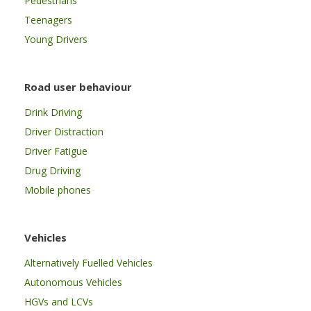
Pedestrians
Teenagers
Young Drivers
Road user behaviour
Drink Driving
Driver Distraction
Driver Fatigue
Drug Driving
Mobile phones
Vehicles
Alternatively Fuelled Vehicles
Autonomous Vehicles
HGVs and LCVs