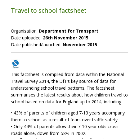
Travel to school factsheet
Organisation:
Department for Transport
Date uploaded:
26th November 2015
Date published/launched:
November 2015
This factsheet is compiled from data within the National
Travel Survey 2014, the DfT’s key source of data for
understanding school travel patterns. The factsheet
summarises the latest results about how children travel to
school based on data for England up to 2014, including
• 43% of parents of children aged 7-13 years accompany
them to school as a result of fears over traffic safety.
• Only 44% of parents allow their 7-10 year olds cross
roads alone, down from 58% in 2002.