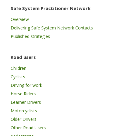
Safe System Practitioner Network
Overview
Delivering Safe System Network Contacts
Published strategies
Road users
Children
Cyclists
Driving for work
Horse Riders
Learner Drivers
Motorcyclists
Older Drivers
Other Road Users