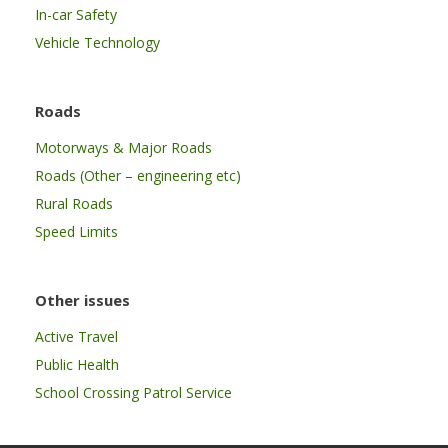
In-car Safety
Vehicle Technology
Roads
Motorways & Major Roads
Roads (Other – engineering etc)
Rural Roads
Speed Limits
Other issues
Active Travel
Public Health
School Crossing Patrol Service