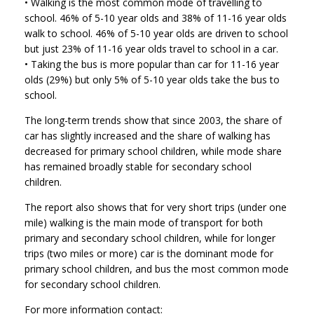
• Walking is the most common mode of travelling to
school. 46% of 5-10 year olds and 38% of 11-16 year olds
walk to school. 46% of 5-10 year olds are driven to school
but just 23% of 11-16 year olds travel to school in a car.
• Taking the bus is more popular than car for 11-16 year
olds (29%) but only 5% of 5-10 year olds take the bus to
school.
The long-term trends show that since 2003, the share of
car has slightly increased and the share of walking has
decreased for primary school children, while mode share
has remained broadly stable for secondary school
children.
The report also shows that for very short trips (under one
mile) walking is the main mode of transport for both
primary and secondary school children, while for longer
trips (two miles or more) car is the dominant mode for
primary school children, and bus the most common mode
for secondary school children.
For more information contact: