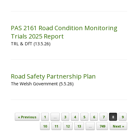
PAS 2161 Road Condition Monitoring
Trials 2025 Report
TRL & DfT (13.5.26)
Road Safety Partnership Plan
The Welsh Government (5.5.26)
Post navigation
« Previous
1
…
3
4
5
6
7
8
9
10
11
12
13
…
749
Next »