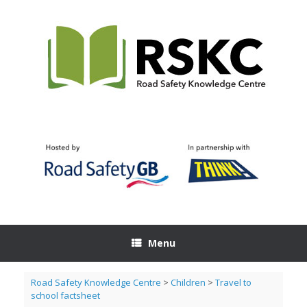
Skip
to
content
Menu
Road Safety Knowledge Centre
>
Children
>
Travel to
school factsheet