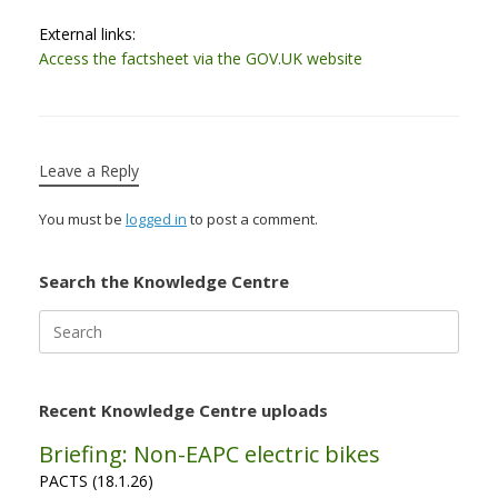
External links:
Access the factsheet via the GOV.UK website
Leave a Reply
You must be
logged in
to post a comment.
Search the Knowledge Centre
Search
for:
Recent Knowledge Centre uploads
Briefing: Non-EAPC electric bikes
PACTS (18.1.26)