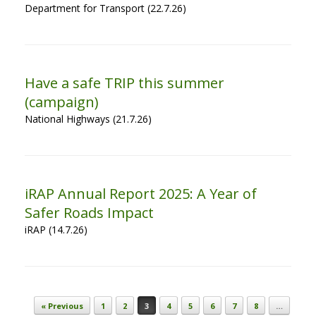
Department for Transport (22.7.26)
Have a safe TRIP this summer
(campaign)
National Highways (21.7.26)
iRAP Annual Report 2025: A Year of
Safer Roads Impact
iRAP (14.7.26)
Post navigation
« Previous
1
2
3
4
5
6
7
8
…