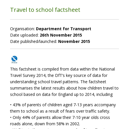
Travel to school factsheet
Organisation:
Department for Transport
Date uploaded:
26th November 2015
Date published/launched:
November 2015
This factsheet is compiled from data within the National
Travel Survey 2014, the DfT’s key source of data for
understanding school travel patterns. The factsheet
summarises the latest results about how children travel to
school based on data for England up to 2014, including
• 43% of parents of children aged 7-13 years accompany
them to school as a result of fears over traffic safety.
• Only 44% of parents allow their 7-10 year olds cross
roads alone, down from 58% in 2002.