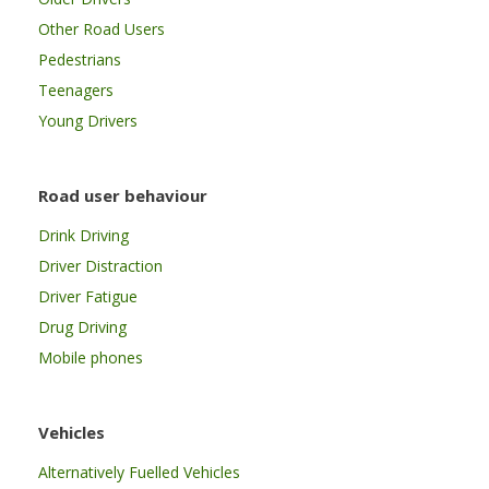
Other Road Users
Pedestrians
Teenagers
Young Drivers
Road user behaviour
Drink Driving
Driver Distraction
Driver Fatigue
Drug Driving
Mobile phones
Vehicles
Alternatively Fuelled Vehicles