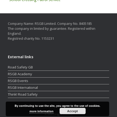
Company Name: RSGB Limited. Company No. 8405185
The company in limited by guarantee. Registered within
England.
Registred charity No. 1153231
External links
Road Safety GB
RSGB Academy
RSGB Events
RSGB International
Think! Road Safety
By continuing to use the site, you agree to the use of cookies.
Accept
more information
A
SiteOrigin
Theme