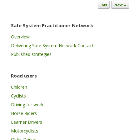
749
Next »
Safe System Practitioner Network
Overview
Delivering Safe System Network Contacts
Published strategies
Road users
Children
Cyclists
Driving for work
Horse Riders
Learner Drivers
Motorcyclists
Older Drivers