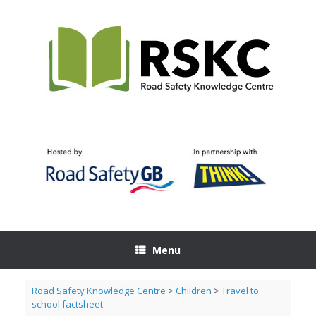
Skip
to
content
Menu
Road Safety Knowledge Centre
>
Children
>
Travel to
school factsheet