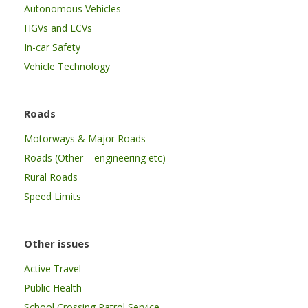
Autonomous Vehicles
HGVs and LCVs
In-car Safety
Vehicle Technology
Roads
Motorways & Major Roads
Roads (Other – engineering etc)
Rural Roads
Speed Limits
Other issues
Active Travel
Public Health
School Crossing Patrol Service