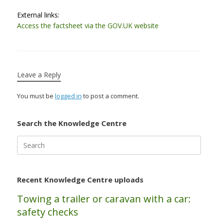
External links:
Access the factsheet via the GOV.UK website
Leave a Reply
You must be
logged in
to post a comment.
Search the Knowledge Centre
Search
for:
Recent Knowledge Centre uploads
Towing a trailer or caravan with a car:
safety checks