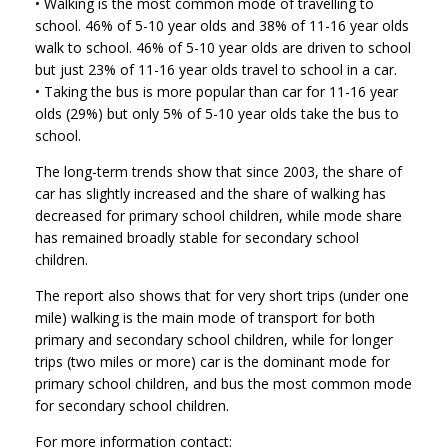
• Walking is the most common mode of travelling to
school. 46% of 5-10 year olds and 38% of 11-16 year olds
walk to school. 46% of 5-10 year olds are driven to school
but just 23% of 11-16 year olds travel to school in a car.
• Taking the bus is more popular than car for 11-16 year
olds (29%) but only 5% of 5-10 year olds take the bus to
school.
The long-term trends show that since 2003, the share of
car has slightly increased and the share of walking has
decreased for primary school children, while mode share
has remained broadly stable for secondary school
children.
The report also shows that for very short trips (under one
mile) walking is the main mode of transport for both
primary and secondary school children, while for longer
trips (two miles or more) car is the dominant mode for
primary school children, and bus the most common mode
for secondary school children.
For more information contact: