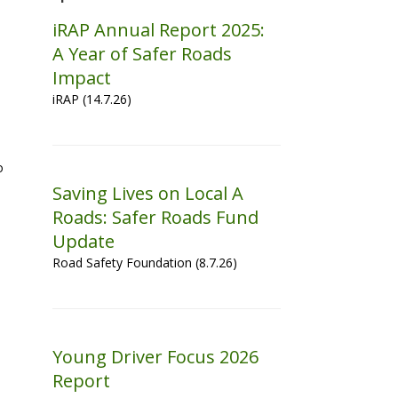
iRAP Annual Report 2025:
A Year of Safer Roads
Impact
iRAP (14.7.26)
o
Saving Lives on Local A
Roads: Safer Roads Fund
Update
Road Safety Foundation (8.7.26)
Young Driver Focus 2026
Report