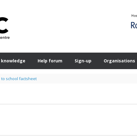
 knowledge
Help forum
Sign-up
Organisations
 to school factsheet