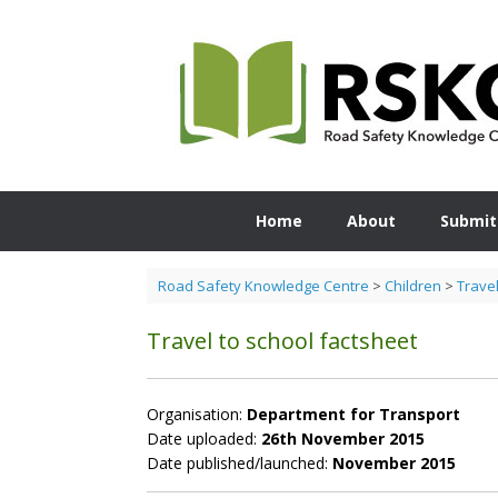
Skip
to
content
Home
About
Submit
Road Safety Knowledge Centre
>
Children
>
Travel
Travel to school factsheet
Organisation:
Department for Transport
Date uploaded:
26th November 2015
Date published/launched:
November 2015