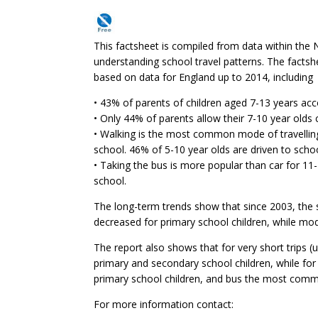
This factsheet is compiled from data within the 
understanding school travel patterns. The factsh
based on data for England up to 2014, including
• 43% of parents of children aged 7-13 years acc
• Only 44% of parents allow their 7-10 year old
• Walking is the most common mode of travelling
school. 46% of 5-10 year olds are driven to schoo
• Taking the bus is more popular than car for 11
school.
The long-term trends show that since 2003, the s
decreased for primary school children, while mo
The report also shows that for very short trips 
primary and secondary school children, while for
primary school children, and bus the most comm
For more information contact: