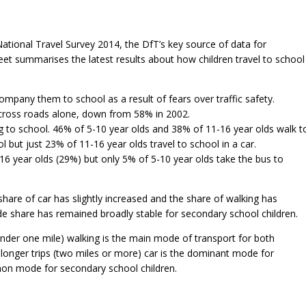
National Travel Survey 2014, the DfT’s key source of data for
eet summarises the latest results about how children travel to school
ompany them to school as a result of fears over traffic safety.
s cross roads alone, down from 58% in 2002.
 to school. 46% of 5-10 year olds and 38% of 11-16 year olds walk t
l but just 23% of 11-16 year olds travel to school in a car.
-16 year olds (29%) but only 5% of 5-10 year olds take the bus to
hare of car has slightly increased and the share of walking has
de share has remained broadly stable for secondary school children.
(under one mile) walking is the main mode of transport for both
 longer trips (two miles or more) car is the dominant mode for
on mode for secondary school children.