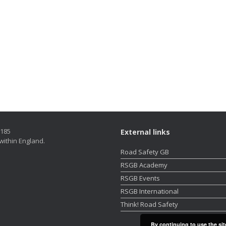
5185
External links
within England.
Road Safety GB
RSGB Academy
RSGB Events
RSGB International
Think! Road Safety
By continuing to use the sit