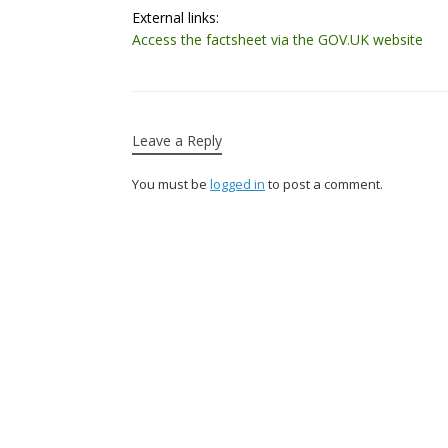
External links:
Access the factsheet via the GOV.UK website
Leave a Reply
You must be
logged in
to post a comment.