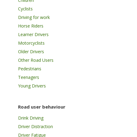
Children
Cyclists
Driving for work
Horse Riders
Learner Drivers
Motorcyclists
Older Drivers
Other Road Users
Pedestrians
Teenagers
Young Drivers
Road user behaviour
Drink Driving
Driver Distraction
Driver Fatigue