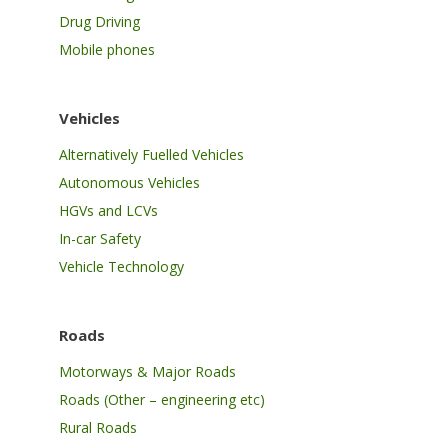
Drug Driving
Mobile phones
Vehicles
Alternatively Fuelled Vehicles
Autonomous Vehicles
HGVs and LCVs
In-car Safety
Vehicle Technology
Roads
Motorways & Major Roads
Roads (Other – engineering etc)
Rural Roads