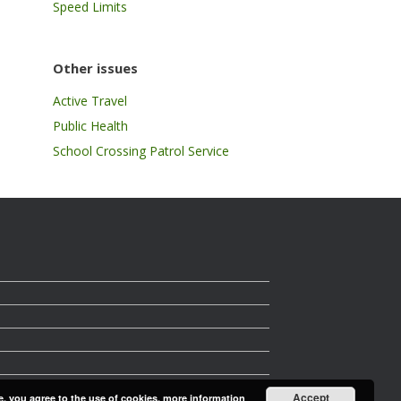
Speed Limits
Other issues
Active Travel
Public Health
School Crossing Patrol Service
Accept
e, you agree to the use of cookies.
more information