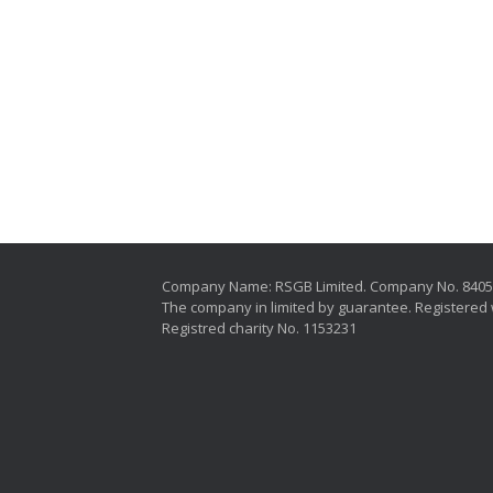
Company Name: RSGB Limited. Company No. 840
The company in limited by guarantee. Registered 
Registred charity No. 1153231