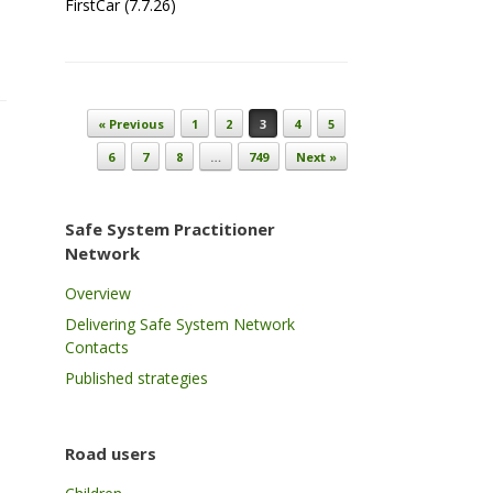
FirstCar (7.7.26)
Post navigation
« Previous
1
2
3
4
5
6
7
8
…
749
Next »
Safe System Practitioner
Network
Overview
Delivering Safe System Network
Contacts
Published strategies
Road users