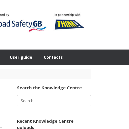
User guide
Contacts
Search the Knowledge Centre
Search
for:
Recent Knowledge Centre
uploads