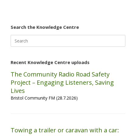
Search the Knowledge Centre
Search
for:
Recent Knowledge Centre uploads
The Community Radio Road Safety
Project – Engaging Listeners, Saving
Lives
Bristol Community FM (28.7.2026)
Towing a trailer or caravan with a car: