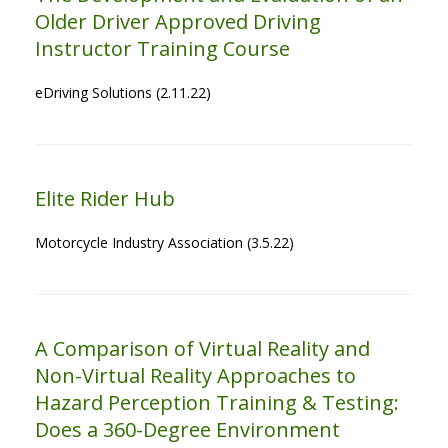
Older Driver Approved Driving
Instructor Training Course
eDriving Solutions (2.11.22)
Elite Rider Hub
Motorcycle Industry Association (3.5.22)
A Comparison of Virtual Reality and
Non-Virtual Reality Approaches to
Hazard Perception Training & Testing:
Does a 360-Degree Environment