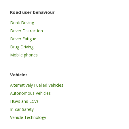
Road user behaviour
Drink Driving
Driver Distraction
Driver Fatigue
Drug Driving
Mobile phones
Vehicles
Alternatively Fuelled Vehicles
Autonomous Vehicles
HGVs and LCVs
In-car Safety
Vehicle Technology