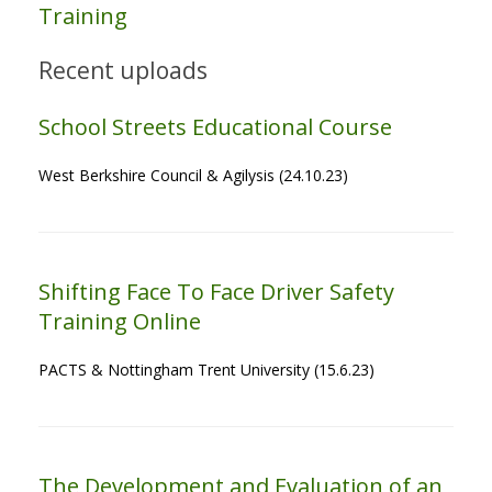
Training
Recent uploads
School Streets Educational Course
West Berkshire Council & Agilysis (24.10.23)
Shifting Face To Face Driver Safety
Training Online
PACTS & Nottingham Trent University (15.6.23)
The Development and Evaluation of an