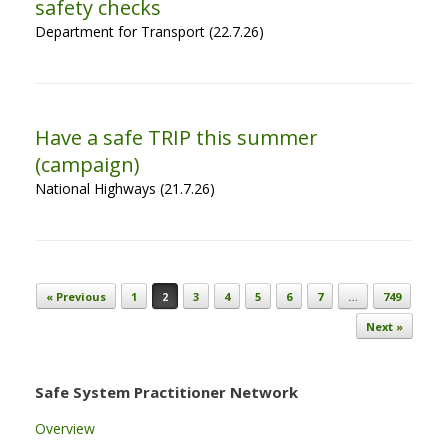
safety checks
Department for Transport (22.7.26)
Have a safe TRIP this summer
(campaign)
National Highways (21.7.26)
Post navigation
« Previous
1
2
3
4
5
6
7
…
749
Next »
Safe System Practitioner Network
Overview