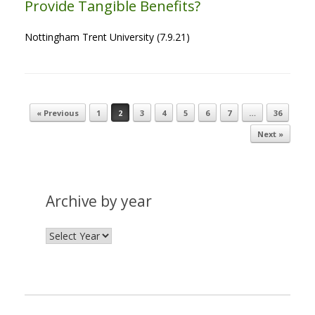
Provide Tangible Benefits?
Nottingham Trent University (7.9.21)
« Previous
1
2
3
4
5
6
7
…
36
Post navigation
Next »
Archive by year