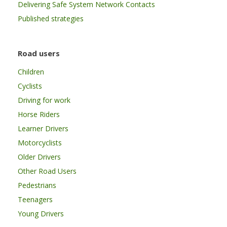
Delivering Safe System Network Contacts
Published strategies
Road users
Children
Cyclists
Driving for work
Horse Riders
Learner Drivers
Motorcyclists
Older Drivers
Other Road Users
Pedestrians
Teenagers
Young Drivers