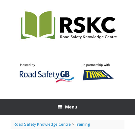
Skip
to
content
Menu
Road Safety Knowledge Centre
>
Training