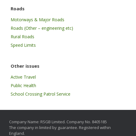
Roads
Motorways & Major Roads
Roads (Other – engineering etc)
Rural Roads
Speed Limits
Other issues
Active Travel
Public Health
School Crossing Patrol Service
Company Name: RSGB Limited. Company No. 8405185
The company in limited by guarantee. Registered within
England.