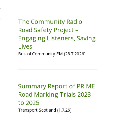
.
n
The Community Radio
Road Safety Project –
Engaging Listeners, Saving
Lives
Bristol Community FM (28.7.2026)
Summary Report of PRIME
Road Marking Trials 2023
to 2025
Transport Scotland (1.7.26)