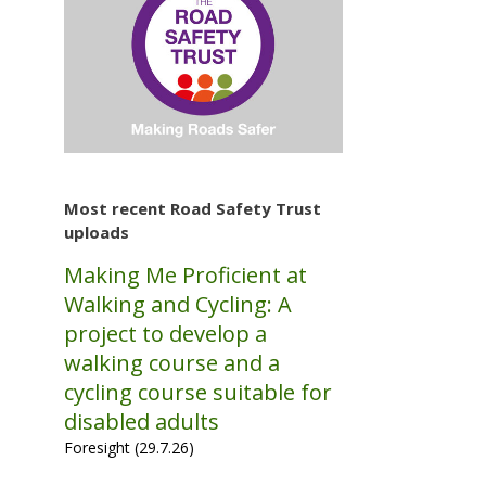
Most recent Road Safety Trust
uploads
Making Me Proficient at
Walking and Cycling: A
project to develop a
walking course and a
cycling course suitable for
disabled adults
Foresight (29.7.26)