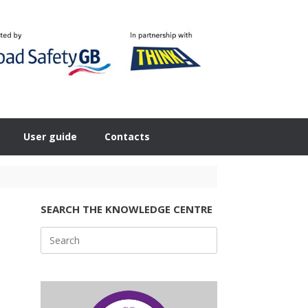
User guide
Contacts
SEARCH THE KNOWLEDGE CENTRE
Search
for: