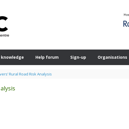
 knowledge
Help forum
Sign-up
Organisations
vers’ Rural Road Risk Analysis
alysis