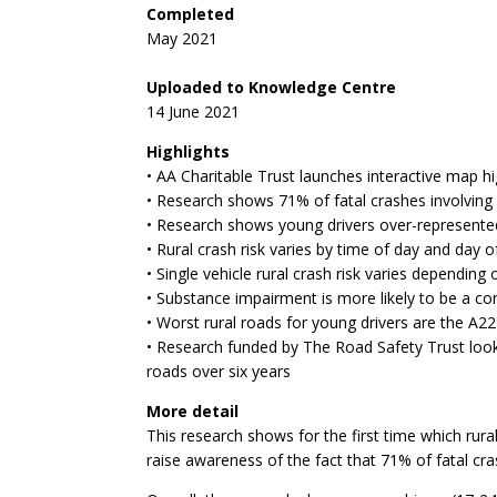
Completed
May 2021
Uploaded to Knowledge Centre
14 June 2021
Highlights
• AA Charitable Trust launches interactive map hig
• Research shows 71% of fatal crashes involving 
• Research shows young drivers over-represented
• Rural crash risk varies by time of day and day 
• Single vehicle rural crash risk varies depending
• Substance impairment is more likely to be a co
• Worst rural roads for young drivers are the A
• Research funded by The Road Safety Trust look
roads over six years
More detail
This research shows for the first time which rura
raise awareness of the fact that 71% of fatal cra