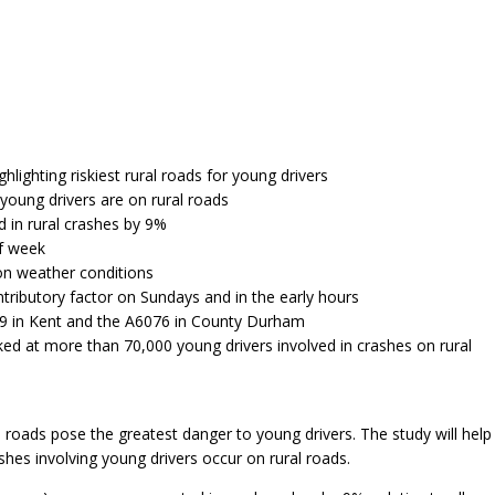
hlighting riskiest rural roads for young drivers
young drivers are on rural roads
 in rural crashes by 9%
of week
 on weather conditions
ntributory factor on Sundays and in the early hours
229 in Kent and the A6076 in County Durham
ed at more than 70,000 young drivers involved in crashes on rural
l roads pose the greatest danger to young drivers. The study will help
shes involving young drivers occur on rural roads.