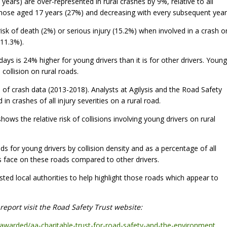
years) are over-represented in rural crashes by 9%, relative to all
 those aged 17 years (27%) and decreasing with every subsequent year
isk of death (2%) or serious injury (15.2%) when involved in a crash o
11.3%).
ys is 24% higher for young drivers than it is for other drivers. Young
 collision on rural roads.
 of crash data (2013-2018). Analysts at Agilysis and the Road Safety
n crashes of all injury severities on a rural road.
hows the relative risk of collisions involving young drivers on rural
 for young drivers by collision density and as a percentage of all
ers face on these roads compared to other drivers.
sted local authorities to help highlight those roads which appear to
eport visit the Road Safety Trust website:
-awarded/aa-charitable-trust-for-road-safety-and-the-environment