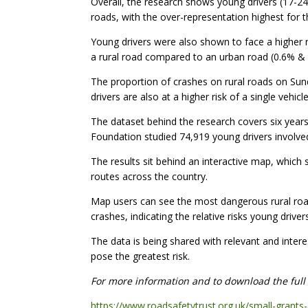
Overall, the research shows young drivers (17-24 
roads, with the over-representation highest for
Young drivers were also shown to face a higher r
a rural road compared to an urban road (0.6% & 
The proportion of crashes on rural roads on Sunda
drivers are also at a higher risk of a single vehicle
The dataset behind the research covers six years
Foundation studied 74,919 young drivers involved i
The results sit behind an interactive map, which s
routes across the country.
Map users can see the most dangerous rural roads
crashes, indicating the relative risks young driv
The data is being shared with relevant and intere
pose the greatest risk.
For more information and to download the full r
https://www.roadsafetytrust.org.uk/small-grants