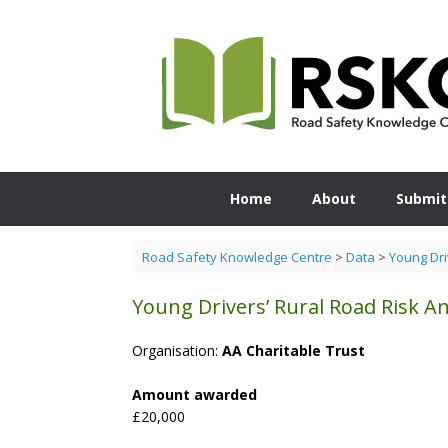
Skip
to
content
Home
About
Submit
Road Safety Knowledge Centre
>
Data
>
Young Dri
Young Drivers’ Rural Road Risk An
Organisation:
AA Charitable Trust
Amount awarded
£20,000