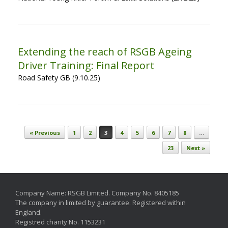
Extending the reach of RSGB Ageing
Driver Training: Final Report
Road Safety GB (9.10.25)
Post navigation
« Previous
1
2
3
4
5
6
7
8
…
23
Next »
Company Name: RSGB Limited. Company No. 8405185
The company in limited by guarantee. Registered within
England.
Registred charity No. 1153231