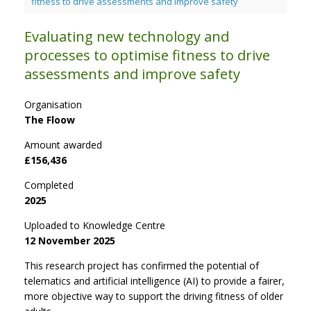
fitness to drive assessments and improve safety
Evaluating new technology and
processes to optimise fitness to drive
assessments and improve safety
Organisation
The Floow
Amount awarded
£156,436
Completed
2025
Uploaded to Knowledge Centre
12 November 2025
This research project has confirmed the potential of
telematics and artificial intelligence (AI) to provide a fairer,
more objective way to support the driving fitness of older