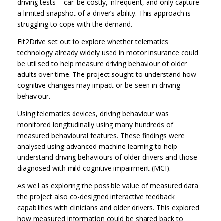
driving tests – can be costly, infrequent, and only capture
a limited snapshot of a driver’s ability. This approach is
struggling to cope with the demand.
Fit2Drive set out to explore whether telematics
technology already widely used in motor insurance could
be utilised to help measure driving behaviour of older
adults over time. The project sought to understand how
cognitive changes may impact or be seen in driving
behaviour.
Using telematics devices, driving behaviour was
monitored longitudinally using many hundreds of
measured behavioural features. These findings were
analysed using advanced machine learning to help
understand driving behaviours of older drivers and those
diagnosed with mild cognitive impairment (MCI).
As well as exploring the possible value of measured data
the project also co-designed interactive feedback
capabilities with clinicians and older drivers. This explored
how measured information could be shared back to