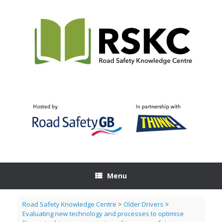
Skip
to
content
Menu
Road Safety Knowledge Centre
>
Older Drivers
>
Evaluating new technology and processes to optimise