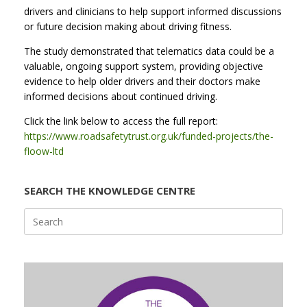
drivers and clinicians to help support informed discussions
or future decision making about driving fitness.
The study demonstrated that telematics data could be a
valuable, ongoing support system, providing objective
evidence to help older drivers and their doctors make
informed decisions about continued driving.
Click the link below to access the full report:
https://www.roadsafetytrust.org.uk/funded-projects/the-
floow-ltd
SEARCH THE KNOWLEDGE CENTRE
Search
for: