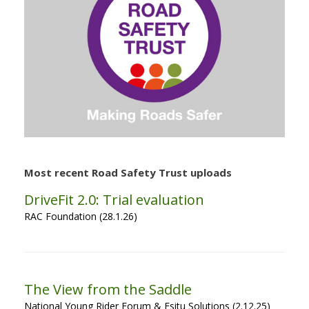
Most recent Road Safety Trust uploads
DriveFit 2.0: Trial evaluation
RAC Foundation (28.1.26)
The View from the Saddle
National Young Rider Forum & Esitu Solutions (2.12.25)