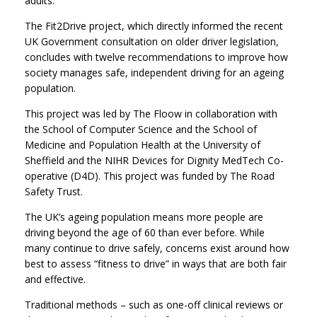
adults.
The Fit2Drive project, which directly informed the recent
UK Government consultation on older driver legislation,
concludes with twelve recommendations to improve how
society manages safe, independent driving for an ageing
population.
This project was led by The Floow in collaboration with
the School of Computer Science and the School of
Medicine and Population Health at the University of
Sheffield and the NIHR Devices for Dignity MedTech Co-
operative (D4D). This project was funded by The Road
Safety Trust.
The UK’s ageing population means more people are
driving beyond the age of 60 than ever before. While
many continue to drive safely, concerns exist around how
best to assess “fitness to drive” in ways that are both fair
and effective.
Traditional methods – such as one-off clinical reviews or