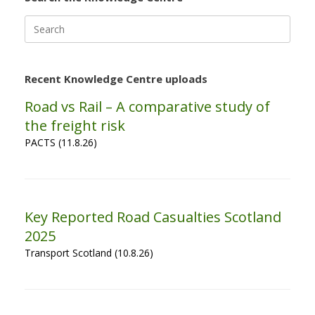
Search
for:
Recent Knowledge Centre uploads
Road vs Rail – A comparative study of
the freight risk
PACTS (11.8.26)
Key Reported Road Casualties Scotland
2025
Transport Scotland (10.8.26)