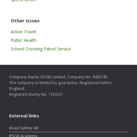
Other issues
Active Travel
Public Health
School Crossing Patrol Service
Company Name: RSGB Limited. Company No. 8405185
The company in limited by guarantee. Registered within
England.
Registred charity No. 1153231
External links
Road Safety GB
RSGB Academy