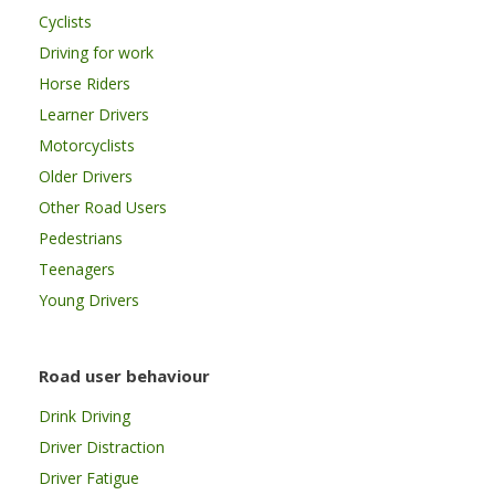
Cyclists
Driving for work
Horse Riders
Learner Drivers
Motorcyclists
Older Drivers
Other Road Users
Pedestrians
Teenagers
Young Drivers
Road user behaviour
Drink Driving
Driver Distraction
Driver Fatigue