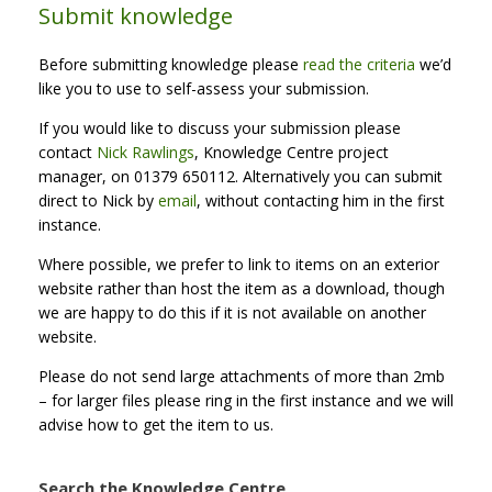
Submit knowledge
Before submitting knowledge please
read the criteria
we’d
like you to use to self-assess your submission.
If you would like to discuss your submission please
contact
Nick Rawlings
, Knowledge Centre project
manager, on 01379 650112. Alternatively you can submit
direct to Nick by
email
, without contacting him in the first
instance.
Where possible, we prefer to link to items on an exterior
website rather than host the item as a download, though
we are happy to do this if it is not available on another
website.
Please do not send large attachments of more than 2mb
– for larger files please ring in the first instance and we will
advise how to get the item to us.
Search the Knowledge Centre