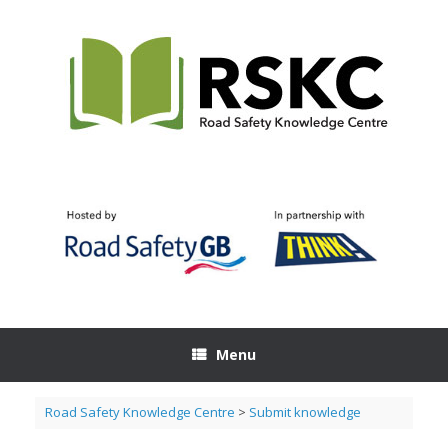
Skip
to
content
Menu
Road Safety Knowledge Centre
>
Submit knowledge