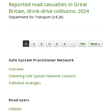
Reported road casualties in Great
Britain, drink-drive collisions: 2024
Department for Transport (3.8.26)
Post navigation
1
2
3
4
5
6
…
750
Next »
Safe System Practitioner Network
Overview
Delivering Safe System Network Contacts
Published strategies
Road users
Children