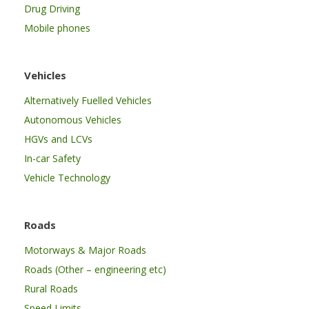
Drug Driving
Mobile phones
Vehicles
Alternatively Fuelled Vehicles
Autonomous Vehicles
HGVs and LCVs
In-car Safety
Vehicle Technology
Roads
Motorways & Major Roads
Roads (Other – engineering etc)
Rural Roads
Speed Limits