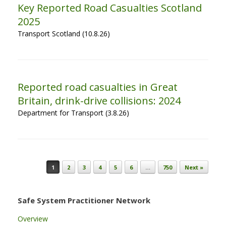
Key Reported Road Casualties Scotland
2025
Transport Scotland (10.8.26)
Reported road casualties in Great
Britain, drink-drive collisions: 2024
Department for Transport (3.8.26)
Post navigation
1
2
3
4
5
6
…
750
Next »
Safe System Practitioner Network
Overview