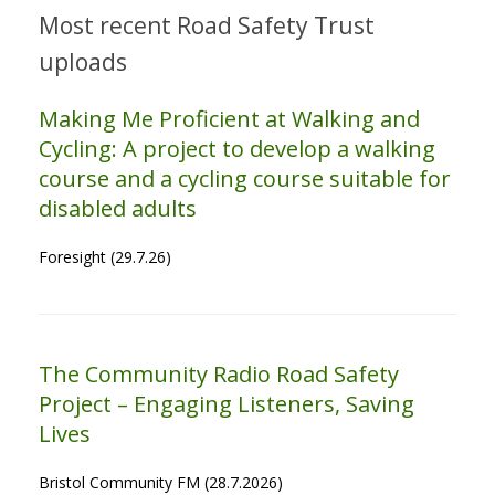
Most recent Road Safety Trust
uploads
Making Me Proficient at Walking and
Cycling: A project to develop a walking
course and a cycling course suitable for
disabled adults
Foresight (29.7.26)
The Community Radio Road Safety
Project – Engaging Listeners, Saving
Lives
Bristol Community FM (28.7.2026)