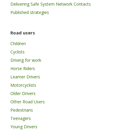
Delivering Safe System Network Contacts
Published strategies
Road users
Children
Cyclists
Driving for work
Horse Riders
Learner Drivers
Motorcyclists
Older Drivers
Other Road Users
Pedestrians
Teenagers
Young Drivers