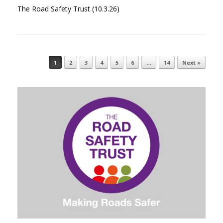
The Road Safety Trust (10.3.26)
1
2
3
4
5
6
…
14
Next »
Post navigation