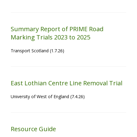
Summary Report of PRIME Road
Marking Trials 2023 to 2025
Transport Scotland (1.7.26)
East Lothian Centre Line Removal Trial
University of West of England (7.4.26)
Resource Guide