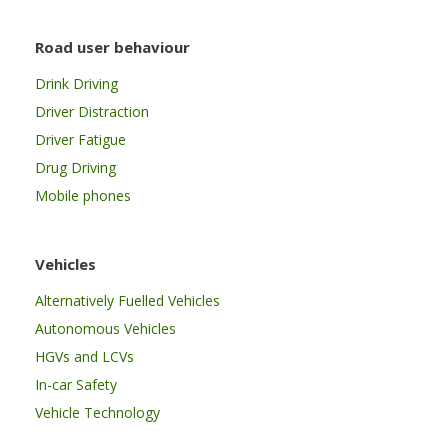
Road user behaviour
Drink Driving
Driver Distraction
Driver Fatigue
Drug Driving
Mobile phones
Vehicles
Alternatively Fuelled Vehicles
Autonomous Vehicles
HGVs and LCVs
In-car Safety
Vehicle Technology