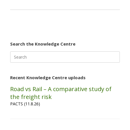
Search the Knowledge Centre
Search
for:
Recent Knowledge Centre uploads
Road vs Rail – A comparative study of
the freight risk
PACTS (11.8.26)