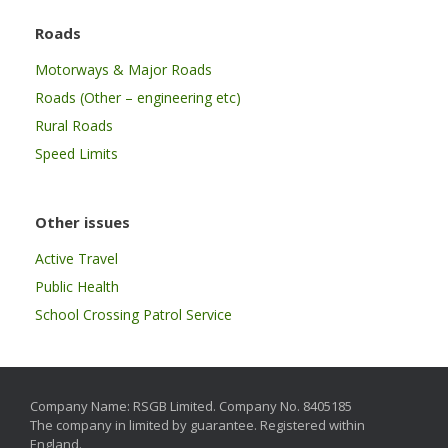
Roads
Motorways & Major Roads
Roads (Other – engineering etc)
Rural Roads
Speed Limits
Other issues
Active Travel
Public Health
School Crossing Patrol Service
Company Name: RSGB Limited. Company No. 8405185
The company in limited by guarantee. Registered within
England.