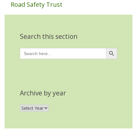
Road Safety Trust
Search this section
Search Button
Search
for:
Archive by year