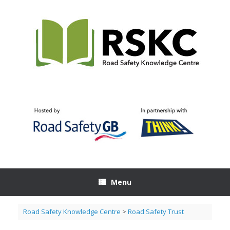
Skip
to
content
Menu
Road Safety Knowledge Centre
>
Road Safety Trust