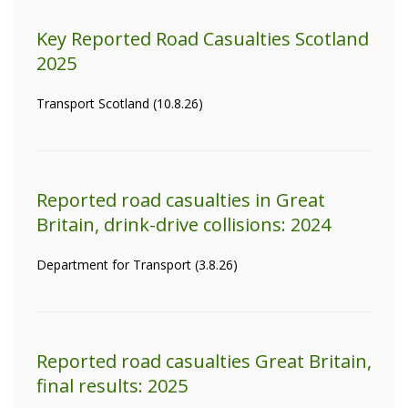
Key Reported Road Casualties Scotland
2025
Transport Scotland (10.8.26)
Reported road casualties in Great
Britain, drink-drive collisions: 2024
Department for Transport (3.8.26)
Reported road casualties Great Britain,
final results: 2025