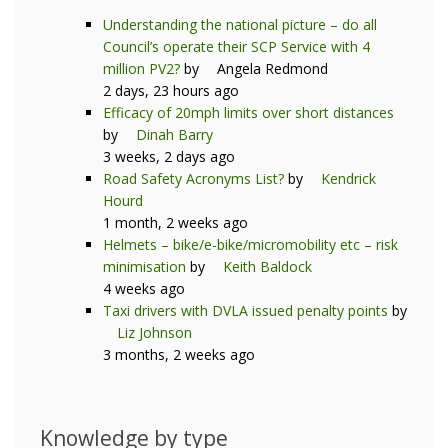
Understanding the national picture – do all
Council’s operate their SCP Service with 4
million PV2?
by
Angela Redmond
2 days, 23 hours ago
Efficacy of 20mph limits over short distances
by
Dinah Barry
3 weeks, 2 days ago
Road Safety Acronyms List?
by
Kendrick
Hourd
1 month, 2 weeks ago
Helmets – bike/e-bike/micromobility etc – risk
minimisation
by
Keith Baldock
4 weeks ago
Taxi drivers with DVLA issued penalty points
by
Liz Johnson
3 months, 2 weeks ago
Knowledge by type