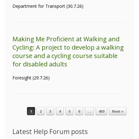
Department for Transport (30.7.26)
Making Me Proficient at Walking and
Cycling: A project to develop a walking
course and a cycling course suitable
for disabled adults
Foresight (29.7.26)
1
2
3
4
5
6
…
450
Next »
Post navigation
Latest Help Forum posts