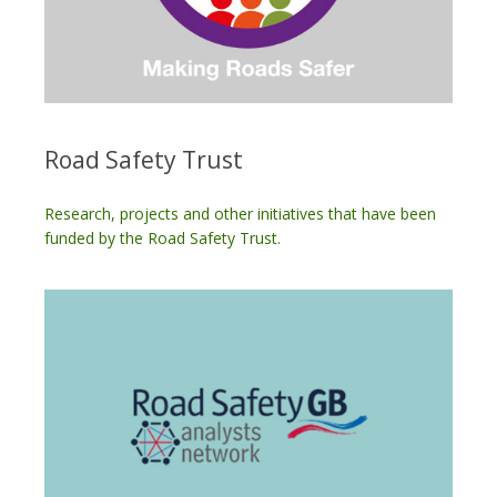
Road Safety Trust
Research, projects and other initiatives that have been
funded by the Road Safety Trust.