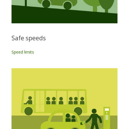
Safe speeds
Speed limits