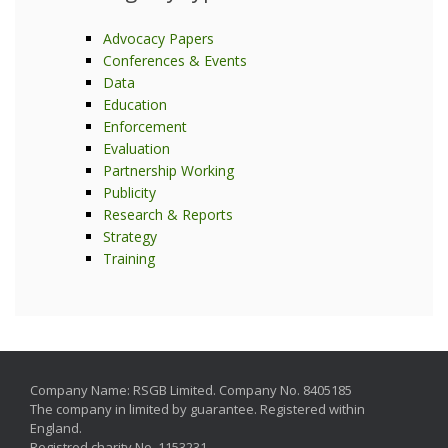
Advocacy Papers
Conferences & Events
Data
Education
Enforcement
Evaluation
Partnership Working
Publicity
Research & Reports
Strategy
Training
Company Name: RSGB Limited. Company No. 8405185
The company in limited by guarantee. Registered within
England.
Registred charity No. 1153231