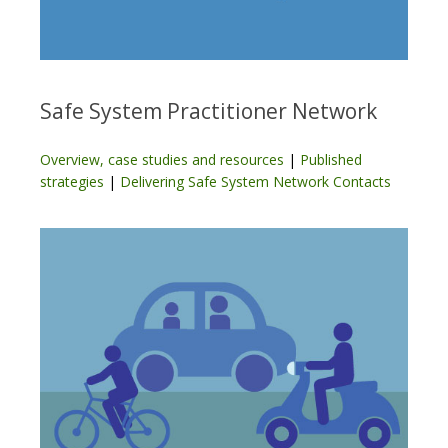
Safe System Practitioner Network
Overview, case studies and resources
|
Published
strategies
|
Delivering Safe System Network Contacts