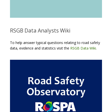
RSGB Data Analysts Wiki
To help answer typical questions relating to road safety
data, evidence and statistics visit the
RSGB Data Wiki.