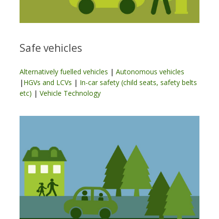
Safe vehicles
Alternatively fuelled vehicles
|
Autonomous vehicles
|
HGVs and LCVs
|
In-car safety (child seats, safety belts
etc)
|
Vehicle Technology