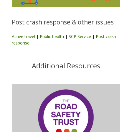
Post crash response & other issues
Active travel
|
Public health
|
SCP Service
|
Post crash
response
Additional Resources