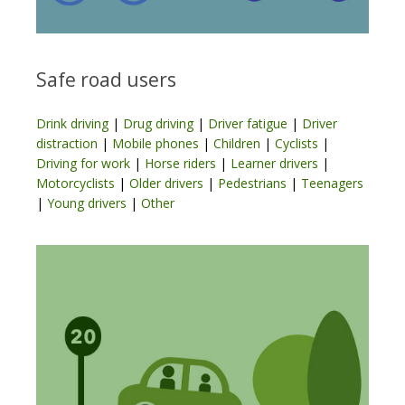
Safe road users
Drink driving
|
Drug driving
|
Driver fatigue
|
Driver
distraction
|
Mobile phones
|
Children
|
Cyclists
|
Driving for work
|
Horse riders
|
Learner drivers
|
Motorcyclists
|
Older drivers
|
Pedestrians
|
Teenagers
|
Young drivers
|
Other