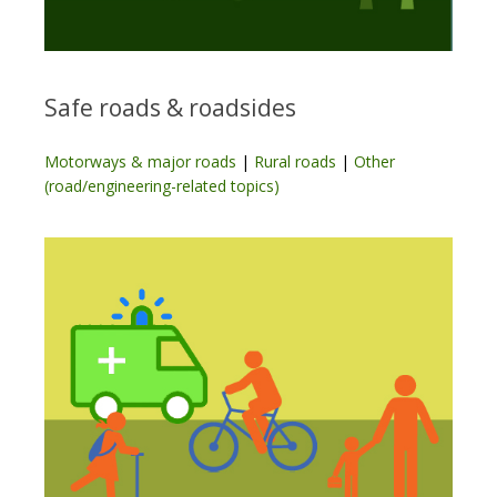
Safe roads & roadsides
Motorways & major roads
|
Rural roads
|
Other
(road/engineering-related topics)