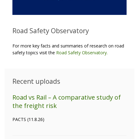
Road Safety Observatory
For more key facts and summaries of research on road
safety topics visit the
Road Safety Observatory
.
Recent uploads
Road vs Rail – A comparative study of
the freight risk
PACTS (11.8.26)