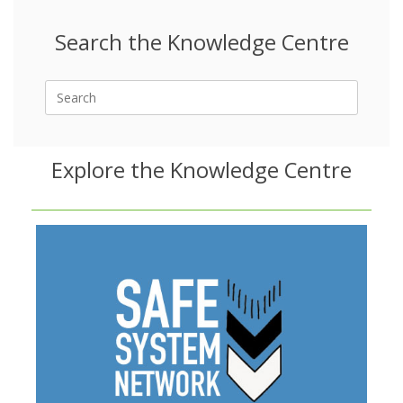
Search the Knowledge Centre
Search
for:
Explore the Knowledge Centre