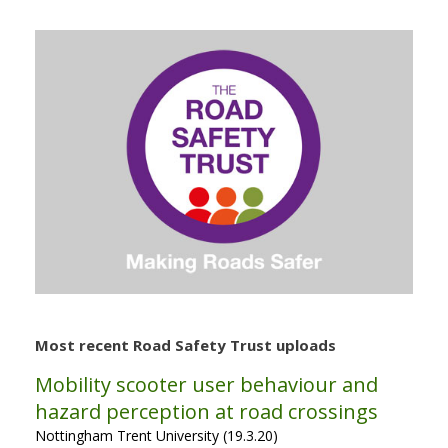
Most recent Road Safety Trust uploads
Mobility scooter user behaviour and
hazard perception at road crossings
Nottingham Trent University (19.3.20)