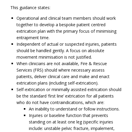
This guidance states:
Operational and clinical team members should work
together to develop a bespoke patient centred
extrication plan with the primary focus of minimising
entrapment time.
Independent of actual or suspected injuries, patients
should be handled gently. A focus on absolute
movement minimisation is not justified.
When clinicians are not available, Fire & Rescue
Services (FRS) should where necessary assess
patients, deliver clinical care and make and enact
extrication plans (including self-extrication).
Self-extrication or minimally assisted extrication should
be the standard ‘first line’ extrication for all patients
who do not have contraindications, which are:
An inability to understand or follow instructions.
Injuries or baseline function that prevents
standing on at least one leg (specific injuries
include: unstable pelvic fracture, impalement,