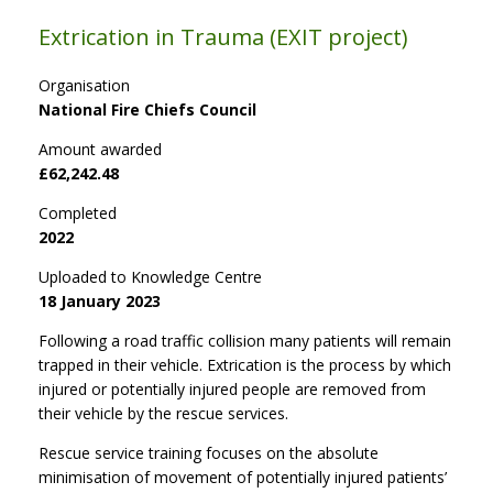
Extrication in Trauma (EXIT project)
Organisation
National Fire Chiefs Council
Amount awarded
£62,242.48
Completed
2022
Uploaded to Knowledge Centre
18 January 2023
Following a road traffic collision many patients will remain
trapped in their vehicle. Extrication is the process by which
injured or potentially injured people are removed from
their vehicle by the rescue services.
Rescue service training focuses on the absolute
minimisation of movement of potentially injured patients’