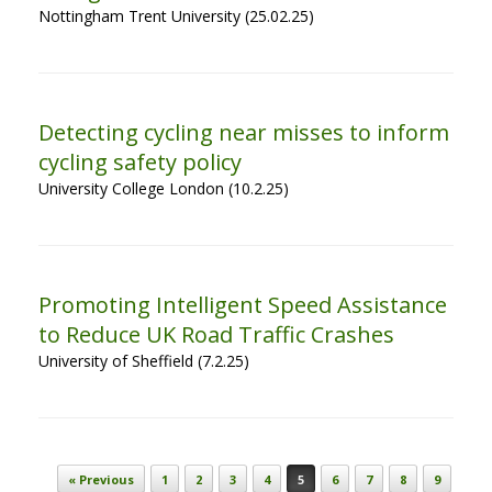
Nottingham Trent University (25.02.25)
Detecting cycling near misses to inform
cycling safety policy
University College London (10.2.25)
Promoting Intelligent Speed Assistance
to Reduce UK Road Traffic Crashes
University of Sheffield (7.2.25)
Post navigation
« Previous
1
2
3
4
5
6
7
8
9