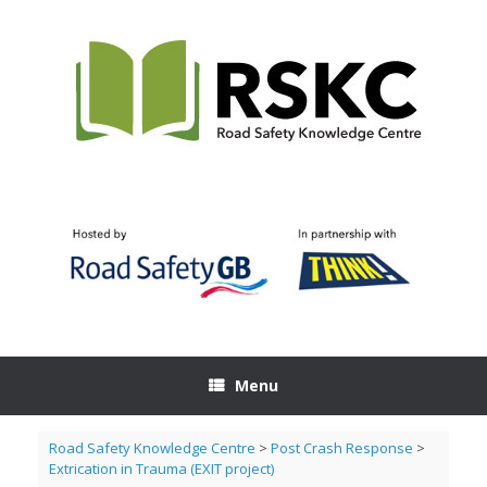
Skip
to
content
Menu
Road Safety Knowledge Centre
>
Post Crash Response
>
Extrication in Trauma (EXIT project)