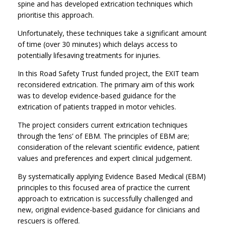
spine and has developed extrication techniques which
prioritise this approach.
Unfortunately, these techniques take a significant amount
of time (over 30 minutes) which delays access to
potentially lifesaving treatments for injuries.
In this Road Safety Trust funded project, the EXIT team
reconsidered extrication. The primary aim of this work
was to develop evidence-based guidance for the
extrication of patients trapped in motor vehicles.
The project considers current extrication techniques
through the ‘lens’ of EBM. The principles of EBM are;
consideration of the relevant scientific evidence, patient
values and preferences and expert clinical judgement.
By systematically applying Evidence Based Medical (EBM)
principles to this focused area of practice the current
approach to extrication is successfully challenged and
new, original evidence-based guidance for clinicians and
rescuers is offered.