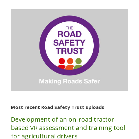
Most recent Road Safety Trust uploads
Development of an on-road tractor-
based VR assessment and training tool
for agricultural drivers