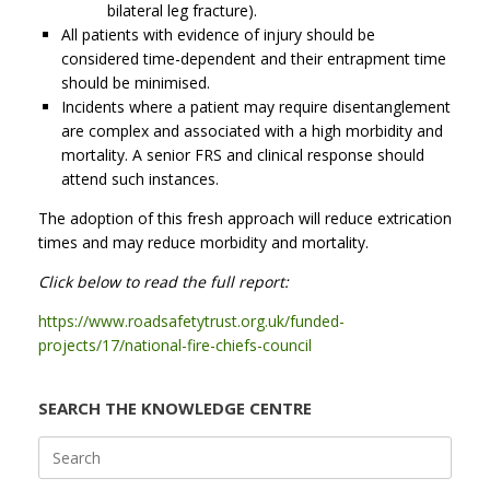
bilateral leg fracture).
All patients with evidence of injury should be
considered time-dependent and their entrapment time
should be minimised.
Incidents where a patient may require disentanglement
are complex and associated with a high morbidity and
mortality. A senior FRS and clinical response should
attend such instances.
The adoption of this fresh approach will reduce extrication
times and may reduce morbidity and mortality.
Click below to read the full report:
https://www.roadsafetytrust.org.uk/funded-
projects/17/national-fire-chiefs-council
SEARCH THE KNOWLEDGE CENTRE
Search
for: