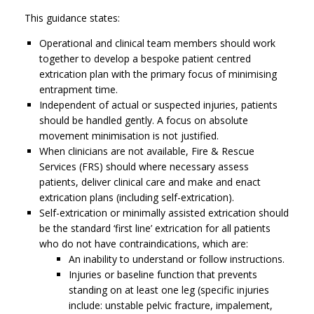
This guidance states:
Operational and clinical team members should work
together to develop a bespoke patient centred
extrication plan with the primary focus of minimising
entrapment time.
Independent of actual or suspected injuries, patients
should be handled gently. A focus on absolute
movement minimisation is not justified.
When clinicians are not available, Fire & Rescue
Services (FRS) should where necessary assess
patients, deliver clinical care and make and enact
extrication plans (including self-extrication).
Self-extrication or minimally assisted extrication should
be the standard ‘first line’ extrication for all patients
who do not have contraindications, which are:
An inability to understand or follow instructions.
Injuries or baseline function that prevents
standing on at least one leg (specific injuries
include: unstable pelvic fracture, impalement,