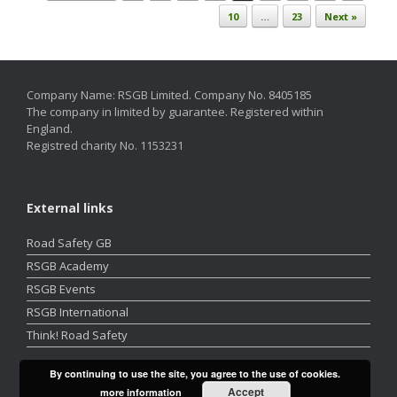
10
…
23
Next »
Company Name: RSGB Limited. Company No. 8405185
The company in limited by guarantee. Registered within
England.
Registred charity No. 1153231
External links
Road Safety GB
RSGB Academy
RSGB Events
RSGB International
Think! Road Safety
By continuing to use the site, you agree to the use of cookies.
Accept
more information