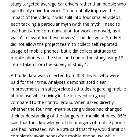
study targeted average car drivers rather than people who
specifically drive for work. To potentially improve the
impact of the video, it was split into four smaller videos,
each tackling a particular myth (with the myth ‘I need to
use hands-free communication for work’ removed, as it
wasn’t relevant for these drivers). The design of Study 3
did not allow the project team to collect self-reported
usage of mobile phones, but it did collect attitudes to
mobile phones at the start and end of the study using 12
items taken from the survey in Study 1.
Attitude data was collected from 323 drivers who were
paid for their time. Analyses demonstrated clear
improvements in safety-related attitudes regarding mobile
phone use while driving in the intervention group
compared to the control group. When asked directly
whether the four mini-myth-busting videos had changed
their understanding of the dangers of mobile phones, 95%
said that their knowledge of the dangers of mobile phone
use had increased, while 80% said that they would limit or
completely avoid hands-free mobile phone use while