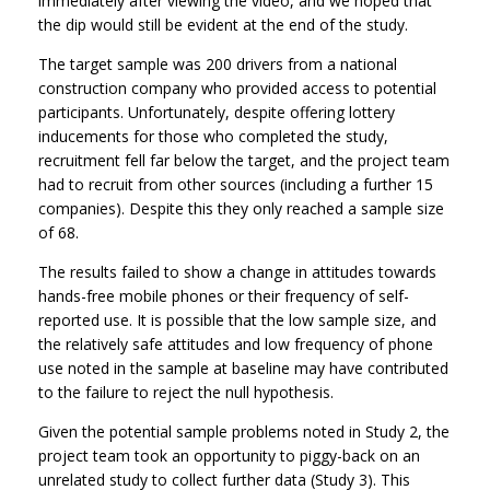
immediately after viewing the video, and we hoped that
the dip would still be evident at the end of the study.
The target sample was 200 drivers from a national
construction company who provided access to potential
participants. Unfortunately, despite offering lottery
inducements for those who completed the study,
recruitment fell far below the target, and the project team
had to recruit from other sources (including a further 15
companies). Despite this they only reached a sample size
of 68.
The results failed to show a change in attitudes towards
hands-free mobile phones or their frequency of self-
reported use. It is possible that the low sample size, and
the relatively safe attitudes and low frequency of phone
use noted in the sample at baseline may have contributed
to the failure to reject the null hypothesis.
Given the potential sample problems noted in Study 2, the
project team took an opportunity to piggy-back on an
unrelated study to collect further data (Study 3). This