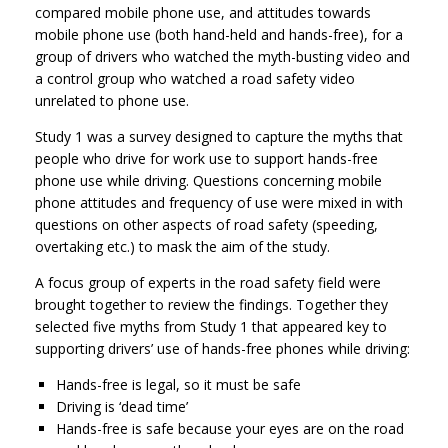
compared mobile phone use, and attitudes towards
mobile phone use (both hand-held and hands-free), for a
group of drivers who watched the myth-busting video and
a control group who watched a road safety video
unrelated to phone use.
Study 1 was a survey designed to capture the myths that
people who drive for work use to support hands-free
phone use while driving. Questions concerning mobile
phone attitudes and frequency of use were mixed in with
questions on other aspects of road safety (speeding,
overtaking etc.) to mask the aim of the study.
A focus group of experts in the road safety field were
brought together to review the findings. Together they
selected five myths from Study 1 that appeared key to
supporting drivers’ use of hands-free phones while driving:
Hands-free is legal, so it must be safe
Driving is ‘dead time’
Hands-free is safe because your eyes are on the road