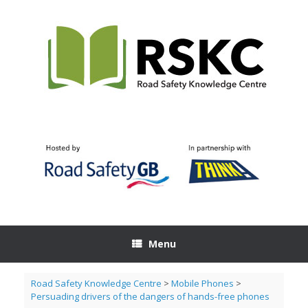
Skip
to
content
Menu
Road Safety Knowledge Centre
>
Mobile Phones
>
Persuading drivers of the dangers of hands-free phones