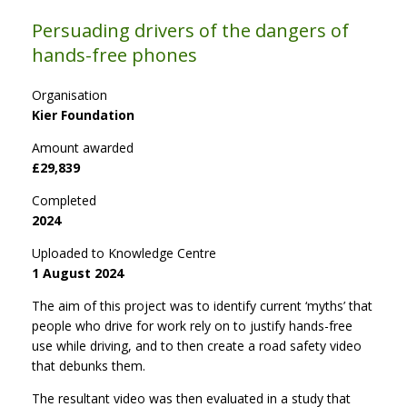
Persuading drivers of the dangers of
hands-free phones
Organisation
Kier Foundation
Amount awarded
£29,839
Completed
2024
Uploaded to Knowledge Centre
1 August 2024
The aim of this project was to identify current ‘myths’ that
people who drive for work rely on to justify hands-free
use while driving, and to then create a road safety video
that debunks them.
The resultant video was then evaluated in a study that