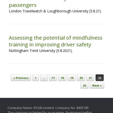
passengers
London Travelwatch & Loughborough University (5.8.21)
Assessing the potential of mindfulness
training in improving driver safety
Nottingham Trent University (5.8.2021)
Post navigation
« Previous
1
…
17
18
19
20
21
22
23
Next »
Company Name: RSGB Limited. Company No. 8405185
The company in limited by guarantee. Registered within