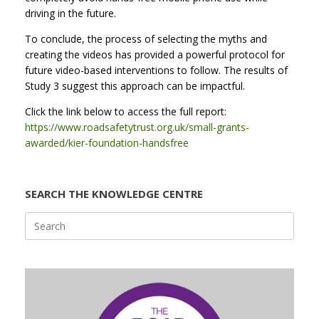
driving in the future.
To conclude, the process of selecting the myths and
creating the videos has provided a powerful protocol for
future video-based interventions to follow. The results of
Study 3 suggest this approach can be impactful.
Click the link below to access the full report:
https://www.roadsafetytrust.org.uk/small-grants-
awarded/kier-foundation-handsfree
SEARCH THE KNOWLEDGE CENTRE
Search
for: