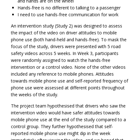
and hands are on the wheel
Hands-free is no different to talking to a passenger
I need to use hands-free communication for work
An intervention study (Study 2) was designed to assess
the impact of the video on driver attitudes to mobile
phone use (both hand-held and hands-free). To mask the
focus of the study, drivers were presented with 5 road
safety videos across 5 weeks. In Week 3, participants
were randomly assigned to watch the hands-free
intervention or a control video. None of the other videos
included any reference to mobile phones. Attitudes
towards mobile phone use and self-reported frequency of
phone use were assessed at different points throughout
the weeks of the study.
The project team hypothesised that drivers who saw the
intervention video would have safer attitudes towards
mobile phone use at the end of the study compared to a
control group. They further hypothesised that self-
reported mobile phone use might dip in the week