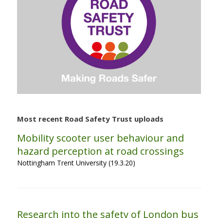
Most recent Road Safety Trust uploads
Mobility scooter user behaviour and
hazard perception at road crossings
Nottingham Trent University (19.3.20)
Research into the safety of London bus