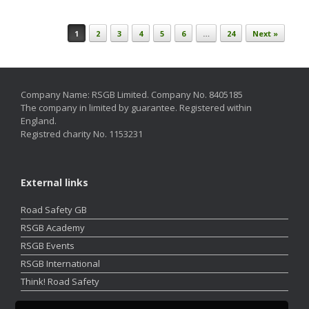
Post navigation
1
2
3
4
5
6
…
24
Next »
Company Name: RSGB Limited. Company No. 8405185
The company in limited by guarantee. Registered within
England.
Registred charity No. 1153231
External links
Road Safety GB
RSGB Academy
RSGB Events
RSGB International
Think! Road Safety