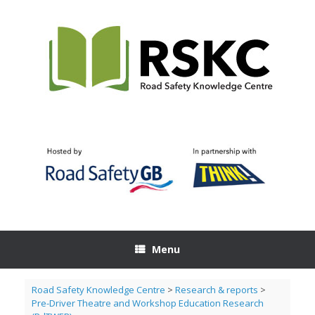
Skip
to
content
Menu
Road Safety Knowledge Centre
>
Research & reports
>
Pre-Driver Theatre and Workshop Education Research