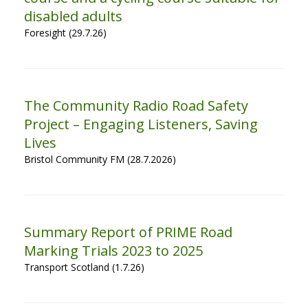
disabled adults
Foresight (29.7.26)
The Community Radio Road Safety
Project – Engaging Listeners, Saving
Lives
Bristol Community FM (28.7.2026)
Summary Report of PRIME Road
Marking Trials 2023 to 2025
Transport Scotland (1.7.26)