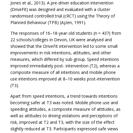
Jones et al., 2013). A pre-driver education intervention
(DriveFit) was designed and evaluated with a cluster
randomised controlled trial (cRCT) using the Theory of
Planned Behaviour (TPB) (Ajzen, 1991).
The responses of 16–18-year-old students (n = 437) from
22 schools/colleges in Devon, UK were analysed and
showed that the DriveFit intervention led to some small
improvements in risk intentions, attitudes, and other
measures, which differed by sub-group. Speed intentions
improved immediately post- intervention (T2), whereas a
composite measure of all intentions and mobile phone
use intentions improved at 8–10 weeks post-intervention
(T3).
Apart from speed intentions, a trend towards intentions
becoming safer at T3 was noted. Mobile phone use and
speeding attitudes, a composite measure of attitudes, as
well as attitudes to driving violations and perceptions of
risk, improved at T2 and T3, with the size of the effect
slightly reduced at T3. Participants expressed safe views