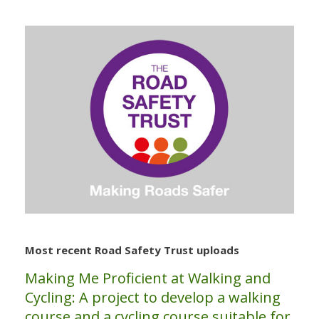
Most recent Road Safety Trust uploads
Making Me Proficient at Walking and
Cycling: A project to develop a walking
course and a cycling course suitable for