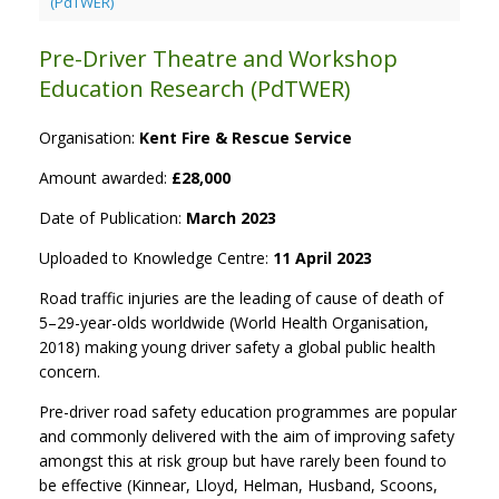
(PdTWER)
Pre-Driver Theatre and Workshop
Education Research (PdTWER)
Organisation:
Kent Fire & Rescue Service
Amount awarded:
£28,000
Date of Publication:
March 2023
Uploaded to Knowledge Centre:
11 April 2023
Road traffic injuries are the leading of cause of death of
5–29-year-olds worldwide (World Health Organisation,
2018) making young driver safety a global public health
concern.
Pre-driver road safety education programmes are popular
and commonly delivered with the aim of improving safety
amongst this at risk group but have rarely been found to
be effective (Kinnear, Lloyd, Helman, Husband, Scoons,