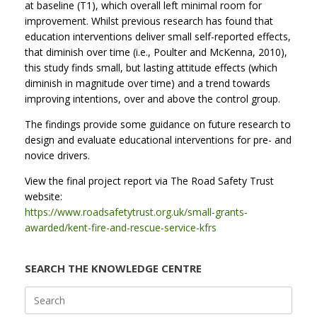
at baseline (T1), which overall left minimal room for
improvement. Whilst previous research has found that
education interventions deliver small self-reported effects,
that diminish over time (i.e., Poulter and McKenna, 2010),
this study finds small, but lasting attitude effects (which
diminish in magnitude over time) and a trend towards
improving intentions, over and above the control group.
The findings provide some guidance on future research to
design and evaluate educational interventions for pre- and
novice drivers.
View the final project report via The Road Safety Trust
website:
https://www.roadsafetytrust.org.uk/small-grants-
awarded/kent-fire-and-rescue-service-kfrs
SEARCH THE KNOWLEDGE CENTRE
Search
for: