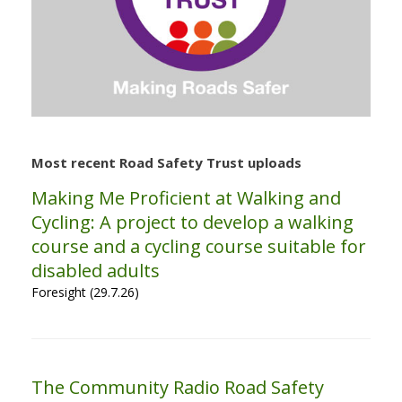
Most recent Road Safety Trust uploads
Making Me Proficient at Walking and
Cycling: A project to develop a walking
course and a cycling course suitable for
disabled adults
Foresight (29.7.26)
The Community Radio Road Safety