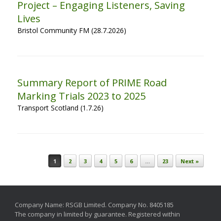
Project – Engaging Listeners, Saving
Lives
Bristol Community FM (28.7.2026)
Summary Report of PRIME Road
Marking Trials 2023 to 2025
Transport Scotland (1.7.26)
Post navigation
1
2
3
4
5
6
…
23
Next »
Company Name: RSGB Limited. Company No. 8405185
The company in limited by guarantee. Registered within