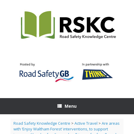
Skip
to
content
Menu
Road Safety Knowledge Centre
>
Active Travel
>
Are areas
with ‘Enjoy Waltham Forest’ interventions, to support