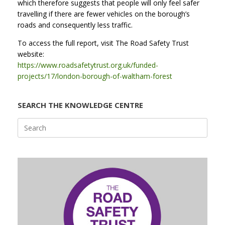
which therefore suggests that people will only feel safer
travelling if there are fewer vehicles on the borough’s
roads and consequently less traffic.
To access the full report, visit The Road Safety Trust
website:
https://www.roadsafetytrust.org.uk/funded-
projects/17/london-borough-of-waltham-forest
SEARCH THE KNOWLEDGE CENTRE
Search
for: