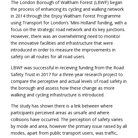
The London Borough of Waltham Forest (LBWF) began
the process of enhancing its cycling and walking network
in 2014 through the Enjoy Waltham Forest Programme
using Transport for London’s ‘Mini-Holland’ funding, with a
focus on the strategic road network and its key junctions.
However, there was an overwhelming need to monitor
the innovative facilities and infrastructure that were
introduced in order to measure the improvements in
safety on all routes for all road users.
LBWF was successful in receiving funding from the Road
Safety Trust in 2017 for a three-year research project to
compare the perceptive and actual levels of road safety in
the borough and assess how these change as more
walking and cycling infrastructure is introduced.
The study has shown there is a link between where
participants perceived areas as unsafe and where
collisions have occurred. The perception of safety varies
by mode and area, however the primary issue raised by all
modes, apart from public transport users, was traffic,