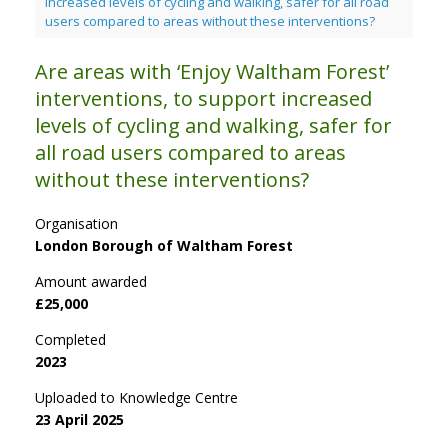
increased levels of cycling and walking, safer for all road
users compared to areas without these interventions?
Are areas with ‘Enjoy Waltham Forest’
interventions, to support increased
levels of cycling and walking, safer for
all road users compared to areas
without these interventions?
Organisation
London Borough of Waltham Forest
Amount awarded
£25,000
Completed
2023
Uploaded to Knowledge Centre
23 April 2025