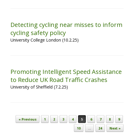
Detecting cycling near misses to inform
cycling safety policy
University College London (10.2.25)
Promoting Intelligent Speed Assistance
to Reduce UK Road Traffic Crashes
University of Sheffield (7.2.25)
Post navigation
« Previous
1
2
3
4
5
6
7
8
9
10
…
24
Next »