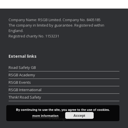
Company Name: RSGB Limited. Company No. 8405185
The company in limited by guarantee. Registered within
England.
Registred charity No. 1153231
External links
Road Safety GB
RSGB Academy
RSGB Events
RSGB International
Think! Road Safety
By continuing to use the site, you agree to the use of cookies.
Accept
more information
A
SiteOrigin
Theme