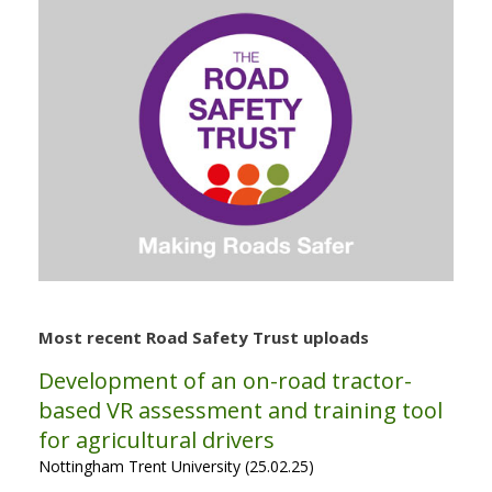
Most recent Road Safety Trust uploads
Development of an on-road tractor-
based VR assessment and training tool
for agricultural drivers
Nottingham Trent University (25.02.25)