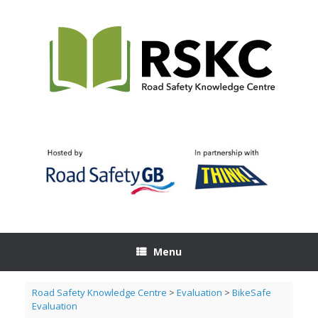
Skip
to
content
Menu
Road Safety Knowledge Centre
>
Evaluation
>
BikeSafe
Evaluation