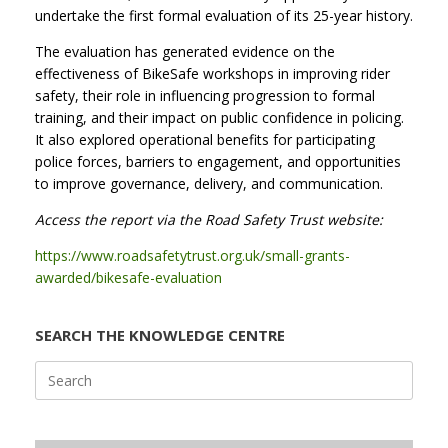
undertake the first formal evaluation of its 25-year history.
The evaluation has generated evidence on the
effectiveness of BikeSafe workshops in improving rider
safety, their role in influencing progression to formal
training, and their impact on public confidence in policing.
It also explored operational benefits for participating
police forces, barriers to engagement, and opportunities
to improve governance, delivery, and communication.
Access the report via the Road Safety Trust website:
https://www.roadsafetytrust.org.uk/small-grants-
awarded/bikesafe-evaluation
SEARCH THE KNOWLEDGE CENTRE
Search
for: