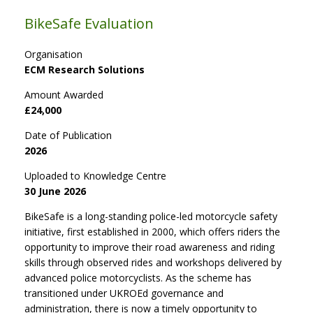
BikeSafe Evaluation
Organisation
ECM Research Solutions
Amount Awarded
£24,000
Date of Publication
2026
Uploaded to Knowledge Centre
30 June 2026
BikeSafe is a long-standing police-led motorcycle safety
initiative, first established in 2000, which offers riders the
opportunity to improve their road awareness and riding
skills through observed rides and workshops delivered by
advanced police motorcyclists. As the scheme has
transitioned under UKROEd governance and
administration, there is now a timely opportunity to