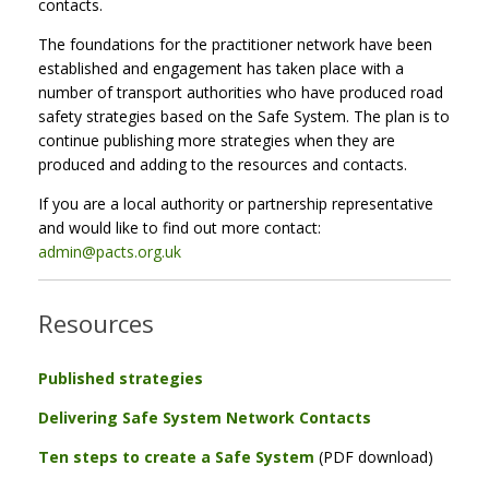
contacts.
The foundations for the practitioner network have been
established and engagement has taken place with a
number of transport authorities who have produced road
safety strategies based on the Safe System. The plan is to
continue publishing more strategies when they are
produced and adding to the resources and contacts.
If you are a local authority or partnership representative
and would like to find out more contact:
admin@pacts.org.uk
Resources
Published strategies
Delivering Safe System Network Contacts
Ten steps to create a Safe System
(PDF download)