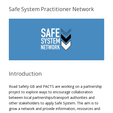
Safe System Practitioner Network
Introduction
Road Safety GB and PACTS are working on a partnership
project to explore ways to encourage collaboration
between local partnerships/transport authorities and
other stakeholders to apply Safe System. The aim is to
grow a network and provide information, resources and