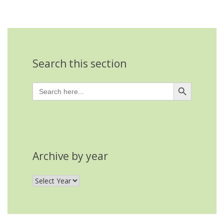
Search this section
Search Button
Search
for:
Archive by year