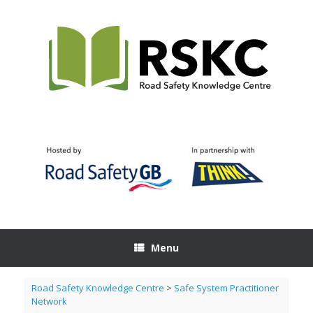
Skip
to
content
Menu
Road Safety Knowledge Centre
>
Safe System Practitioner
Network