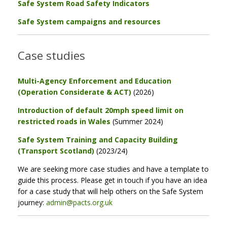
Safe System Road Safety Indicators
Safe System campaigns and resources
Case studies
Multi-Agency Enforcement and Education
(Operation Considerate & ACT)
(2026)
Introduction of default 20mph speed limit on
restricted roads in Wales
(Summer 2024)
Safe System Training and Capacity Building
(Transport Scotland)
(2023/24)
We are seeking more case studies and have a template to
guide this process. Please get in touch if you have an idea
for a case study that will help others on the Safe System
journey:
admin@pacts.org.uk