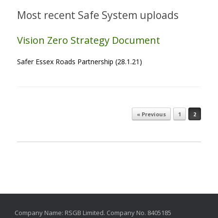
Most recent Safe System uploads
Vision Zero Strategy Document
Safer Essex Roads Partnership (28.1.21)
« Previous
1
2
Post navigation
Company Name: RSGB Limited. Company No. 8405185