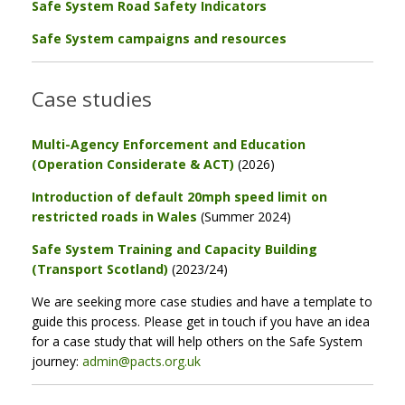
Safe System Road Safety Indicators
Safe System campaigns and resources
Case studies
Multi-Agency Enforcement and Education
(Operation Considerate & ACT)
(2026)
Introduction of default 20mph speed limit on
restricted roads in Wales
(Summer 2024)
Safe System Training and Capacity Building
(Transport Scotland)
(2023/24)
We are seeking more case studies and have a template to
guide this process. Please get in touch if you have an idea
for a case study that will help others on the Safe System
journey:
admin@pacts.org.uk