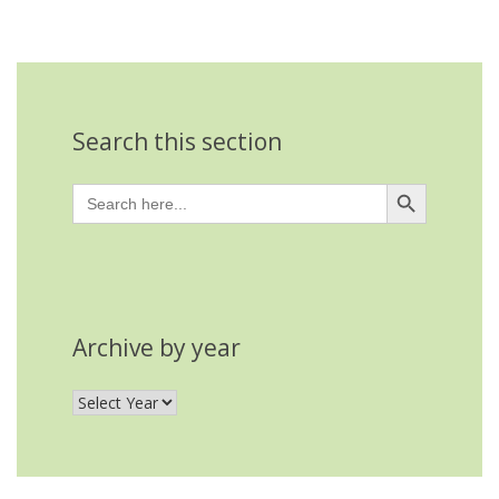
Search this section
Search Button
Search
for:
Archive by year