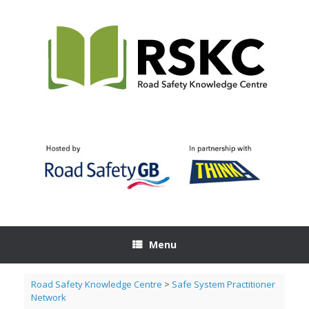
Skip
to
content
Menu
Road Safety Knowledge Centre
>
Safe System Practitioner
Network