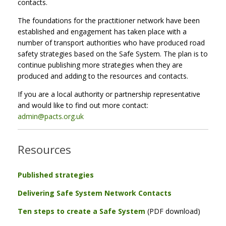
contacts.
The foundations for the practitioner network have been
established and engagement has taken place with a
number of transport authorities who have produced road
safety strategies based on the Safe System. The plan is to
continue publishing more strategies when they are
produced and adding to the resources and contacts.
If you are a local authority or partnership representative
and would like to find out more contact:
admin@pacts.org.uk
Resources
Published strategies
Delivering Safe System Network Contacts
Ten steps to create a Safe System
(PDF download)