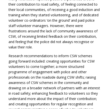
their contribution to road safety, of feeling connected to
their local communities, of receiving a good induction and
training when they started volunteering, and of dedicated
volunteer co-ordinators ‘on the ground’ and paid police
staff volunteer managers. However, there were
frustrations around the lack of community awareness of
CSW, of receiving limited feedback on their contribution,
and feeling that the police did not always recognise or
value their role.
Research recommendations to inform CSW schemes
going forward included: creating opportunities for CSW
volunteers to come together; a more structured
programme of engagement with police and other
professionals on the roadside during CSW shifts; raising
awareness of CSW schemes in the community and
drawing on a broader network of partners with an interest
in road safety; enhancing feedback to volunteers so they
understand more about the impact of their contribution;
and creating opportunities for regular recognition and