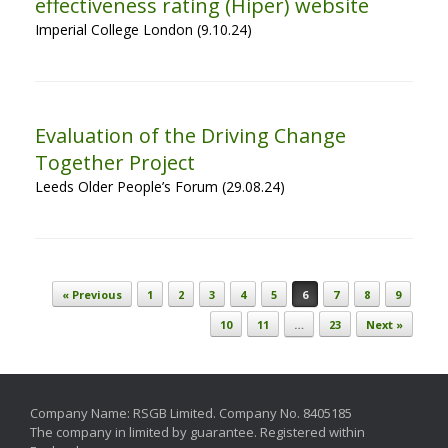
effectiveness rating (Hiper) website
Imperial College London (9.10.24)
Evaluation of the Driving Change
Together Project
Leeds Older People’s Forum (29.08.24)
Post navigation
« Previous
1
2
3
4
5
6
7
8
9
10
11
…
23
Next »
Company Name: RSGB Limited. Company No. 8405185
The company in limited by guarantee. Registered within