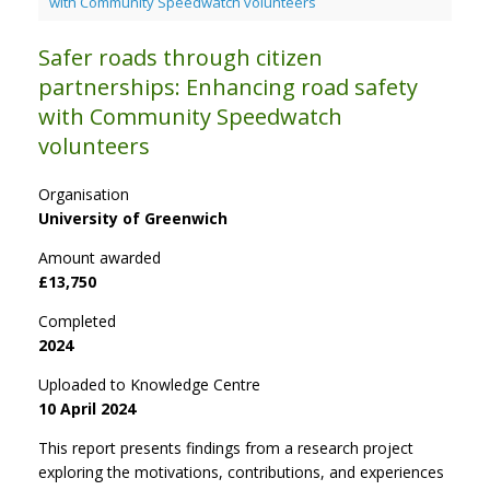
with Community Speedwatch volunteers
Safer roads through citizen
partnerships: Enhancing road safety
with Community Speedwatch
volunteers
Organisation
University of Greenwich
Amount awarded
£13,750
Completed
2024
Uploaded to Knowledge Centre
10 April 2024
This report presents findings from a research project
exploring the motivations, contributions, and experiences