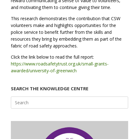
reward communicating a sense of value to volunteers,
and motivating them to continue giving their time.
This research demonstrates the contribution that CSW
volunteers make and highlights opportunities for the
police service to benefit further from the skills and
resources they bring by embedding them as part of the
fabric of road safety approaches.
Click the link below to read the full report:
https://www.roadsafetytrust.org.uk/small-grants-
awarded/university-of-greenwich
SEARCH THE KNOWLEDGE CENTRE
Search
for: