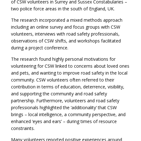
of CSW volunteers in Surrey and Sussex Constabularies –
two police force areas in the south of England, UK.
The research incorporated a mixed methods approach
including an online survey and focus groups with CSW
volunteers, interviews with road safety professionals,
observations of CSW shifts, and workshops facilitated
during a project conference.
The research found highly personal motivations for
volunteering for CSW linked to concerns about loved ones
and pets, and wanting to improve road safety in the local
community. CSW volunteers often referred to their
contribution in terms of education, deterrence, visibility,
and supporting the community and road safety
partnership. Furthermore, volunteers and road safety
professionals highlighted the ‘additionality’ that CSW
brings – local intelligence, a community perspective, and
enhanced ‘eyes and ears’ – during times of resource
constraints.
Many volunteers reported positive experiences around