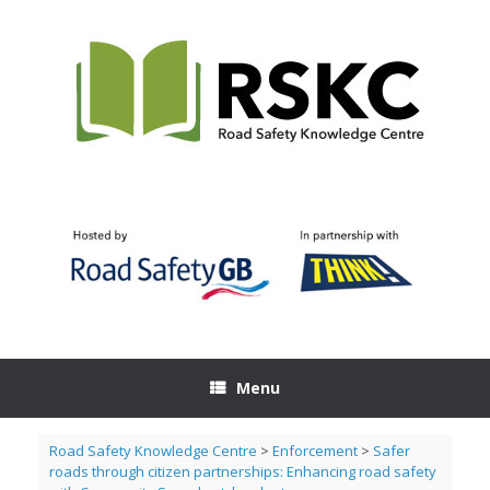
Skip
to
content
Menu
Road Safety Knowledge Centre
>
Enforcement
>
Safer
roads through citizen partnerships: Enhancing road safety