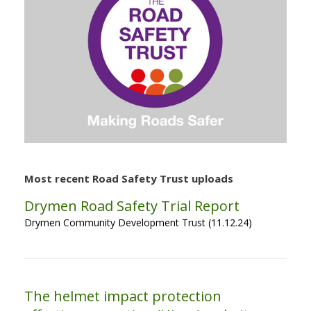
Most recent Road Safety Trust uploads
Drymen Road Safety Trial Report
Drymen Community Development Trust (11.12.24)
The helmet impact protection