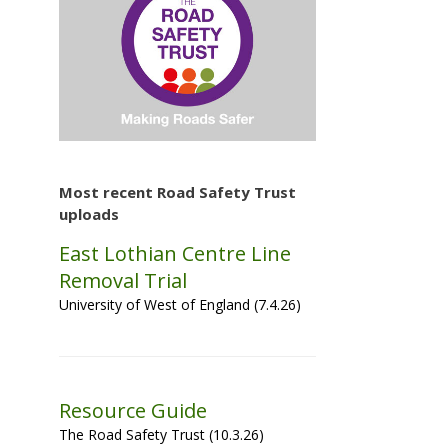
Most recent Road Safety Trust
uploads
East Lothian Centre Line
Removal Trial
University of West of England (7.4.26)
Resource Guide
The Road Safety Trust (10.3.26)