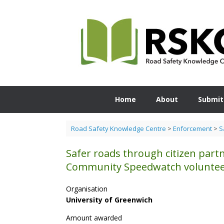
Skip
to
content
Home
About
Submit
Road Safety Knowledge Centre
>
Enforcement
>
S
Safer roads through citizen part
Community Speedwatch volunte
Organisation
University of Greenwich
Amount awarded