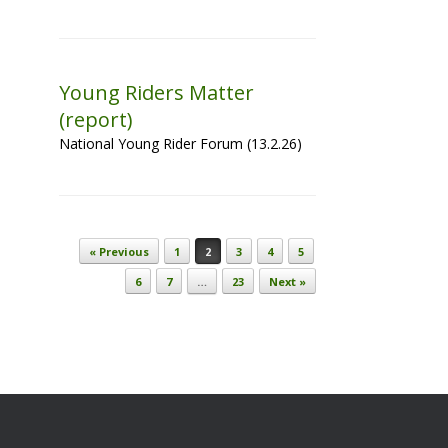
Young Riders Matter
(report)
National Young Rider Forum (13.2.26)
Post navigation
« Previous
1
2
3
4
5
6
7
…
23
Next »