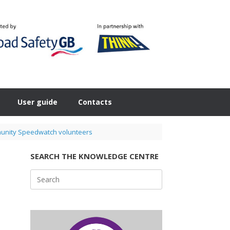
User guide
Contacts
mmunity Speedwatch volunteers
SEARCH THE KNOWLEDGE CENTRE
Search
for: