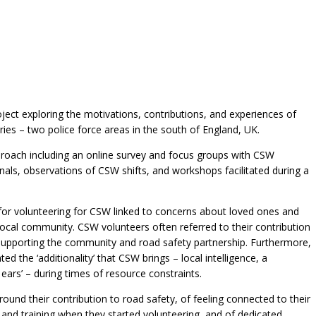
oject exploring the motivations, contributions, and experiences of
es – two police force areas in the south of England, UK.
oach including an online survey and focus groups with CSW
nals, observations of CSW shifts, and workshops facilitated during a
for volunteering for CSW linked to concerns about loved ones and
local community. CSW volunteers often referred to their contribution
nd supporting the community and road safety partnership. Furthermore,
ed the ‘additionality’ that CSW brings – local intelligence, a
ars’ – during times of resource constraints.
ound their contribution to road safety, of feeling connected to their
 and training when they started volunteering, and of dedicated