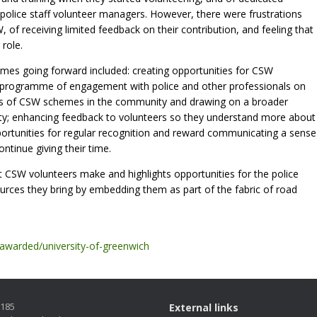
 police staff volunteer managers. However, there were frustrations
f receiving limited feedback on their contribution, and feeling that
 role.
s going forward included: creating opportunities for CSW
 programme of engagement with police and other professionals on
ess of CSW schemes in the community and drawing on a broader
fety; enhancing feedback to volunteers so they understand more about
pportunities for regular recognition and reward communicating a sense
ntinue giving their time.
t CSW volunteers make and highlights opportunities for the police
sources they bring by embedding them as part of the fabric of road
-awarded/university-of-greenwich
5185
External links