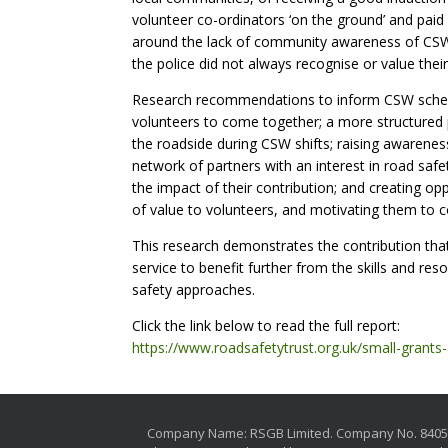
volunteer co-ordinators ‘on the ground’ and paid
around the lack of community awareness of CSW, o
the police did not always recognise or value their
Research recommendations to inform CSW scheme
volunteers to come together; a more structured
the roadside during CSW shifts; raising awaren
network of partners with an interest in road sa
the impact of their contribution; and creating o
of value to volunteers, and motivating them to co
This research demonstrates the contribution tha
service to benefit further from the skills and re
safety approaches.
Click the link below to read the full report:
https://www.roadsafetytrust.org.uk/small-grants
Company Name: RSGB Limited. Company No. 840