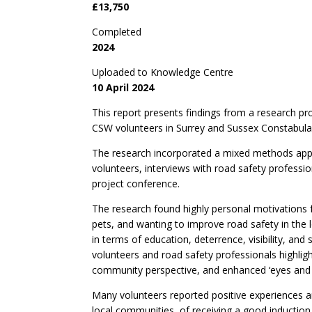
£13,750
Completed
2024
Uploaded to Knowledge Centre
10 April 2024
This report presents findings from a research pr
CSW volunteers in Surrey and Sussex Constabulari
The research incorporated a mixed methods appr
volunteers, interviews with road safety professio
project conference.
The research found highly personal motivations 
pets, and wanting to improve road safety in the 
in terms of education, deterrence, visibility, a
volunteers and road safety professionals highlight
community perspective, and enhanced ‘eyes and e
Many volunteers reported positive experiences ar
local communities, of receiving a good induction