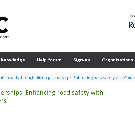
 knowledge
Help forum
Sign-up
Organisations
afer roads through citizen partnerships: Enhancing road safety with Co
nerships: Enhancing road safety with
ers