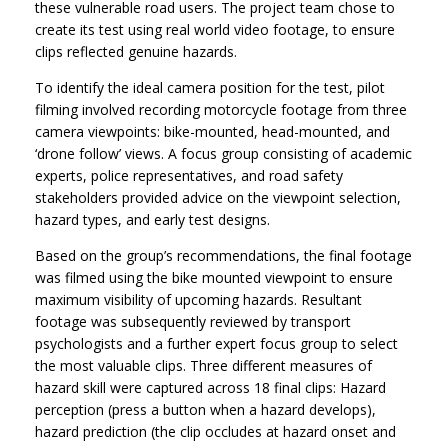
these vulnerable road users. The project team chose to
create its test using real world video footage, to ensure
clips reflected genuine hazards.
To identify the ideal camera position for the test, pilot
filming involved recording motorcycle footage from three
camera viewpoints: bike-mounted, head-mounted, and
‘drone follow’ views. A focus group consisting of academic
experts, police representatives, and road safety
stakeholders provided advice on the viewpoint selection,
hazard types, and early test designs.
Based on the group’s recommendations, the final footage
was filmed using the bike mounted viewpoint to ensure
maximum visibility of upcoming hazards. Resultant
footage was subsequently reviewed by transport
psychologists and a further expert focus group to select
the most valuable clips. Three different measures of
hazard skill were captured across 18 final clips: Hazard
perception (press a button when a hazard develops),
hazard prediction (the clip occludes at hazard onset and