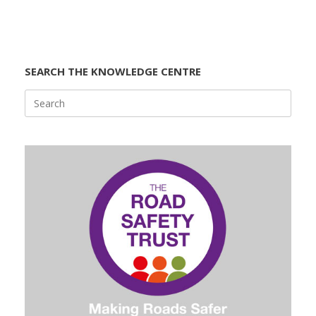
SEARCH THE KNOWLEDGE CENTRE
Search
for: