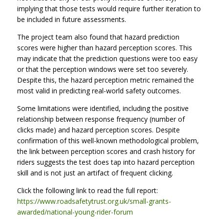
implying that those tests would require further iteration to
be included in future assessments.
The project team also found that hazard prediction
scores were higher than hazard perception scores. This
may indicate that the prediction questions were too easy
or that the perception windows were set too severely.
Despite this, the hazard perception metric remained the
most valid in predicting real-world safety outcomes.
Some limitations were identified, including the positive
relationship between response frequency (number of
clicks made) and hazard perception scores. Despite
confirmation of this well-known methodological problem,
the link between perception scores and crash history for
riders suggests the test does tap into hazard perception
skill and is not just an artifact of frequent clicking.
Click the following link to read the full report:
https://www.roadsafetytrust.org.uk/small-grants-
awarded/national-young-rider-forum