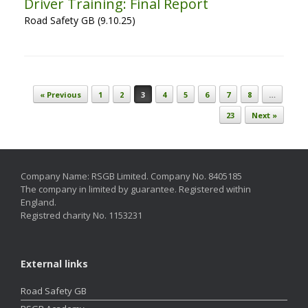
Driver Training: Final Report
Road Safety GB (9.10.25)
Post navigation
« Previous
1
2
3
4
5
6
7
8
…
23
Next »
Company Name: RSGB Limited. Company No. 8405185
The company in limited by guarantee. Registered within
England.
Registred charity No. 1153231
External links
Road Safety GB