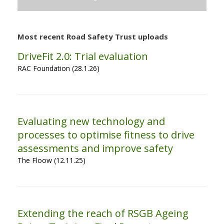
Most recent Road Safety Trust uploads
DriveFit 2.0: Trial evaluation
RAC Foundation (28.1.26)
Evaluating new technology and
processes to optimise fitness to drive
assessments and improve safety
The Floow (12.11.25)
Extending the reach of RSGB Ageing