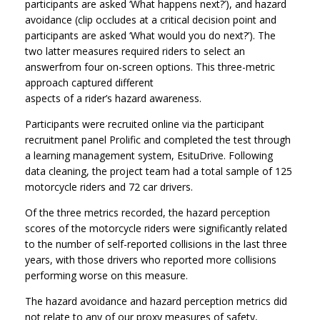
participants are asked ‘What happens next?’), and hazard
avoidance (clip occludes at a critical decision point and
participants are asked ‘What would you do next?’). The
two latter measures required riders to select an
answerfrom four on-screen options. This three-metric
approach captured different
aspects of a rider’s hazard awareness.
Participants were recruited online via the participant
recruitment panel Prolific and completed the test through
a learning management system, EsituDrive. Following
data cleaning, the project team had a total sample of 125
motorcycle riders and 72 car drivers.
Of the three metrics recorded, the hazard perception
scores of the motorcycle riders were significantly related
to the number of self-reported collisions in the last three
years, with those drivers who reported more collisions
performing worse on this measure.
The hazard avoidance and hazard perception metrics did
not relate to any of our proxy measures of safety,