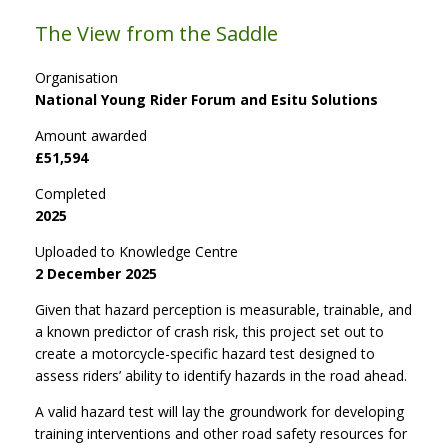
The View from the Saddle
Organisation
National Young Rider Forum and Esitu Solutions
Amount awarded
£51,594
Completed
2025
Uploaded to Knowledge Centre
2 December 2025
Given that hazard perception is measurable, trainable, and
a known predictor of crash risk, this project set out to
create a motorcycle-specific hazard test designed to
assess riders’ ability to identify hazards in the road ahead.
A valid hazard test will lay the groundwork for developing
training interventions and other road safety resources for