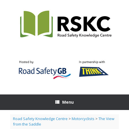
Skip
to
content
Menu
Road Safety Knowledge Centre
>
Motorcyclists
>
The View
from the Saddle