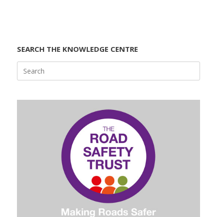
SEARCH THE KNOWLEDGE CENTRE
Search
for: