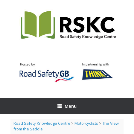
Skip
to
content
Menu
Road Safety Knowledge Centre
>
Motorcyclists
>
The View
from the Saddle