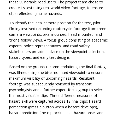
these vulnerable road users. The project team chose to
create its test using real world video footage, to ensure
clips reflected genuine hazards.
To identify the ideal camera position for the test, pilot
filming involved recording motorcycle footage from three
camera viewpoints: bike-mounted, head-mounted, and
‘drone follow’ views. A focus group consisting of academic
experts, police representatives, and road safety
stakeholders provided advice on the viewpoint selection,
hazard types, and early test designs.
Based on the group’s recommendations, the final footage
was filmed using the bike mounted viewpoint to ensure
maximum visibility of upcoming hazards. Resultant
footage was subsequently reviewed by transport
psychologists and a further expert focus group to select
the most valuable clips. Three different measures of
hazard skill were captured across 18 final clips: Hazard
perception (press a button when a hazard develops),
hazard prediction (the clip occludes at hazard onset and