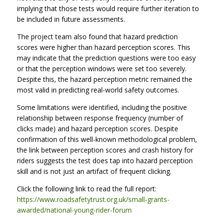
implying that those tests would require further iteration to
be included in future assessments.
The project team also found that hazard prediction
scores were higher than hazard perception scores. This
may indicate that the prediction questions were too easy
or that the perception windows were set too severely.
Despite this, the hazard perception metric remained the
most valid in predicting real-world safety outcomes.
Some limitations were identified, including the positive
relationship between response frequency (number of
clicks made) and hazard perception scores. Despite
confirmation of this well-known methodological problem,
the link between perception scores and crash history for
riders suggests the test does tap into hazard perception
skill and is not just an artifact of frequent clicking.
Click the following link to read the full report:
https://www.roadsafetytrust.org.uk/small-grants-
awarded/national-young-rider-forum