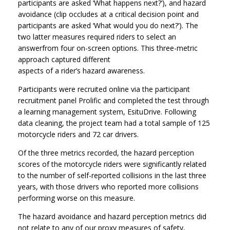
participants are asked ‘What happens next?’), and hazard
avoidance (clip occludes at a critical decision point and
participants are asked ‘What would you do next?’). The
two latter measures required riders to select an
answerfrom four on-screen options. This three-metric
approach captured different
aspects of a rider’s hazard awareness.
Participants were recruited online via the participant
recruitment panel Prolific and completed the test through
a learning management system, EsituDrive. Following
data cleaning, the project team had a total sample of 125
motorcycle riders and 72 car drivers.
Of the three metrics recorded, the hazard perception
scores of the motorcycle riders were significantly related
to the number of self-reported collisions in the last three
years, with those drivers who reported more collisions
performing worse on this measure.
The hazard avoidance and hazard perception metrics did
not relate to any of our proxy measures of safety,