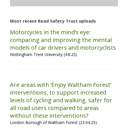
Most recent Road Safety Trust uploads
Motorcycles in the mind’s eye:
comparing and improving the mental
models of car drivers and motorcyclists
Nottingham Trent University (4.8.25)
Are areas with ‘Enjoy Waltham Forest’
interventions, to support increased
levels of cycling and walking, safer for
all road users compared to areas
without these interventions?
London Borough of Waltham Forest (23.04.25)