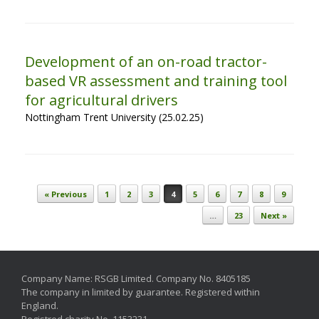
Development of an on-road tractor-
based VR assessment and training tool
for agricultural drivers
Nottingham Trent University (25.02.25)
Post navigation
« Previous
1
2
3
4
5
6
7
8
9
…
23
Next »
Company Name: RSGB Limited. Company No. 8405185
The company in limited by guarantee. Registered within
England.