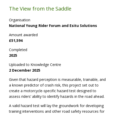
The View from the Saddle
Organisation
National Young Rider Forum and Esitu Solutions
Amount awarded
£51,594
Completed
2025
Uploaded to Knowledge Centre
2 December 2025
Given that hazard perception is measurable, trainable, and
a known predictor of crash risk, this project set out to
create a motorcycle-specific hazard test designed to
assess riders’ ability to identify hazards in the road ahead.
A valid hazard test will lay the groundwork for developing
training interventions and other road safety resources for