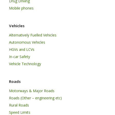
Drug Driving
Mobile phones
Vehicles
Alternatively Fuelled Vehicles
Autonomous Vehicles
HGVs and LCVs
In-car Safety
Vehicle Technology
Roads
Motorways & Major Roads
Roads (Other – engineering etc)
Rural Roads
Speed Limits