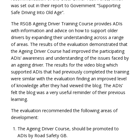
was set out in their report to Government “Supporting
Safe Driving Into Old Age”.
The RSGB Ageing Driver Training Course provides ADIs
with information and advice on how to support older
drivers by expanding their understanding across a range
of areas. The results of the evaluation demonstrated that
the Ageing Driver Course had improved the participating
ADIs’ awareness and understanding of the issues faced by
an ageing driver. The results for the video blog which
supported ADIs that had previously completed the training
were similar with the evaluation finding an improved level
of knowledge after they had viewed the blog. The ADIs’
felt the blog was a very useful reminder of their previous
learning.
The evaluation recommended the following areas of
development:
The Ageing Driver Course, should be promoted to
ADIs by Road Safety GB.