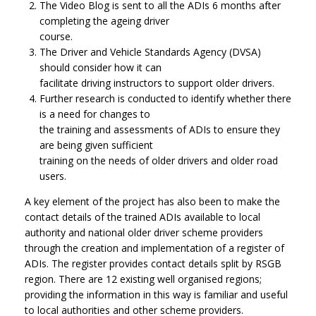
The Video Blog is sent to all the ADIs 6 months after
completing the ageing driver
course.
The Driver and Vehicle Standards Agency (DVSA)
should consider how it can
facilitate driving instructors to support older drivers.
Further research is conducted to identify whether there
is a need for changes to
the training and assessments of ADIs to ensure they
are being given sufficient
training on the needs of older drivers and older road
users.
A key element of the project has also been to make the
contact details of the trained ADIs available to local
authority and national older driver scheme providers
through the creation and implementation of a register of
ADIs. The register provides contact details split by RSGB
region. There are 12 existing well organised regions;
providing the information in this way is familiar and useful
to local authorities and other scheme providers.