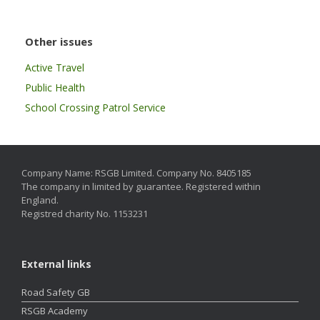
Other issues
Active Travel
Public Health
School Crossing Patrol Service
Company Name: RSGB Limited. Company No. 8405185
The company in limited by guarantee. Registered within
England.
Registred charity No. 1153231
External links
Road Safety GB
RSGB Academy