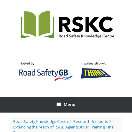
Skip
to
content
Menu
Road Safety Knowledge Centre
>
Research & reports
>
Extending the reach of RSGB Ageing Driver Training: Final