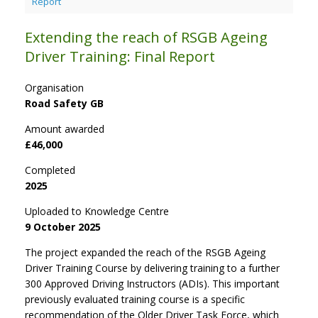
Report
Extending the reach of RSGB Ageing
Driver Training: Final Report
Organisation
Road Safety GB
Amount awarded
£46,000
Completed
2025
Uploaded to Knowledge Centre
9 October 2025
The project expanded the reach of the RSGB Ageing
Driver Training Course by delivering training to a further
300 Approved Driving Instructors (ADIs). This important
previously evaluated training course is a specific
recommendation of the Older Driver Task Force, which