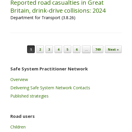
Reported road casualties in Great
Britain, drink-drive collisions: 2024
Department for Transport (3.8.26)
Post navigation
1
2
3
4
5
6
…
749
Next »
Safe System Practitioner Network
Overview
Delivering Safe System Network Contacts
Published strategies
Road users
Children