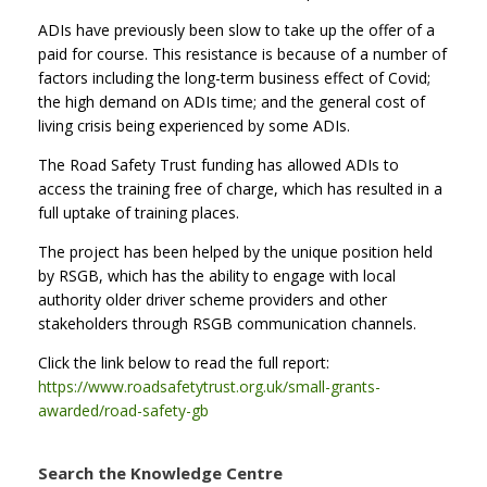
ADIs have previously been slow to take up the offer of a
paid for course. This resistance is because of a number of
factors including the long-term business effect of Covid;
the high demand on ADIs time; and the general cost of
living crisis being experienced by some ADIs.
The Road Safety Trust funding has allowed ADIs to
access the training free of charge, which has resulted in a
full uptake of training places.
The project has been helped by the unique position held
by RSGB, which has the ability to engage with local
authority older driver scheme providers and other
stakeholders through RSGB communication channels.
Click the link below to read the full report:
https://www.roadsafetytrust.org.uk/small-grants-
awarded/road-safety-gb
Search the Knowledge Centre