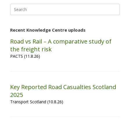
Search
for:
Recent Knowledge Centre uploads
Road vs Rail – A comparative study of
the freight risk
PACTS (11.8.26)
Key Reported Road Casualties Scotland
2025
Transport Scotland (10.8.26)