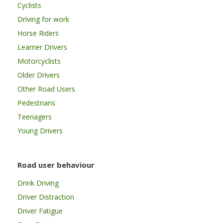
Cyclists
Driving for work
Horse Riders
Learner Drivers
Motorcyclists
Older Drivers
Other Road Users
Pedestrians
Teenagers
Young Drivers
Road user behaviour
Drink Driving
Driver Distraction
Driver Fatigue