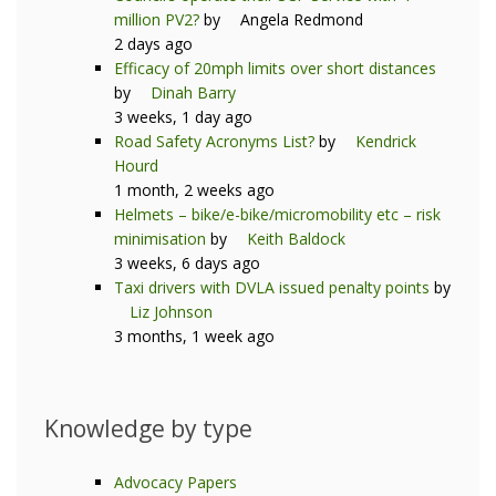
million PV2?
by
Angela Redmond
2 days ago
Efficacy of 20mph limits over short distances
by
Dinah Barry
3 weeks, 1 day ago
Road Safety Acronyms List?
by
Kendrick
Hourd
1 month, 2 weeks ago
Helmets – bike/e-bike/micromobility etc – risk
minimisation
by
Keith Baldock
3 weeks, 6 days ago
Taxi drivers with DVLA issued penalty points
by
Liz Johnson
3 months, 1 week ago
Knowledge by type
Advocacy Papers