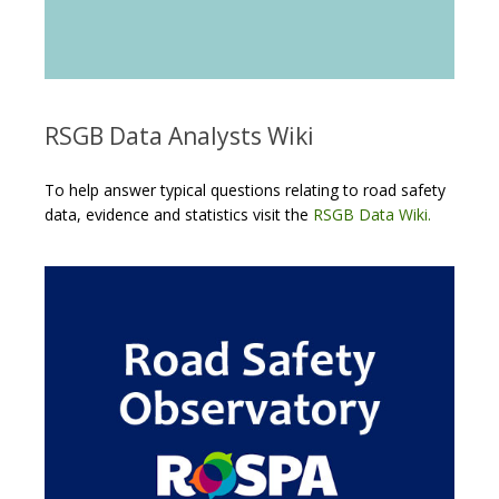
RSGB Data Analysts Wiki
To help answer typical questions relating to road safety
data, evidence and statistics visit the
RSGB Data Wiki.