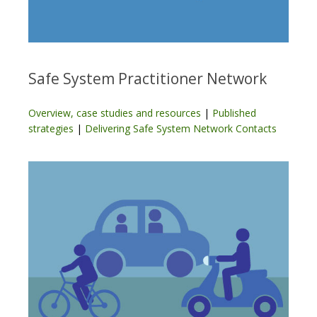
Safe System Practitioner Network
Overview, case studies and resources
|
Published
strategies
|
Delivering Safe System Network Contacts