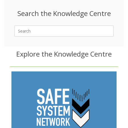
Search the Knowledge Centre
Search
for:
Explore the Knowledge Centre