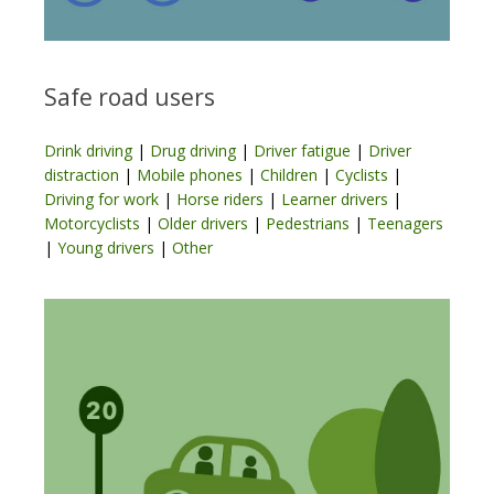
Safe road users
Drink driving
|
Drug driving
|
Driver fatigue
|
Driver
distraction
|
Mobile phones
|
Children
|
Cyclists
|
Driving for work
|
Horse riders
|
Learner drivers
|
Motorcyclists
|
Older drivers
|
Pedestrians
|
Teenagers
|
Young drivers
|
Other