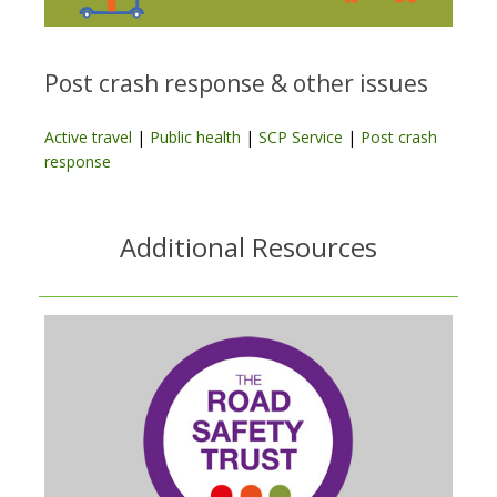
Post crash response & other issues
Active travel
|
Public health
|
SCP Service
|
Post crash
response
Additional Resources