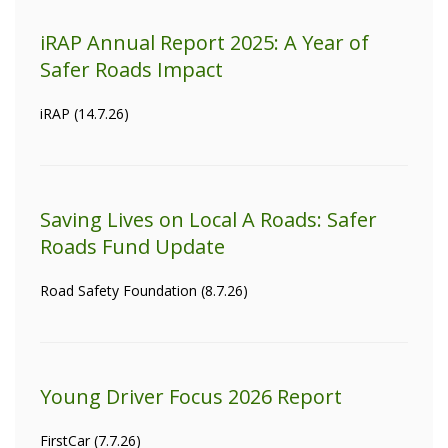
iRAP Annual Report 2025: A Year of
Safer Roads Impact
iRAP (14.7.26)
Saving Lives on Local A Roads: Safer
Roads Fund Update
Road Safety Foundation (8.7.26)
Young Driver Focus 2026 Report
FirstCar (7.7.26)