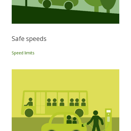
Safe speeds
Speed limits