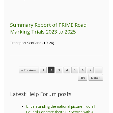
Summary Report of PRIME Road
Marking Trials 2023 to 2025
Transport Scotland (1.7.26)
« Previous
1
2
3
4
5
6
7
…
Post navigation
450
Next »
Latest Help Forum posts
Understanding the national picture – do all
Council’s operate their SCP Service with 4