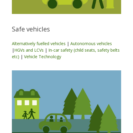
Safe vehicles
Alternatively fuelled vehicles
|
Autonomous vehicles
|
HGVs and LCVs
|
In-car safety (child seats, safety belts
etc)
|
Vehicle Technology