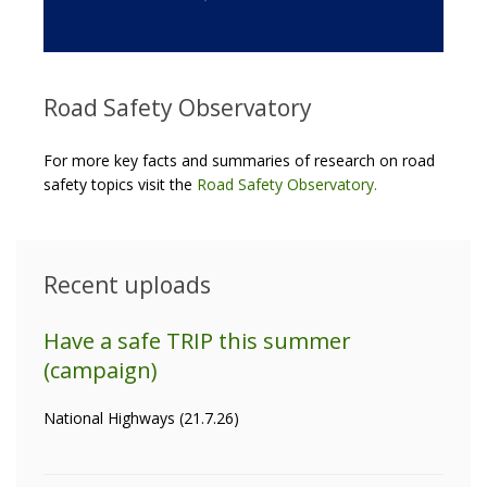
Road Safety Observatory
For more key facts and summaries of research on road
safety topics visit the
Road Safety Observatory
.
Recent uploads
Have a safe TRIP this summer
(campaign)
National Highways (21.7.26)