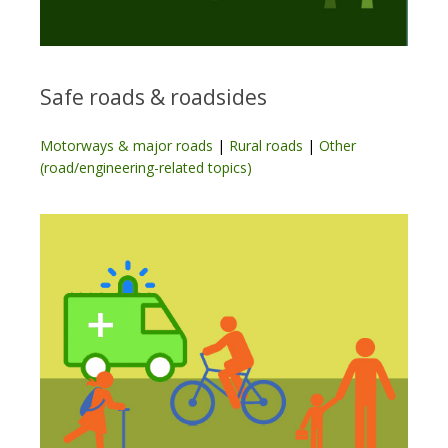
Safe roads & roadsides
Motorways & major roads
|
Rural roads
|
Other
(road/engineering-related topics)