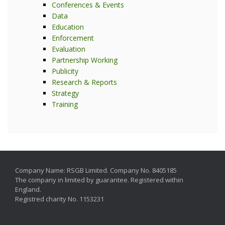
Conferences & Events
Data
Education
Enforcement
Evaluation
Partnership Working
Publicity
Research & Reports
Strategy
Training
Company Name: RSGB Limited. Company No. 8405185
The company in limited by guarantee. Registered within
England.
Registred charity No. 1153231