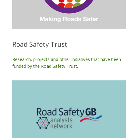
Road Safety Trust
Research, projects and other initiatives that have been
funded by the Road Safety Trust.