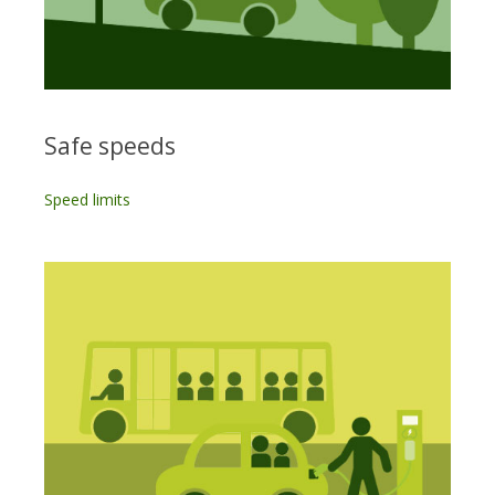
Safe speeds
Speed limits