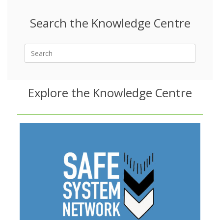
Search the Knowledge Centre
Search
for:
Explore the Knowledge Centre