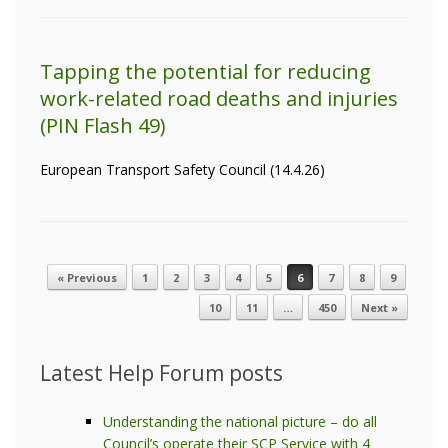
Tapping the potential for reducing
work-related road deaths and injuries
(PIN Flash 49)
European Transport Safety Council (14.4.26)
« Previous
1
2
3
4
5
6
7
8
9
Post navigation
10
11
…
450
Next »
Latest Help Forum posts
Understanding the national picture – do all
Council’s operate their SCP Service with 4