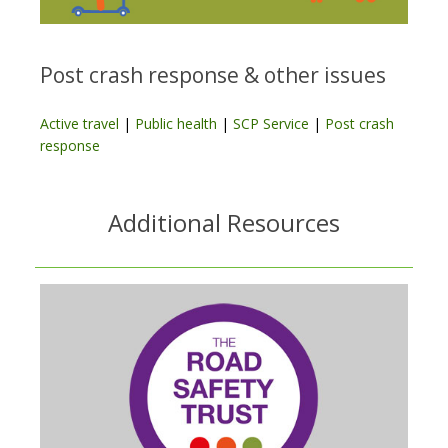
Post crash response & other issues
Active travel
|
Public health
|
SCP Service
|
Post crash
response
Additional Resources