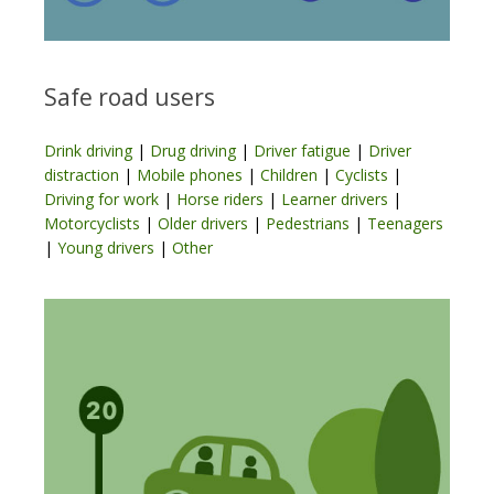
Safe road users
Drink driving
|
Drug driving
|
Driver fatigue
|
Driver
distraction
|
Mobile phones
|
Children
|
Cyclists
|
Driving for work
|
Horse riders
|
Learner drivers
|
Motorcyclists
|
Older drivers
|
Pedestrians
|
Teenagers
|
Young drivers
|
Other