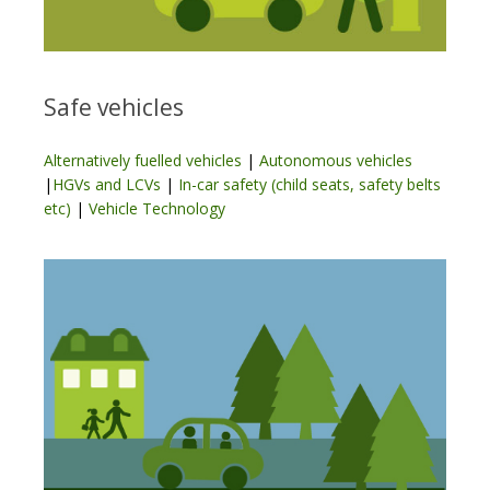
Safe vehicles
Alternatively fuelled vehicles
|
Autonomous vehicles
|
HGVs and LCVs
|
In-car safety (child seats, safety belts
etc)
|
Vehicle Technology