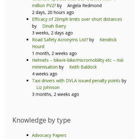
million PV2?
by
Angela Redmond
2 days, 20 hours ago
Efficacy of 20mph limits over short distances
by
Dinah Barry
3 weeks, 2 days ago
Road Safety Acronyms List?
by
Kendrick
Hourd
1 month, 2 weeks ago
Helmets – bike/e-bike/micromobility etc – risk
minimisation
by
Keith Baldock
4 weeks ago
Taxi drivers with DVLA issued penalty points
by
Liz Johnson
3 months, 2 weeks ago
Knowledge by type
Advocacy Papers