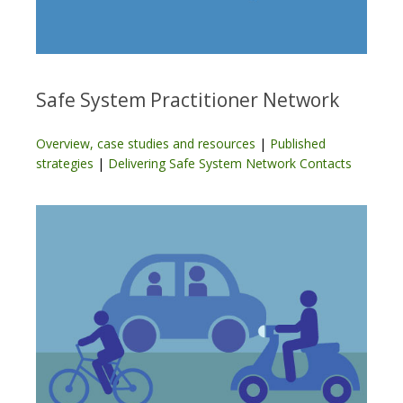
Safe System Practitioner Network
Overview, case studies and resources
|
Published
strategies
|
Delivering Safe System Network Contacts