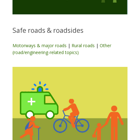
Safe roads & roadsides
Motorways & major roads
|
Rural roads
|
Other
(road/engineering-related topics)