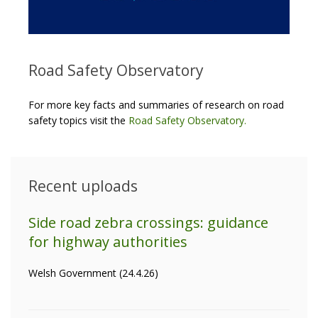
Road Safety Observatory
For more key facts and summaries of research on road
safety topics visit the
Road Safety Observatory
.
Recent uploads
Side road zebra crossings: guidance
for highway authorities
Welsh Government (24.4.26)