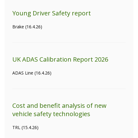
Young Driver Safety report
Brake (16.4.26)
UK ADAS Calibration Report 2026
ADAS Line (16.4.26)
Cost and benefit analysis of new
vehicle safety technologies
TRL (15.4.26)