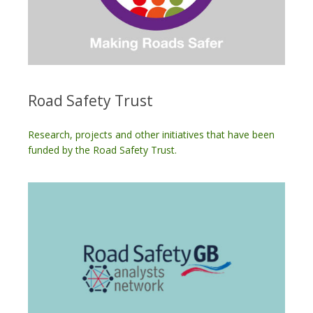
Road Safety Trust
Research, projects and other initiatives that have been
funded by the Road Safety Trust.