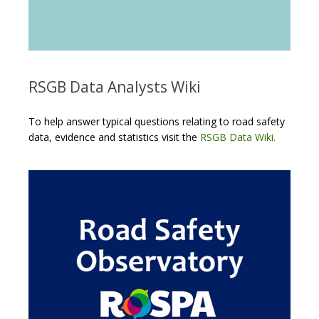
RSGB Data Analysts Wiki
To help answer typical questions relating to road safety
data, evidence and statistics visit the
RSGB Data Wiki.