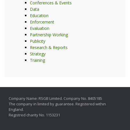
Conferences & Events
Data
Education
Enforcement
Evaluation
Partnership Working
Publicity
Research & Reports
Strategy
Training
Company Name: RSGB Limited. Company No. 8405185
The company in limited by guarantee. Registered within
England.
Registred charity No. 1153231