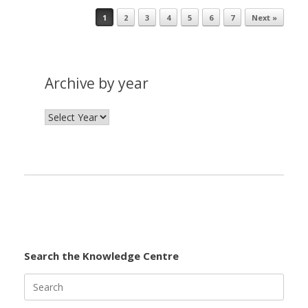
1
2
3
4
5
6
7
Next »
Post navigation
Archive by year
Search the Knowledge Centre
Search
for: