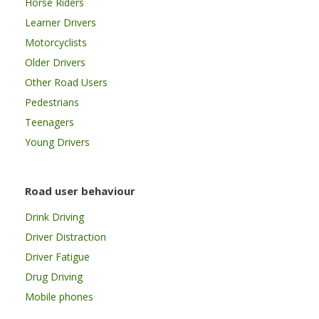
Horse Riders
Learner Drivers
Motorcyclists
Older Drivers
Other Road Users
Pedestrians
Teenagers
Young Drivers
Road user behaviour
Drink Driving
Driver Distraction
Driver Fatigue
Drug Driving
Mobile phones