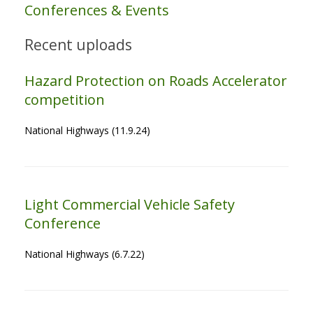
Conferences & Events
Recent uploads
Hazard Protection on Roads Accelerator
competition
National Highways (11.9.24)
Light Commercial Vehicle Safety
Conference
National Highways (6.7.22)