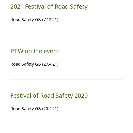
2021 Festival of Road Safety
Road Safety GB (7.12.21)
PTW online event
Road Safety GB (27.4.21)
Festival of Road Safety 2020
Road Safety GB (20.4.21)