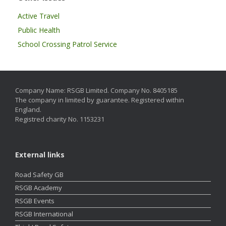
Active Travel
Public Health
School Crossing Patrol Service
Company Name: RSGB Limited. Company No. 8405185
The company in limited by guarantee. Registered within
England.
Registred charity No. 1153231
External links
Road Safety GB
RSGB Academy
RSGB Events
RSGB International