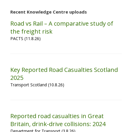
Recent Knowledge Centre uploads
Road vs Rail – A comparative study of
the freight risk
PACTS (11.8.26)
Key Reported Road Casualties Scotland
2025
Transport Scotland (10.8.26)
Reported road casualties in Great
Britain, drink-drive collisions: 2024
Department for Transport (3.8.26)