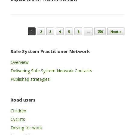
Post navigation
1
2
3
4
5
6
…
750
Next »
Safe System Practitioner Network
Overview
Delivering Safe System Network Contacts
Published strategies
Road users
Children
Cyclists
Driving for work