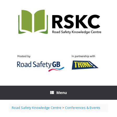
Skip
to
content
Menu
Road Safety Knowledge Centre
>
Conferences & Events