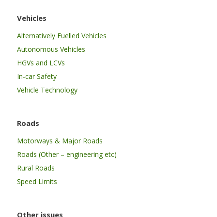
Vehicles
Alternatively Fuelled Vehicles
Autonomous Vehicles
HGVs and LCVs
In-car Safety
Vehicle Technology
Roads
Motorways & Major Roads
Roads (Other – engineering etc)
Rural Roads
Speed Limits
Other issues