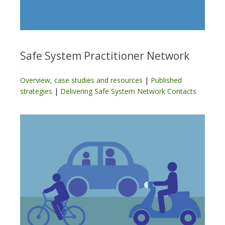
Safe System Practitioner Network
Overview, case studies and resources
|
Published
strategies
|
Delivering Safe System Network Contacts