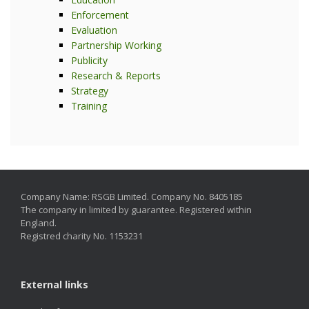
Enforcement
Evaluation
Partnership Working
Publicity
Research & Reports
Strategy
Training
Company Name: RSGB Limited. Company No. 8405185
The company in limited by guarantee. Registered within
England.
Registred charity No. 1153231
External links