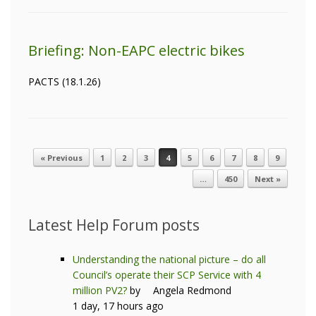
Briefing: Non-EAPC electric bikes
PACTS (18.1.26)
« Previous
1
2
3
4
5
6
7
8
9
Post navigation
…
450
Next »
Latest Help Forum posts
Understanding the national picture – do all
Council’s operate their SCP Service with 4
million PV2?
by
Angela Redmond
1 day, 17 hours ago