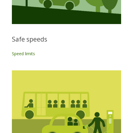
Safe speeds
Speed limits