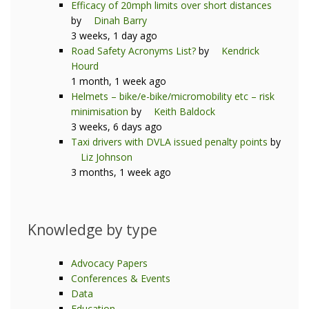
Efficacy of 20mph limits over short distances
by
Dinah Barry
3 weeks, 1 day ago
Road Safety Acronyms List?
by
Kendrick
Hourd
1 month, 1 week ago
Helmets – bike/e-bike/micromobility etc – risk
minimisation
by
Keith Baldock
3 weeks, 6 days ago
Taxi drivers with DVLA issued penalty points
by
Liz Johnson
3 months, 1 week ago
Knowledge by type
Advocacy Papers
Conferences & Events
Data
Education