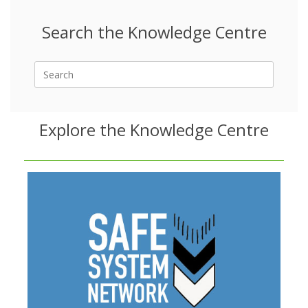
Search the Knowledge Centre
Search
for:
Explore the Knowledge Centre