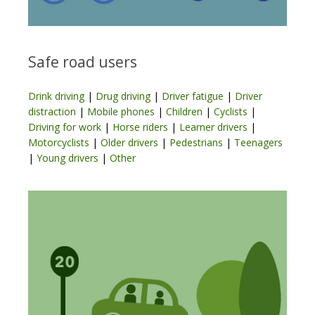
Safe road users
Drink driving
|
Drug driving
|
Driver fatigue
|
Driver
distraction
|
Mobile phones
|
Children
|
Cyclists
|
Driving for work
|
Horse riders
|
Learner drivers
|
Motorcyclists
|
Older drivers
|
Pedestrians
|
Teenagers
|
Young drivers
|
Other