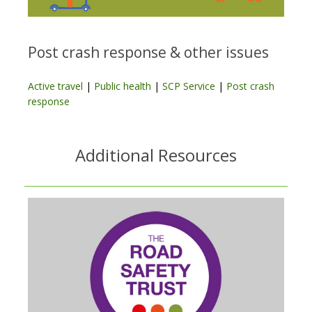
Post crash response & other issues
Active travel
|
Public health
|
SCP Service
|
Post crash
response
Additional Resources