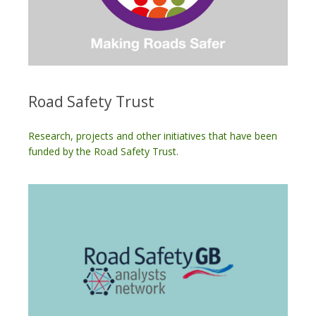
Road Safety Trust
Research, projects and other initiatives that have been
funded by the Road Safety Trust.