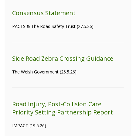
Consensus Statement
PACTS & The Road Safety Trust (27.5.26)
Side Road Zebra Crossing Guidance
The Welsh Government (26.5.26)
Road Injury, Post-Collision Care
Priority Setting Partnership Report
IMPACT (19.5.26)