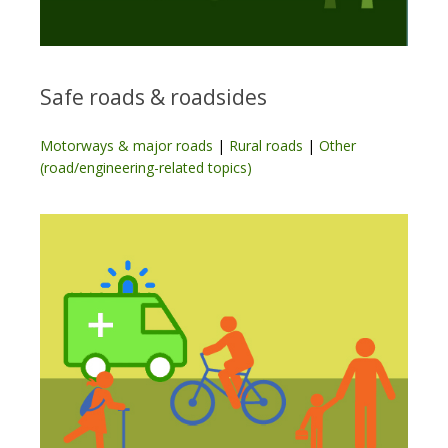
Safe roads & roadsides
Motorways & major roads
|
Rural roads
|
Other
(road/engineering-related topics)