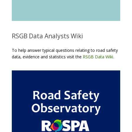
RSGB Data Analysts Wiki
To help answer typical questions relating to road safety
data, evidence and statistics visit the
RSGB Data Wiki.