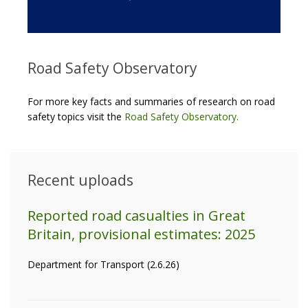
Road Safety Observatory
For more key facts and summaries of research on road
safety topics visit the
Road Safety Observatory
.
Recent uploads
Reported road casualties in Great
Britain, provisional estimates: 2025
Department for Transport (2.6.26)