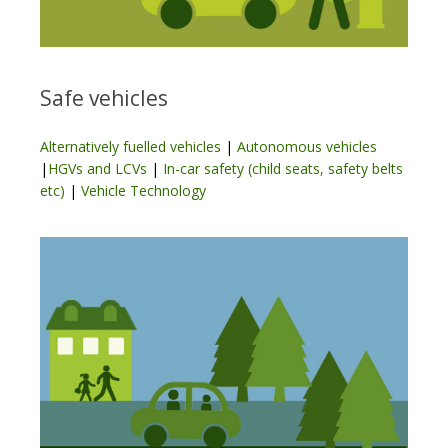
Safe vehicles
Alternatively fuelled vehicles
|
Autonomous vehicles
|
HGVs and LCVs
|
In-car safety (child seats, safety belts
etc)
|
Vehicle Technology