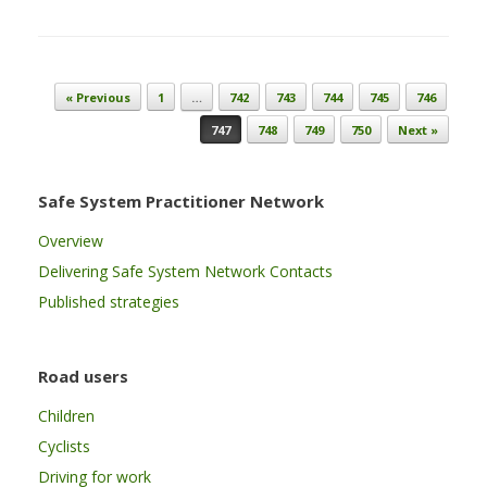
Post navigation
« Previous
1
…
742
743
744
745
746
747
748
749
750
Next »
Safe System Practitioner Network
Overview
Delivering Safe System Network Contacts
Published strategies
Road users
Children
Cyclists
Driving for work