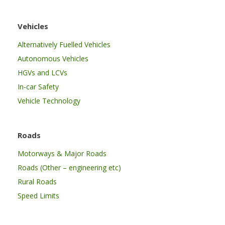
Vehicles
Alternatively Fuelled Vehicles
Autonomous Vehicles
HGVs and LCVs
In-car Safety
Vehicle Technology
Roads
Motorways & Major Roads
Roads (Other – engineering etc)
Rural Roads
Speed Limits