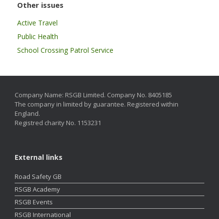
Other issues
Active Travel
Public Health
School Crossing Patrol Service
Company Name: RSGB Limited. Company No. 8405185
The company in limited by guarantee. Registered within
England.
Registred charity No. 1153231
External links
Road Safety GB
RSGB Academy
RSGB Events
RSGB International