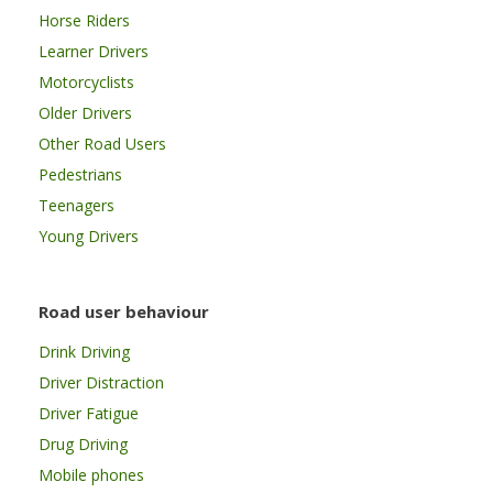
Horse Riders
Learner Drivers
Motorcyclists
Older Drivers
Other Road Users
Pedestrians
Teenagers
Young Drivers
Road user behaviour
Drink Driving
Driver Distraction
Driver Fatigue
Drug Driving
Mobile phones