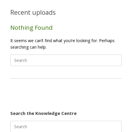
Recent uploads
Nothing Found
It seems we can’t find what you’re looking for. Perhaps
searching can help.
Search
for:
Search the Knowledge Centre
Search
for: