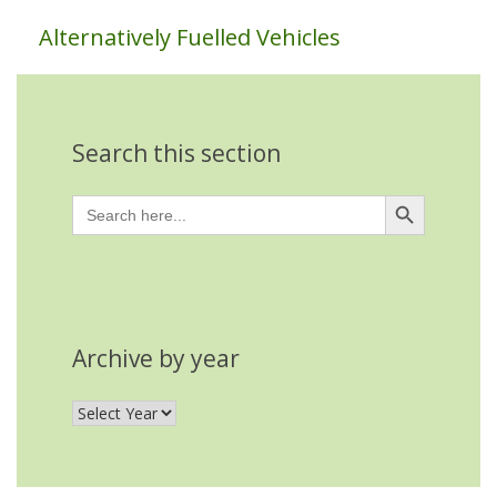
Alternatively Fuelled Vehicles
Search this section
Search Button
Search
for:
Archive by year