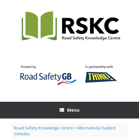
Skip
to
content
Menu
Road Safety Knowledge Centre
>
Alternatively Fuelled
Vehicles