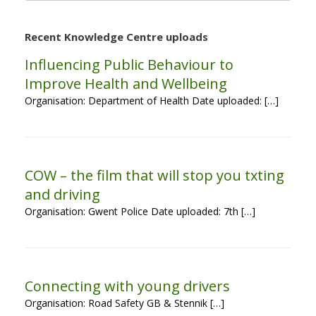
Recent Knowledge Centre uploads
Influencing Public Behaviour to
Improve Health and Wellbeing
Organisation: Department of Health Date uploaded: […]
COW – the film that will stop you txting
and driving
Organisation: Gwent Police Date uploaded: 7th […]
Connecting with young drivers
Organisation: Road Safety GB & Stennik […]