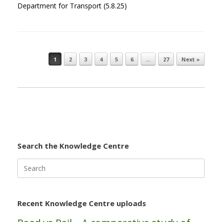
Department for Transport (5.8.25)
1
2
3
4
5
6
…
27
Next »
Post navigation
Search the Knowledge Centre
Search
for:
Recent Knowledge Centre uploads