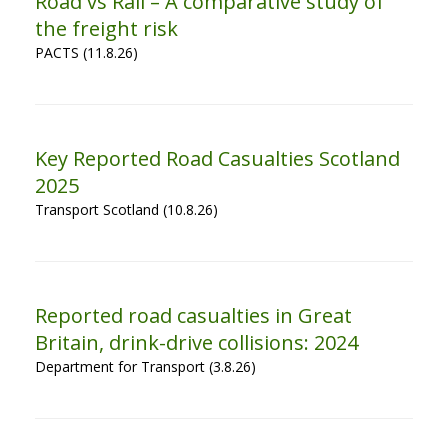
Road vs Rail – A comparative study of
the freight risk
PACTS (11.8.26)
Key Reported Road Casualties Scotland
2025
Transport Scotland (10.8.26)
Reported road casualties in Great
Britain, drink-drive collisions: 2024
Department for Transport (3.8.26)