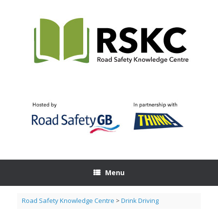
Skip
to
content
Menu
Road Safety Knowledge Centre
>
Drink Driving