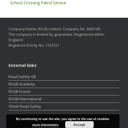
School Crossing Patrol Service
Company Name: RSGB Limited. Company No. 8405185
The company in limited by guarantee. Registered within
England.
Registred charity No. 1153231
External links
Road Safety GB
RSGB Academy
RSGB Events
RSGB International
Think! Road Safety
By continuing to use the site, you agree to the use of cookies.
Accept
more information
A
SiteOrigin
Theme