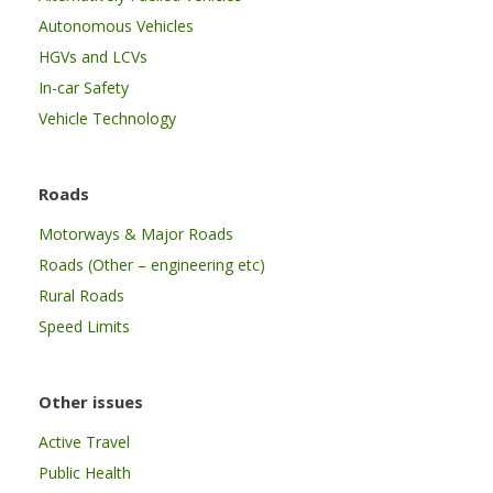
Autonomous Vehicles
HGVs and LCVs
In-car Safety
Vehicle Technology
Roads
Motorways & Major Roads
Roads (Other – engineering etc)
Rural Roads
Speed Limits
Other issues
Active Travel
Public Health