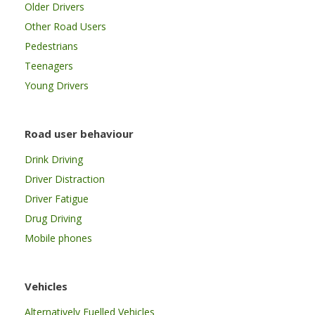
Older Drivers
Other Road Users
Pedestrians
Teenagers
Young Drivers
Road user behaviour
Drink Driving
Driver Distraction
Driver Fatigue
Drug Driving
Mobile phones
Vehicles
Alternatively Fuelled Vehicles