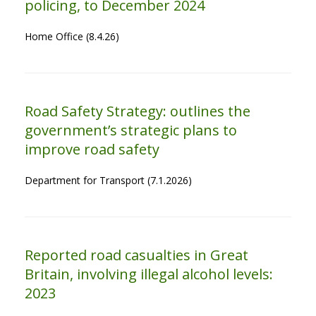
policing, to December 2024
Home Office (8.4.26)
Road Safety Strategy: outlines the
government’s strategic plans to
improve road safety
Department for Transport (7.1.2026)
Reported road casualties in Great
Britain, involving illegal alcohol levels:
2023