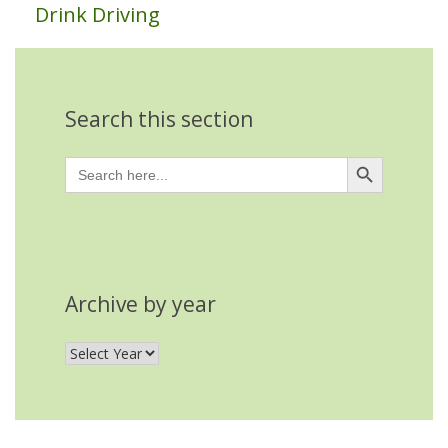
Drink Driving
Search this section
Search Button
Search
for:
Archive by year