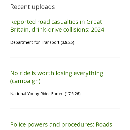
Recent uploads
Reported road casualties in Great
Britain, drink-drive collisions: 2024
Department for Transport (3.8.26)
No ride is worth losing everything
(campaign)
National Young Rider Forum (17.6.26)
Police powers and procedures: Roads