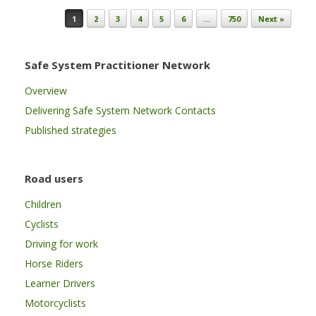
Post navigation
1
2
3
4
5
6
…
750
Next »
Safe System Practitioner Network
Overview
Delivering Safe System Network Contacts
Published strategies
Road users
Children
Cyclists
Driving for work
Horse Riders
Learner Drivers
Motorcyclists