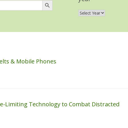
elts & Mobile Phones
e-Limiting Technology to Combat Distracted