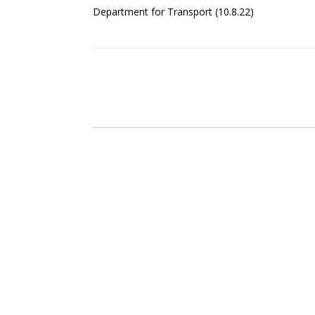
Department for Transport (10.8.22)
Post navigation