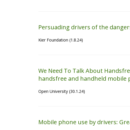
Persuading drivers of the dange
Kier Foundation (1.8.24)
We Need To Talk About Handsfree
handsfree and handheld mobile p
Open University (30.1.24)
Mobile phone use by drivers: Great