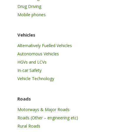
Drug Driving
Mobile phones
Vehicles
Alternatively Fuelled Vehicles
Autonomous Vehicles
HGVs and LCVs
In-car Safety
Vehicle Technology
Roads
Motorways & Major Roads
Roads (Other – engineering etc)
Rural Roads