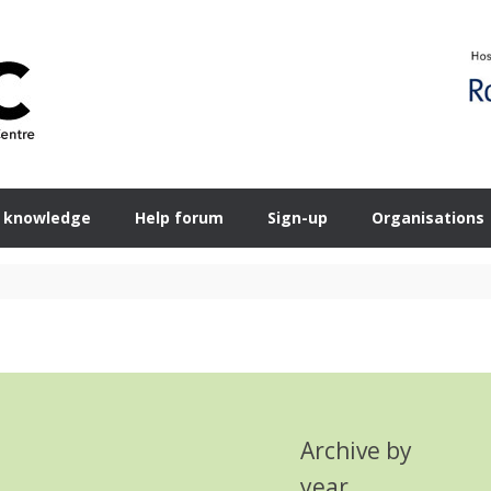
 knowledge
Help forum
Sign-up
Organisations
Archive by
year
Search Button