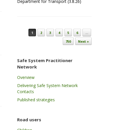
Department for Transport (3.8.26)
Post navigation
1
2
3
4
5
6
…
750
Next »
Safe System Practitioner
Network
Overview
Delivering Safe System Network
Contacts
Published strategies
Road users