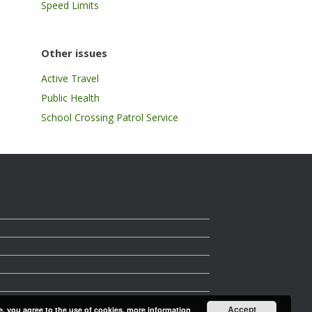
Speed Limits
Other issues
Active Travel
Public Health
School Crossing Patrol Service
Accept
e, you agree to the use of cookies.
more information