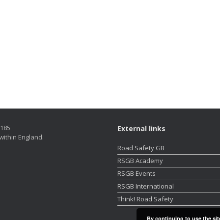
5185
External links
within England.
Road Safety GB
RSGB Academy
RSGB Events
RSGB International
Think! Road Safety
By continuing to use the sit