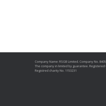
Company Name: RSGB Limited. Company No. 840
The company in limited by guarantee. Registered 
Registred charity No. 1153231