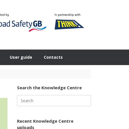
User guide
Contacts
Search the Knowledge Centre
Search
for:
Recent Knowledge Centre
uploads