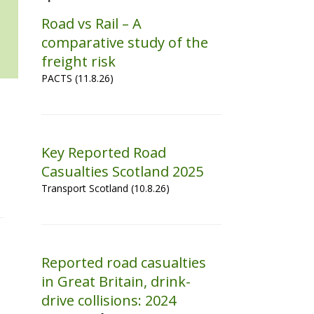
Road vs Rail – A
comparative study of the
freight risk
PACTS (11.8.26)
Key Reported Road
Casualties Scotland 2025
Transport Scotland (10.8.26)
Reported road casualties
in Great Britain, drink-
drive collisions: 2024