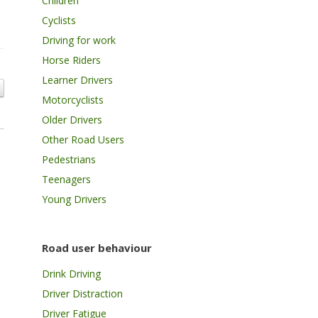
Children
Cyclists
Driving for work
Horse Riders
Learner Drivers
Motorcyclists
Older Drivers
Other Road Users
Pedestrians
Teenagers
Young Drivers
Road user behaviour
Drink Driving
Driver Distraction
Driver Fatigue