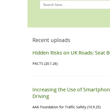
Search
for:
Recent uploads
Hidden Risks on UK Roads: Seat B
PACTS (20.1.26)
Increasing the Use of Smartphon
Driving
AAA Foundation for Traffic Safety (10.9.25)