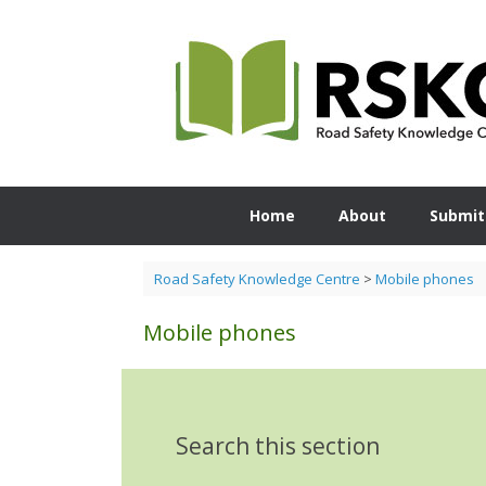
Skip
to
content
Home
About
Submit
Road Safety Knowledge Centre
>
Mobile phones
Mobile phones
Search this section