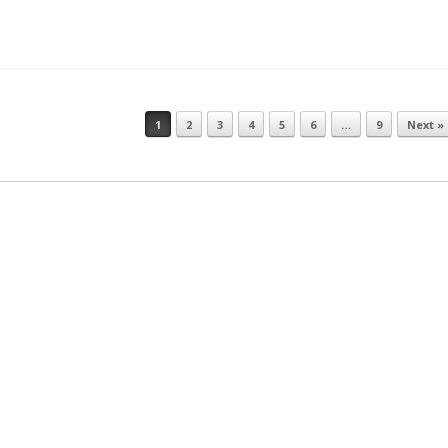
1
2
3
4
5
6
…
9
Next »