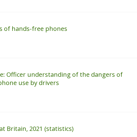
rs of hands-free phones
: Officer understanding of the dangers of
hone use by drivers
 Britain, 2021 (statistics)