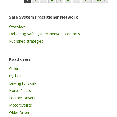
Safe System Practitioner Network
Overview
Delivering Safe System Network Contacts
Published strategies
Road users
Children
Cyclists
Driving for work
Horse Riders
Learner Drivers
Motorcyclists
Older Drivers