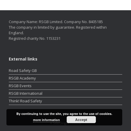
Company Name: RSGB Limited. Company No. 8405185
The company in limited by guarantee. Registered within
England.
Registred charity No. 1153231
External links
Road Safety GB
RSGB Academy
RSGB Events
RSGB International
Think! Road Safety
By continuing to use the site, you agree to the use of cookies.
Accept
more information
A
SiteOrigin
Theme