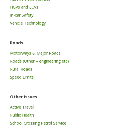
HGVs and LCVs
In-car Safety
Vehicle Technology
Roads
Motorways & Major Roads
Roads (Other – engineering etc)
Rural Roads
Speed Limits
Other issues
Active Travel
Public Health
School Crossing Patrol Service