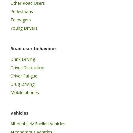
Other Road Users
Pedestrians
Teenagers
Young Drivers
Road user behaviour
Drink Driving
Driver Distraction
Driver Fatigue
Drug Driving
Mobile phones
Vehicles
Alternatively Fuelled Vehicles
Autonomous Vehicles