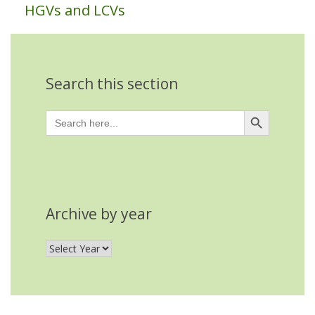
HGVs and LCVs
Search this section
Search Button
Search
for:
Archive by year