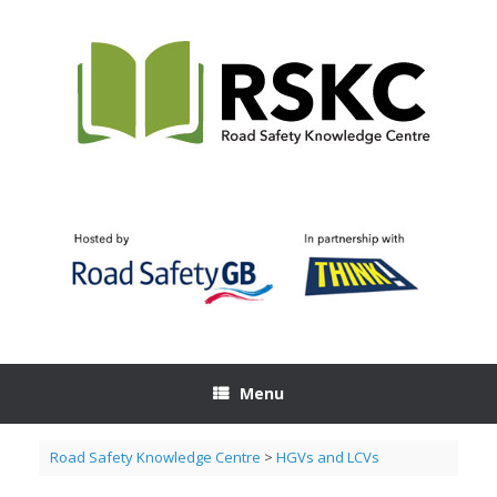
Skip
to
content
Menu
Road Safety Knowledge Centre
>
HGVs and LCVs