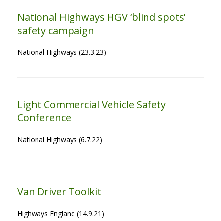
National Highways HGV ‘blind spots’
safety campaign
National Highways (23.3.23)
Light Commercial Vehicle Safety
Conference
National Highways (6.7.22)
Van Driver Toolkit
Highways England (14.9.21)