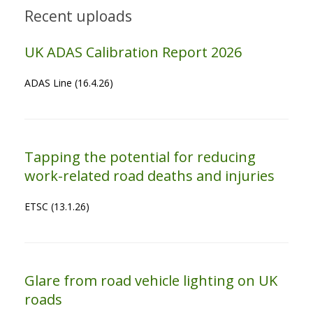
Recent uploads
UK ADAS Calibration Report 2026
ADAS Line (16.4.26)
Tapping the potential for reducing
work-related road deaths and injuries
ETSC (13.1.26)
Glare from road vehicle lighting on UK
roads