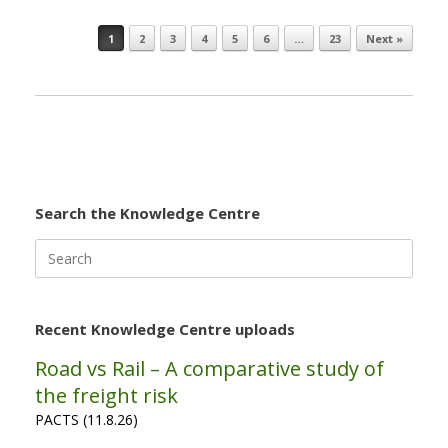
1
2
3
4
5
6
…
23
Next »
Post navigation
Search the Knowledge Centre
Search
for:
Recent Knowledge Centre uploads
Road vs Rail – A comparative study of
the freight risk
PACTS (11.8.26)