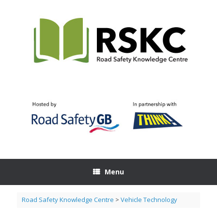
Skip
to
content
Menu
Road Safety Knowledge Centre
>
Vehicle Technology