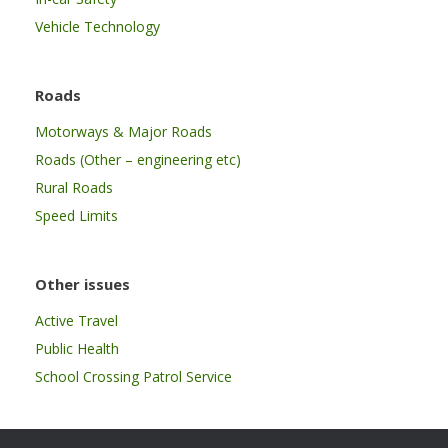
Vehicle Technology
Roads
Motorways & Major Roads
Roads (Other – engineering etc)
Rural Roads
Speed Limits
Other issues
Active Travel
Public Health
School Crossing Patrol Service