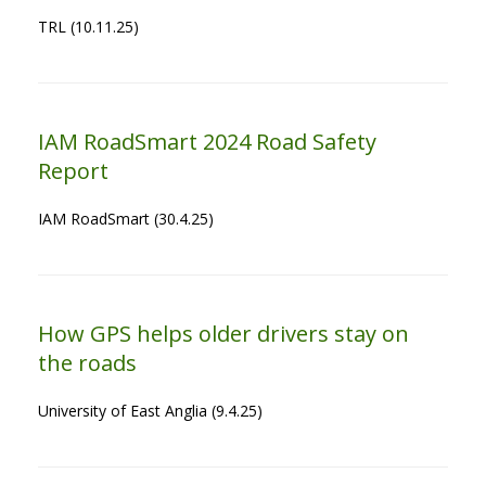
TRL (10.11.25)
IAM RoadSmart 2024 Road Safety
Report
IAM RoadSmart (30.4.25)
How GPS helps older drivers stay on
the roads
University of East Anglia (9.4.25)