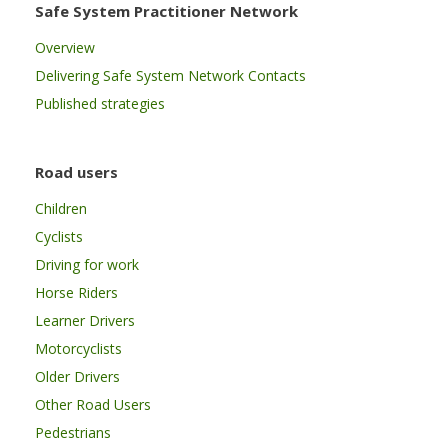
Safe System Practitioner Network
Overview
Delivering Safe System Network Contacts
Published strategies
Road users
Children
Cyclists
Driving for work
Horse Riders
Learner Drivers
Motorcyclists
Older Drivers
Other Road Users
Pedestrians