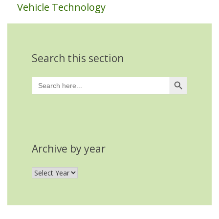
Vehicle Technology
Search this section
Search Button
Search
for:
Archive by year