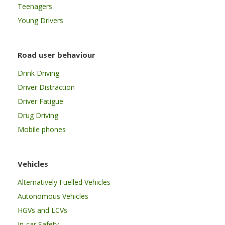
Teenagers
Young Drivers
Road user behaviour
Drink Driving
Driver Distraction
Driver Fatigue
Drug Driving
Mobile phones
Vehicles
Alternatively Fuelled Vehicles
Autonomous Vehicles
HGVs and LCVs
In-car Safety