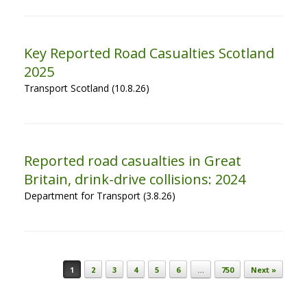
Key Reported Road Casualties Scotland
2025
Transport Scotland (10.8.26)
Reported road casualties in Great
Britain, drink-drive collisions: 2024
Department for Transport (3.8.26)
Post navigation
1
2
3
4
5
6
…
750
Next »