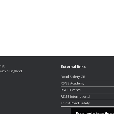
5185
External links
within England.
Road Safety GB
RSGB Academy
RSGB Events
RSGB International
Think! Road Safety
By continuing to use the sit