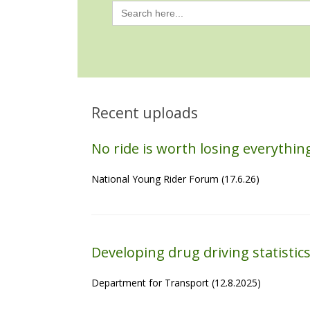
Search
for:
Recent uploads
No ride is worth losing everythi
National Young Rider Forum (17.6.26)
Developing drug driving statistic
Department for Transport (12.8.2025)