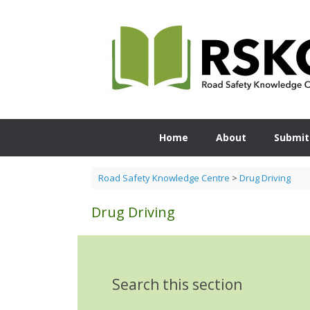
Skip
to
content
Home
About
Submit
Road Safety Knowledge Centre
>
Drug Driving
Drug Driving
Search this section