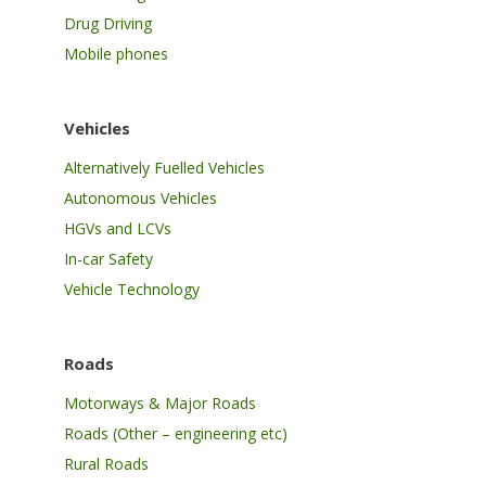
Drug Driving
Mobile phones
Vehicles
Alternatively Fuelled Vehicles
Autonomous Vehicles
HGVs and LCVs
In-car Safety
Vehicle Technology
Roads
Motorways & Major Roads
Roads (Other – engineering etc)
Rural Roads