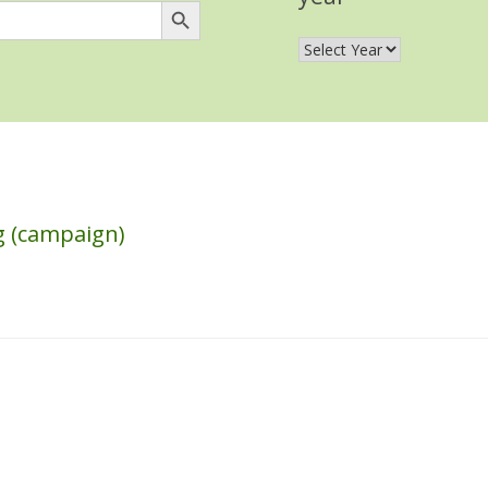
ng (campaign)
s