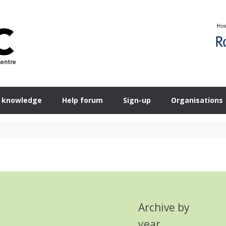
 knowledge
Help forum
Sign-up
Organisations
Archive by
year
Search Button