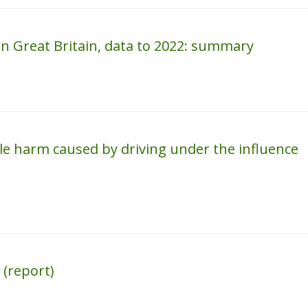
 in Great Britain, data to 2022: summary
le harm caused by driving under the influence
 (report)