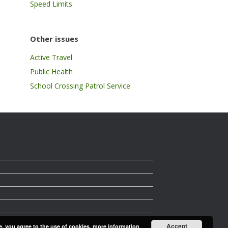
Speed Limits
Other issues
Active Travel
Public Health
School Crossing Patrol Service
Accept
e, you agree to the use of cookies.
more information