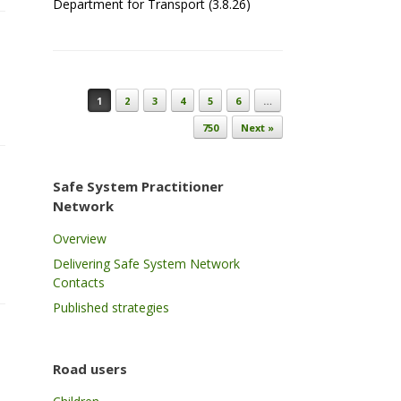
Department for Transport (3.8.26)
Post navigation
1
2
3
4
5
6
…
750
Next »
Safe System Practitioner
Network
Overview
Delivering Safe System Network
Contacts
Published strategies
Road users