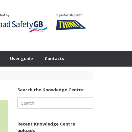
User guide
Contacts
Search the Knowledge Centre
Search
for:
Recent Knowledge Centre
uploads