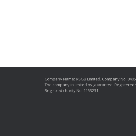
Company Name: RSGB Limited. Company No. 840
The company in limited by guarantee. Registered 
Registred charity No. 1153231