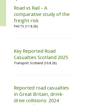
Road vs Rail – A
comparative study of the
freight risk
PACTS (11.8.26)
Key Reported Road
Casualties Scotland 2025
Transport Scotland (10.8.26)
Reported road casualties
in Great Britain, drink-
drive collisions: 2024