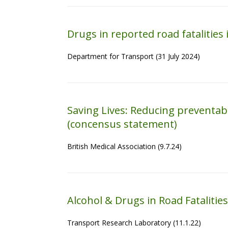
Drugs in reported road fatalities
Department for Transport (31 July 2024)
Saving Lives: Reducing preventab
(concensus statement)
British Medical Association (9.7.24)
Alcohol & Drugs in Road Fatalities
Transport Research Laboratory (11.1.22)