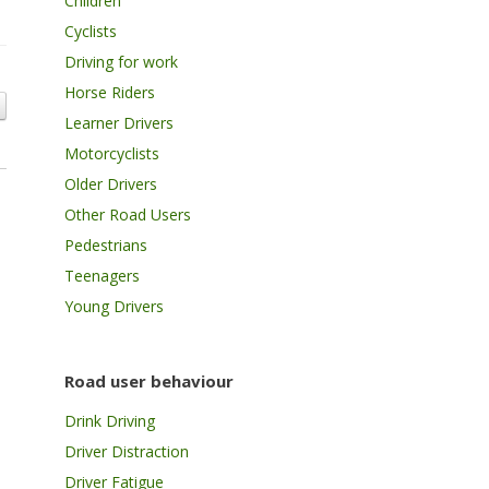
Children
Cyclists
Driving for work
Horse Riders
Learner Drivers
Motorcyclists
Older Drivers
Other Road Users
Pedestrians
Teenagers
Young Drivers
Road user behaviour
Drink Driving
Driver Distraction
Driver Fatigue