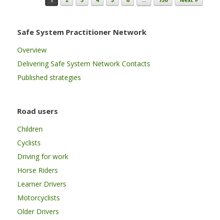
Safe System Practitioner Network
Overview
Delivering Safe System Network Contacts
Published strategies
Road users
Children
Cyclists
Driving for work
Horse Riders
Learner Drivers
Motorcyclists
Older Drivers