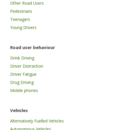
Other Road Users
Pedestrians
Teenagers
Young Drivers
Road user behaviour
Drink Driving
Driver Distraction
Driver Fatigue
Drug Driving
Mobile phones
Vehicles
Alternatively Fuelled Vehicles
Autonomous Vehicles