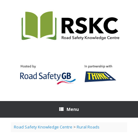
Skip
to
content
Menu
Road Safety Knowledge Centre
>
Rural Roads