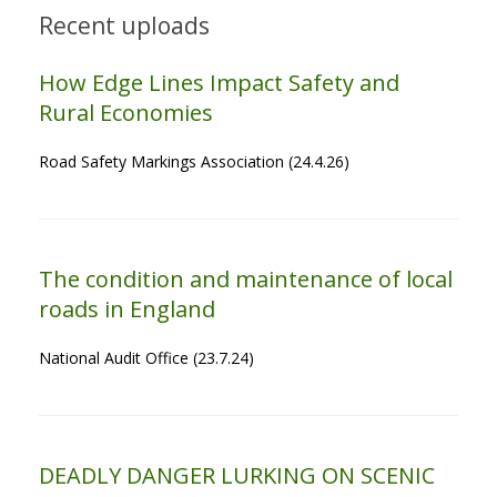
Recent uploads
How Edge Lines Impact Safety and
Rural Economies
Road Safety Markings Association (24.4.26)
The condition and maintenance of local
roads in England
National Audit Office (23.7.24)
DEADLY DANGER LURKING ON SCENIC