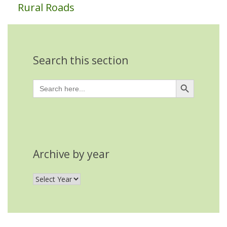
Rural Roads
Search this section
Search Button
Search
for:
Archive by year