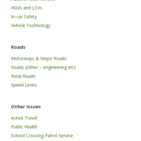
HGVs and LCVs
In-car Safety
Vehicle Technology
Roads
Motorways & Major Roads
Roads (Other – engineering etc)
Rural Roads
Speed Limits
Other issues
Active Travel
Public Health
School Crossing Patrol Service