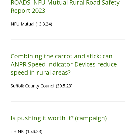
ROADS: NFU Mutual Rural Road Safety
Report 2023
NFU Mutual (13.3.24)
Combining the carrot and stick: can
ANPR Speed Indicator Devices reduce
speed in rural areas?
Suffolk County Council (30.5.23)
Is pushing it worth it? (campaign)
THINK! (15.3.23)