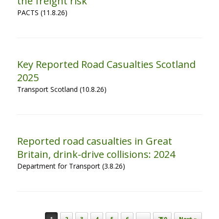
the freight risk
PACTS (11.8.26)
Key Reported Road Casualties Scotland
2025
Transport Scotland (10.8.26)
Reported road casualties in Great
Britain, drink-drive collisions: 2024
Department for Transport (3.8.26)
Post navigation
1
2
3
4
5
6
…
750
Next »