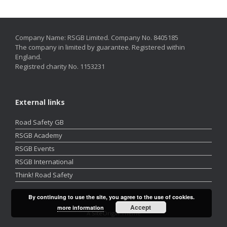
Company Name: RSGB Limited. Company No. 8405185
The company in limited by guarantee. Registered within
England.
Registred charity No. 1153231
External links
Road Safety GB
RSGB Academy
RSGB Events
RSGB International
Think! Road Safety
By continuing to use the site, you agree to the use of cookies.
Accept
more information
A
SiteOrigin
Theme