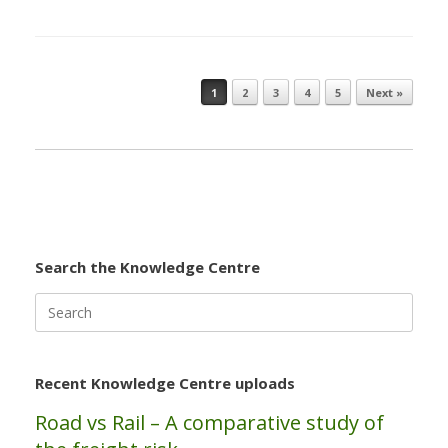
1
2
3
4
5
Next »
Post navigation
Search the Knowledge Centre
Search
for:
Recent Knowledge Centre uploads
Road vs Rail – A comparative study of