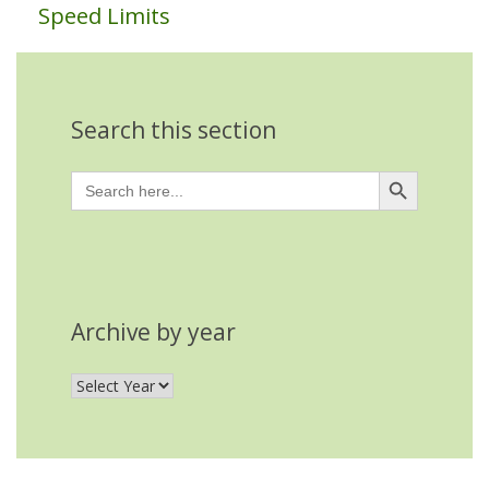
Speed Limits
Search this section
Search Button
Search
for:
Archive by year