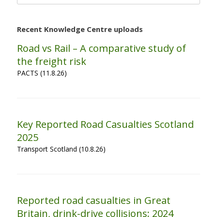
for:
Recent Knowledge Centre uploads
Road vs Rail – A comparative study of
the freight risk
PACTS (11.8.26)
Key Reported Road Casualties Scotland
2025
Transport Scotland (10.8.26)
Reported road casualties in Great
Britain, drink-drive collisions: 2024