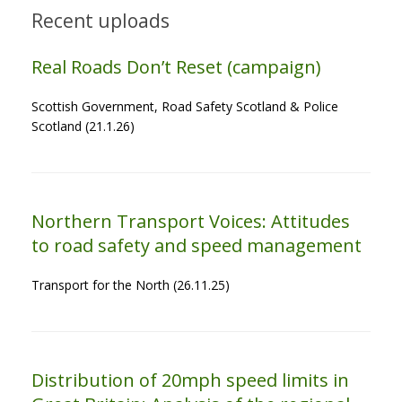
Recent uploads
Real Roads Don’t Reset (campaign)
Scottish Government, Road Safety Scotland & Police
Scotland (21.1.26)
Northern Transport Voices: Attitudes
to road safety and speed management
Transport for the North (26.11.25)
Distribution of 20mph speed limits in