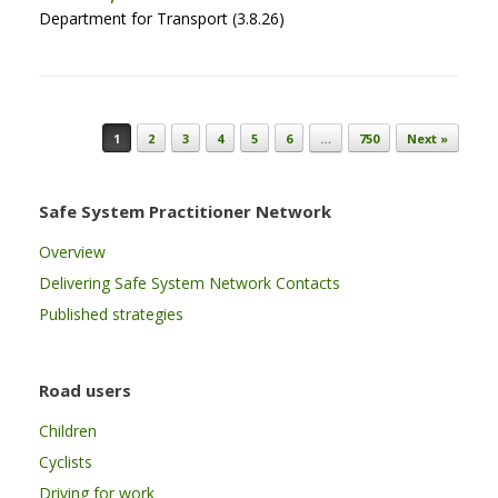
Department for Transport (3.8.26)
Post navigation
1
2
3
4
5
6
…
750
Next »
Safe System Practitioner Network
Overview
Delivering Safe System Network Contacts
Published strategies
Road users
Children
Cyclists
Driving for work