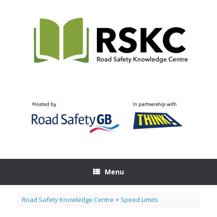
Skip
to
content
Menu
Road Safety Knowledge Centre
>
Speed Limits