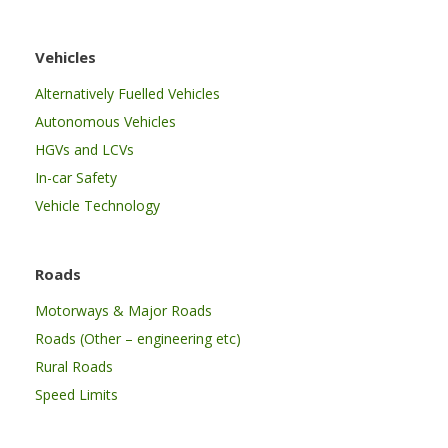
Vehicles
Alternatively Fuelled Vehicles
Autonomous Vehicles
HGVs and LCVs
In-car Safety
Vehicle Technology
Roads
Motorways & Major Roads
Roads (Other – engineering etc)
Rural Roads
Speed Limits