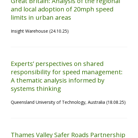
Great Britain: Analysis of the regional
and local adoption of 20mph speed
limits in urban areas
Insight Warehouse (24.10.25)
Experts’ perspectives on shared
responsibility for speed management:
A thematic analysis informed by
systems thinking
Queensland University of Technology, Australia (18.08.25)
Thames Valley Safer Roads Partnership