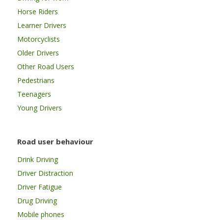
Horse Riders
Learner Drivers
Motorcyclists
Older Drivers
Other Road Users
Pedestrians
Teenagers
Young Drivers
Road user behaviour
Drink Driving
Driver Distraction
Driver Fatigue
Drug Driving
Mobile phones