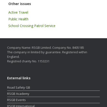
Other issues
Active Travel
Public Health
School Crossing Patrol Service
Company Name: RSGB Limited. Company No. 8405185
The company in limited by guarantee. Registered within
England.
Registred charity No. 1153231
External links
Road Safety GB
RSGB Academy
RSGB Events
RSGB International