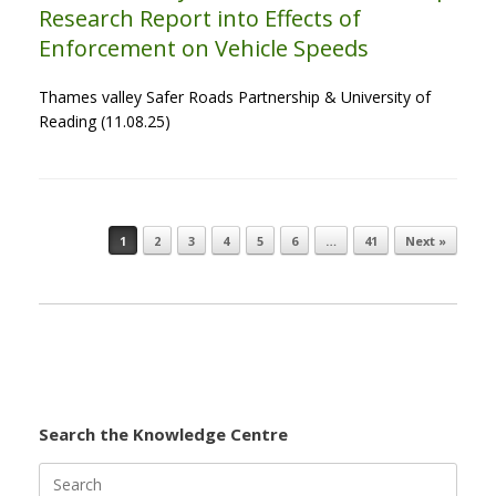
Research Report into Effects of
Enforcement on Vehicle Speeds
Thames valley Safer Roads Partnership & University of
Reading (11.08.25)
1
2
3
4
5
6
…
41
Next »
Post navigation
Search the Knowledge Centre
Search