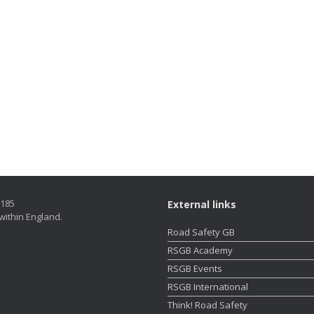
5185
External links
within England.
Road Safety GB
RSGB Academy
RSGB Events
RSGB International
Think! Road Safety