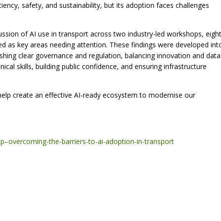
iciency, safety, and sustainability, but its adoption faces challenges
ussion of AI use in transport across two industry-led workshops, eigh
fied as key areas needing attention. These findings were developed int
blishing clear governance and regulation, balancing innovation and data
cal skills, building public confidence, and ensuring infrastructure
 help create an effective AI-ready ecosystem to modernise our
gap–overcoming-the-barriers-to-ai-adoption-in-transport