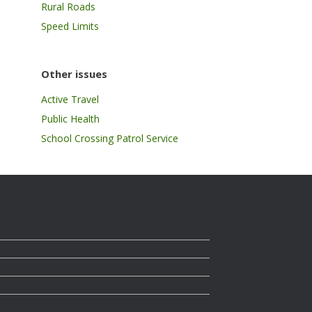
Rural Roads
Speed Limits
Other issues
Active Travel
Public Health
School Crossing Patrol Service