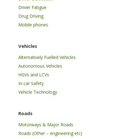
Driver Fatigue
Drug Driving
Mobile phones
Vehicles
Alternatively Fuelled Vehicles
Autonomous Vehicles
HGVs and LCVs
In-car Safety
Vehicle Technology
Roads
Motorways & Major Roads
Roads (Other – engineering etc)