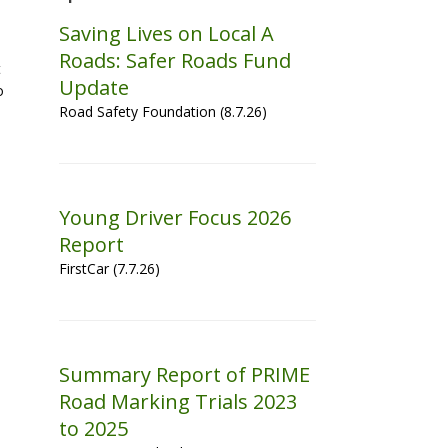
Saving Lives on Local A
Roads: Safer Roads Fund
t
Update
o
Road Safety Foundation (8.7.26)
Young Driver Focus 2026
Report
FirstCar (7.7.26)
Summary Report of PRIME
Road Marking Trials 2023
to 2025