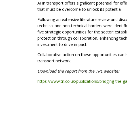
AI in transport offers significant potential for eff
that must be overcome to unlock its potential.
Following an extensive literature review and disc
technical and non-technical barriers were identi
five strategic opportunities for the sector: esta
protection through collaboration, enhancing techni
investment to drive impact.
Collaborative action on these opportunities can
transport network.
Download the report from the TRL website:
https://www.trl.co.uk/publications/bridging-the-