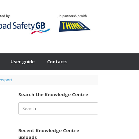
User guide
Contacts
ansport
Search the Knowledge Centre
Search
for:
Recent Knowledge Centre
uploads