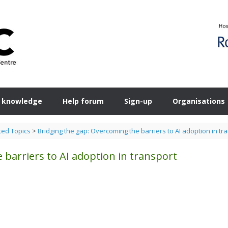
 knowledge
Help forum
Sign-up
Organisations
ted Topics
>
Bridging the gap: Overcoming the barriers to AI adoption in tr
 barriers to AI adoption in transport