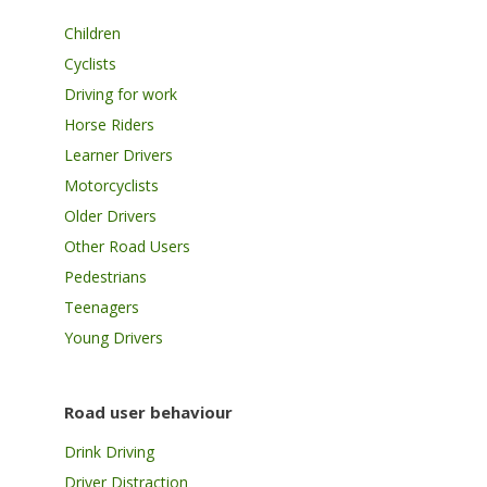
Children
Cyclists
Driving for work
Horse Riders
Learner Drivers
Motorcyclists
Older Drivers
Other Road Users
Pedestrians
Teenagers
Young Drivers
Road user behaviour
Drink Driving
Driver Distraction