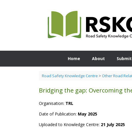
Skip
to
content
Home
About
Submit
Road Safety Knowledge Centre
>
Other Road Rela
Bridging the gap: Overcoming the
Organisation:
TRL
Date of Publication:
May 2025
Uploaded to Knowledge Centre:
21 July 2025