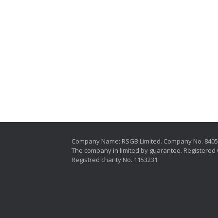
Company Name: RSGB Limited. Company No. 840
The company in limited by guarantee. Registered 
Registred charity No. 1153231