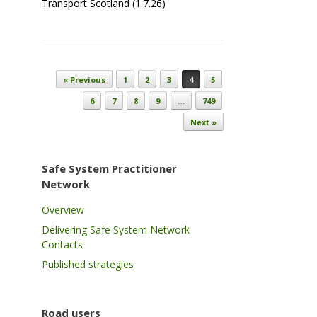
Transport Scotland (1.7.26)
Post navigation
« Previous
1
2
3
4
5
6
7
8
9
…
749
Next »
Safe System Practitioner
Network
Overview
Delivering Safe System Network
Contacts
Published strategies
Road users