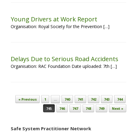
Young Drivers at Work Report
Organisation: Royal Society for the Prevention […]
Delays Due to Serious Road Accidents
Organisation: RAC Foundation Date uploaded: 7th […]
Post navigation
« Previous
1
…
740
741
742
743
744
745
746
747
748
749
Next »
Safe System Practitioner Network