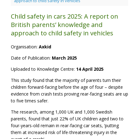
approach to child safety in vehicles
Child safety in cars 2025: A report on
British parents’ knowledge and
approach to child safety in vehicles
Organisation:
Axkid
Date of Publication:
March 2025
Uploaded to Knowledge Centre:
14 April 2025
This study found that the majority of parents turn their
children forward-facing before the age of four – despite
evidence from crash tests proving rear-facing seats are up
to five times safer.
The research, among 1,000 UK and 1,000 Swedish
parents, found that just 22% of UK children aged two to
four-years-old remain in rear-facing car seats, ‘putting
them at increased risk of life-threatening injury in the