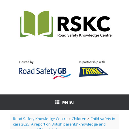
Skip
to
content
Menu
Road Safety Knowledge Centre
>
Children
>
Child safety in
cars 2025: A report on British parents’ knowledge and