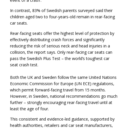
event of a crash’.
In contrast, 83% of Swedish parents surveyed said their
children aged two to four-years-old remain in rear-facing
car seats.
Rear-facing seats offer the highest level of protection by
effectively distributing crash forces and significantly
reducing the risk of serious neck and head injuries in a
collision, the report says. Only rear-facing car seats can
pass the Swedish Plus Test – the world’s toughest car
seat crash test.
Both the UK and Sweden follow the same United Nations
Economic Commission for Europe (UN ECE) regulations,
which permit forward-facing travel from 15 months.
However, in Sweden, national recommendations go much
further – strongly encouraging rear-facing travel until at
least the age of four.
This consistent and evidence-led guidance, supported by
health authorities, retailers and car seat manufacturers,