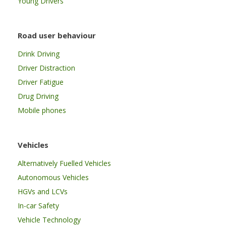
Young Drivers
Road user behaviour
Drink Driving
Driver Distraction
Driver Fatigue
Drug Driving
Mobile phones
Vehicles
Alternatively Fuelled Vehicles
Autonomous Vehicles
HGVs and LCVs
In-car Safety
Vehicle Technology