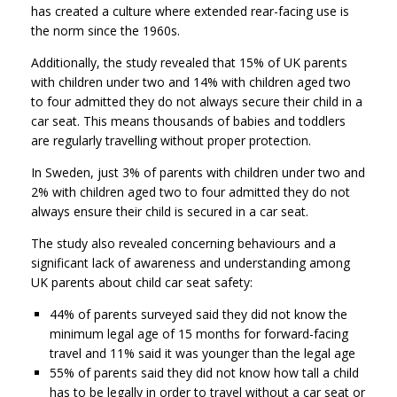
has created a culture where extended rear-facing use is
the norm since the 1960s.
Additionally, the study revealed that 15% of UK parents
with children under two and 14% with children aged two
to four admitted they do not always secure their child in a
car seat. This means thousands of babies and toddlers
are regularly travelling without proper protection.
In Sweden, just 3% of parents with children under two and
2% with children aged two to four admitted they do not
always ensure their child is secured in a car seat.
The study also revealed concerning behaviours and a
significant lack of awareness and understanding among
UK parents about child car seat safety:
44% of parents surveyed said they did not know the
minimum legal age of 15 months for forward-facing
travel and 11% said it was younger than the legal age
55% of parents said they did not know how tall a child
has to be legally in order to travel without a car seat or