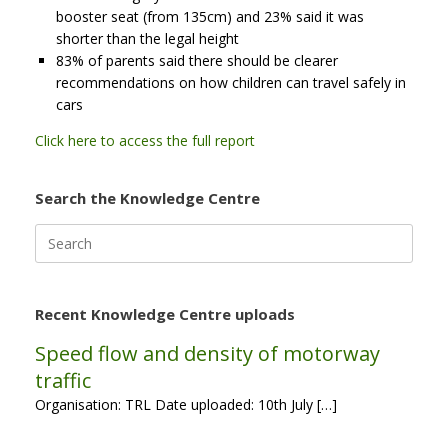
booster seat (from 135cm) and 23% said it was
shorter than the legal height
83% of parents said there should be clearer
recommendations on how children can travel safely in
cars
Click here to access the full report
Search the Knowledge Centre
Search
for:
Recent Knowledge Centre uploads
Speed flow and density of motorway
traffic
Organisation: TRL Date uploaded: 10th July […]