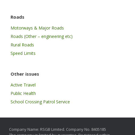
Roads
Motorways & Major Roads
Roads (Other – engineering etc)
Rural Roads
Speed Limits
Other issues
Active Travel
Public Health
School Crossing Patrol Service
Company Name: RSGB Limited. Company No. 8405185
The company in limited by guarantee. Registered within