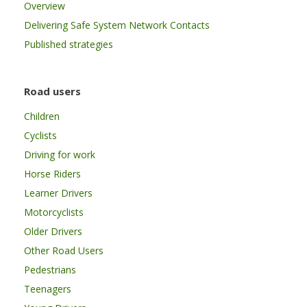
Overview
Delivering Safe System Network Contacts
Published strategies
Road users
Children
Cyclists
Driving for work
Horse Riders
Learner Drivers
Motorcyclists
Older Drivers
Other Road Users
Pedestrians
Teenagers