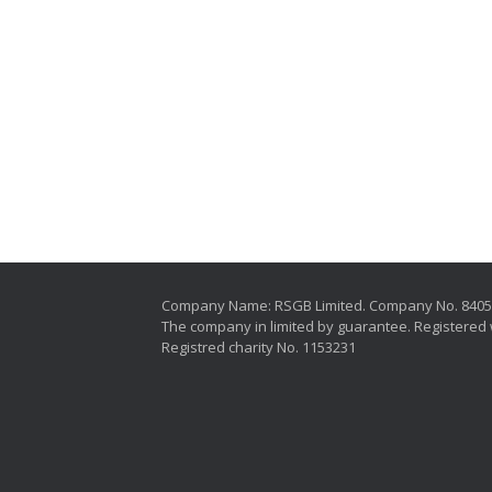
Company Name: RSGB Limited. Company No. 840
The company in limited by guarantee. Registered 
Registred charity No. 1153231