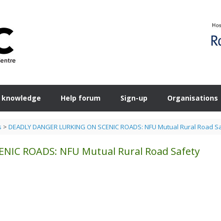
 knowledge
Help forum
Sign-up
Organisations
s
>
DEADLY DANGER LURKING ON SCENIC ROADS: NFU Mutual Rural Road Sa
IC ROADS: NFU Mutual Rural Road Safety