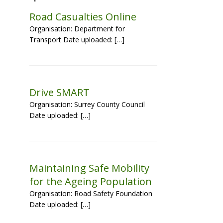
Road Casualties Online
Organisation: Department for
Transport Date uploaded: […]
d
Drive SMART
Organisation: Surrey County Council
Date uploaded: […]
Maintaining Safe Mobility
for the Ageing Population
Organisation: Road Safety Foundation
Date uploaded: […]