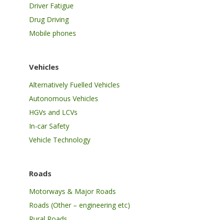
Driver Fatigue
Drug Driving
Mobile phones
Vehicles
Alternatively Fuelled Vehicles
Autonomous Vehicles
HGVs and LCVs
In-car Safety
Vehicle Technology
Roads
Motorways & Major Roads
Roads (Other – engineering etc)
Rural Roads