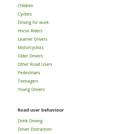
Children
Cyclists
Driving for work
Horse Riders
Learner Drivers
Motorcyclists
Older Drivers
Other Road Users
Pedestrians
Teenagers
Young Drivers
Road user behaviour
Drink Driving
Driver Distraction