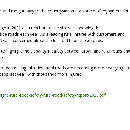
my, and the gateway to the countryside and a source of enjoyment for
gn in 2021 as a reaction to the statistics showing the
side roads each year. As a leading rural insurer with customers and
NFU is concerned about the loss of life on these roads.
s to highlight the disparity in safety between urban and rural roads an
rs.
s of decreasing fatalities, rural roads are becoming more deadly again.
roads last year, with thousands more injured.
gns/rural-road-safety/rural-road-safety-report-2023.pdf