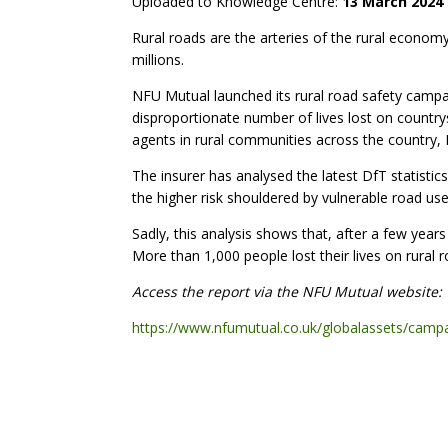
Uploaded to Knowledge Centre:
13 March 2024
Rural roads are the arteries of the rural econo
millions.
NFU Mutual launched its rural road safety campai
disproportionate number of lives lost on country
agents in rural communities across the country, 
The insurer has analysed the latest DfT statistic
the higher risk shouldered by vulnerable road use
Sadly, this analysis shows that, after a few year
More than 1,000 people lost their lives on rural 
Access the report via the NFU Mutual website:
https://www.nfumutual.co.uk/globalassets/campai