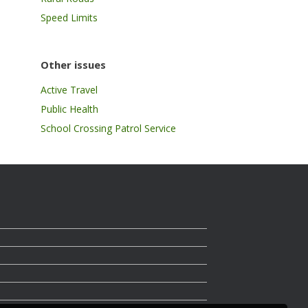
Speed Limits
Other issues
Active Travel
Public Health
School Crossing Patrol Service