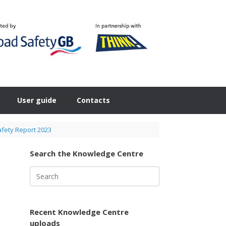
User guide
Contacts
fety Report 2023
Search the Knowledge Centre
Search
for:
Recent Knowledge Centre
uploads