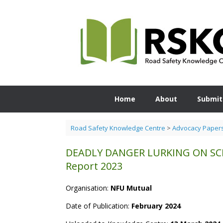
Skip
to
content
Home
About
Submit
Road Safety Knowledge Centre
>
Advocacy Paper
DEADLY DANGER LURKING ON SCEN
Report 2023
Organisation:
NFU Mutual
Date of Publication:
February 2024