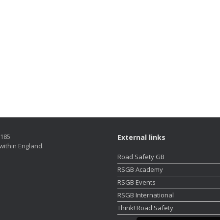
5185
External links
within England.
Road Safety GB
RSGB Academy
RSGB Events
RSGB International
Think! Road Safety