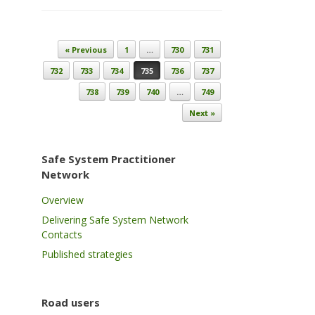
Post navigation
« Previous
1
…
730
731
732
733
734
735
736
737
738
739
740
…
749
Next »
Safe System Practitioner
Network
Overview
Delivering Safe System Network
Contacts
Published strategies
Road users