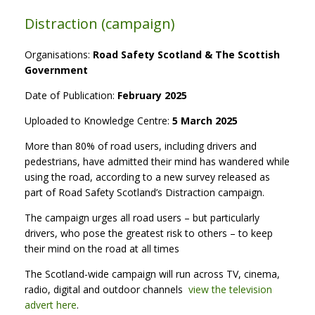
Distraction (campaign)
Organisations:
Road Safety Scotland & The Scottish
Government
Date of Publication:
February 2025
Uploaded to Knowledge Centre:
5 March 2025
More than 80% of road users, including drivers and
pedestrians, have admitted their mind has wandered while
using the road, according to a new survey released as
part of Road Safety Scotland’s Distraction campaign.
The campaign urges all road users – but particularly
drivers, who pose the greatest risk to others – to keep
their mind on the road at all times
The Scotland-wide campaign will run across TV, cinema,
radio, digital and outdoor channels
view the television
advert here
.