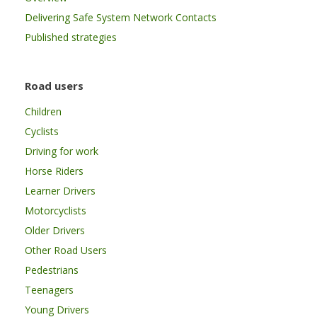
Delivering Safe System Network Contacts
Published strategies
Road users
Children
Cyclists
Driving for work
Horse Riders
Learner Drivers
Motorcyclists
Older Drivers
Other Road Users
Pedestrians
Teenagers
Young Drivers