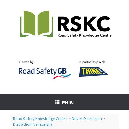
Skip
to
content
Menu
Road Safety Knowledge Centre
>
Driver Distraction
>
Distraction (campaign)