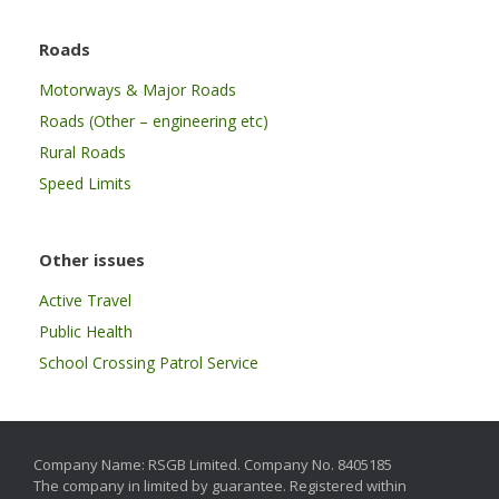
Roads
Motorways & Major Roads
Roads (Other – engineering etc)
Rural Roads
Speed Limits
Other issues
Active Travel
Public Health
School Crossing Patrol Service
Company Name: RSGB Limited. Company No. 8405185
The company in limited by guarantee. Registered within