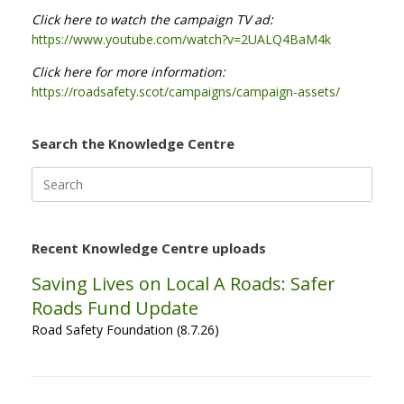
Click here to watch the campaign TV ad:
https://www.youtube.com/watch?v=2UALQ4BaM4k
Click here for more information:
https://roadsafety.scot/campaigns/campaign-assets/
Search the Knowledge Centre
Search
for:
Recent Knowledge Centre uploads
Saving Lives on Local A Roads: Safer
Roads Fund Update
Road Safety Foundation (8.7.26)