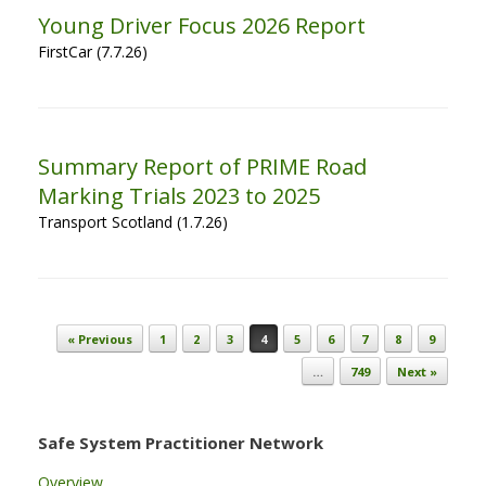
Young Driver Focus 2026 Report
FirstCar (7.7.26)
Summary Report of PRIME Road
Marking Trials 2023 to 2025
Transport Scotland (1.7.26)
Post navigation
« Previous
1
2
3
4
5
6
7
8
9
…
749
Next »
Safe System Practitioner Network
Overview