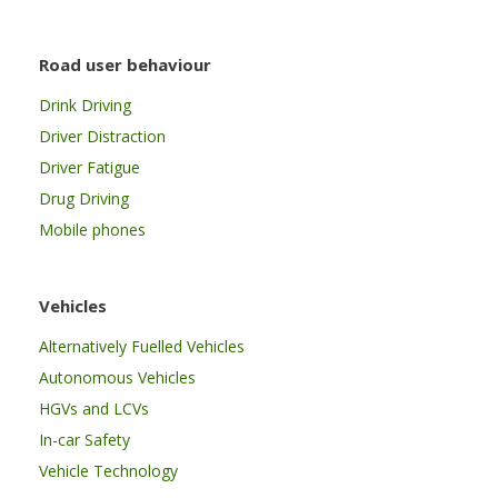
Road user behaviour
Drink Driving
Driver Distraction
Driver Fatigue
Drug Driving
Mobile phones
Vehicles
Alternatively Fuelled Vehicles
Autonomous Vehicles
HGVs and LCVs
In-car Safety
Vehicle Technology