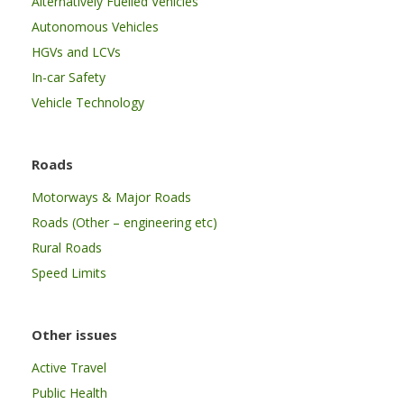
Alternatively Fuelled Vehicles
Autonomous Vehicles
HGVs and LCVs
In-car Safety
Vehicle Technology
Roads
Motorways & Major Roads
Roads (Other – engineering etc)
Rural Roads
Speed Limits
Other issues
Active Travel
Public Health