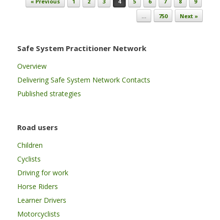
« Previous
1
2
3
4
5
6
7
8
9
…
750
Next »
Safe System Practitioner Network
Overview
Delivering Safe System Network Contacts
Published strategies
Road users
Children
Cyclists
Driving for work
Horse Riders
Learner Drivers
Motorcyclists