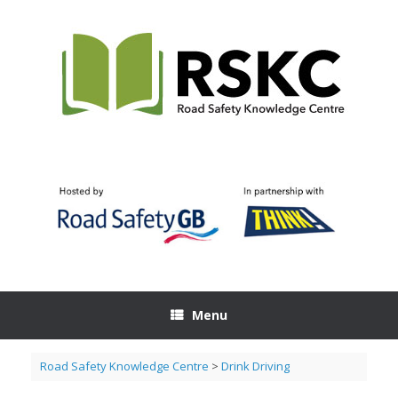
Skip
to
content
Menu
Road Safety Knowledge Centre
>
Drink Driving