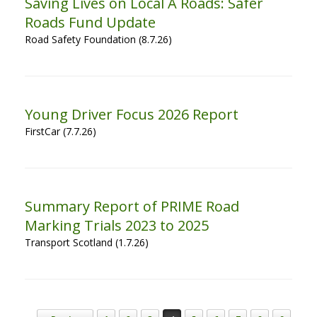
Saving Lives on Local A Roads: Safer
Roads Fund Update
Road Safety Foundation (8.7.26)
Young Driver Focus 2026 Report
FirstCar (7.7.26)
Summary Report of PRIME Road
Marking Trials 2023 to 2025
Transport Scotland (1.7.26)
Post navigation