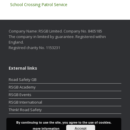
School Crossing Patrol Service
Company Name: RSGB Limited. Company No. 8405185
The company in limited by guarantee. Registered within
England.
Registred charity No. 1153231
External links
Road Safety GB
RSGB Academy
RSGB Events
RSGB International
Think! Road Safety
By continuing to use the site, you agree to the use of cookies.
Accept
more information