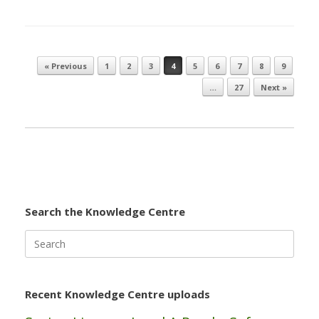
« Previous
1
2
3
4
5
6
7
8
9
Post navigation
…
27
Next »
Search the Knowledge Centre
Search
for:
Recent Knowledge Centre uploads