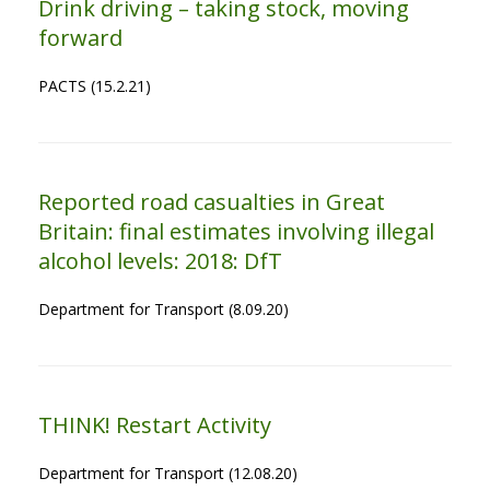
Drink driving – taking stock, moving
forward
PACTS (15.2.21)
Reported road casualties in Great
Britain: final estimates involving illegal
alcohol levels: 2018: DfT
Department for Transport (8.09.20)
THINK! Restart Activity
Department for Transport (12.08.20)