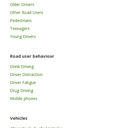
Older Drivers
Other Road Users
Pedestrians
Teenagers
Young Drivers
Road user behaviour
Drink Driving
Driver Distraction
Driver Fatigue
Drug Driving
Mobile phones
Vehicles