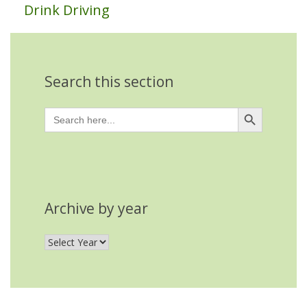
Drink Driving
Search this section
Search Button
Search
for:
Archive by year