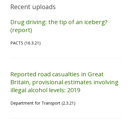
Recent uploads
Drug driving: the tip of an iceberg?
(report)
PACTS (16.3.21)
Reported road casualties in Great
Britain, provisional estimates involving
illegal alcohol levels: 2019
Department for Transport (2.3.21)