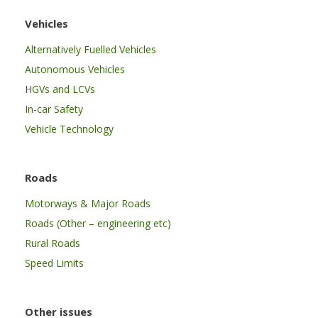
Vehicles
Alternatively Fuelled Vehicles
Autonomous Vehicles
HGVs and LCVs
In-car Safety
Vehicle Technology
Roads
Motorways & Major Roads
Roads (Other – engineering etc)
Rural Roads
Speed Limits
Other issues