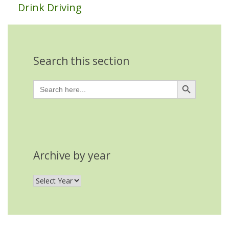
Drink Driving
Search this section
Search Button
Search
for:
Archive by year