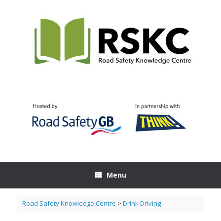
Skip
to
content
Menu
Road Safety Knowledge Centre
>
Drink Driving