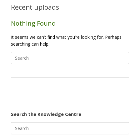
Recent uploads
Nothing Found
It seems we can’t find what you’re looking for. Perhaps
searching can help.
Search
for:
Search the Knowledge Centre
Search
for: