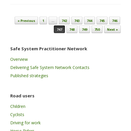
Post navigation
« Previous
1
…
742
743
744
745
746
747
748
749
750
Next »
Safe System Practitioner Network
Overview
Delivering Safe System Network Contacts
Published strategies
Road users
Children
Cyclists
Driving for work
Horse Riders