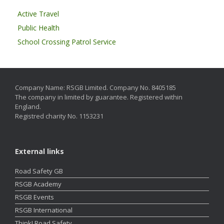
Active Travel
Public Health
School Crossing Patrol Service
Company Name: RSGB Limited. Company No. 8405185
The company in limited by guarantee. Registered within
England.
Registred charity No. 1153231
External links
Road Safety GB
RSGB Academy
RSGB Events
RSGB International
Think! Road Safety