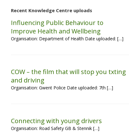
Recent Knowledge Centre uploads
Influencing Public Behaviour to
Improve Health and Wellbeing
Organisation: Department of Health Date uploaded: […]
COW – the film that will stop you txting
and driving
Organisation: Gwent Police Date uploaded: 7th […]
Connecting with young drivers
Organisation: Road Safety GB & Stennik […]