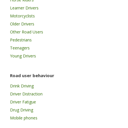
Learner Drivers
Motorcyclists
Older Drivers
Other Road Users
Pedestrians
Teenagers
Young Drivers
Road user behaviour
Drink Driving
Driver Distraction
Driver Fatigue
Drug Driving
Mobile phones