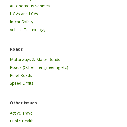
Autonomous Vehicles
HGVs and LCVs
In-car Safety
Vehicle Technology
Roads
Motorways & Major Roads
Roads (Other – engineering etc)
Rural Roads
Speed Limits
Other issues
Active Travel
Public Health