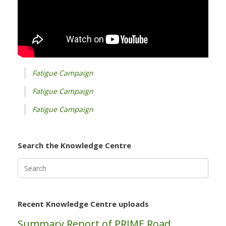
Fatigue Campaign
Fatigue Campaign
Fatigue Campaign
Search the Knowledge Centre
Search
for:
Recent Knowledge Centre uploads
Summary Report of PRIME Road