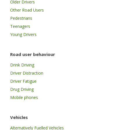
Older Drivers
Other Road Users
Pedestrians
Teenagers
Young Drivers
Road user behaviour
Drink Driving
Driver Distraction
Driver Fatigue
Drug Driving
Mobile phones
Vehicles
Alternatively Fuelled Vehicles