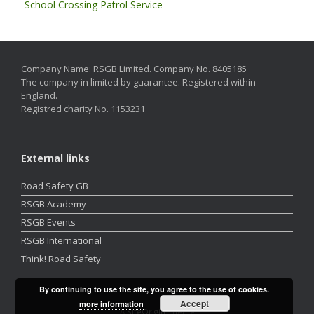
School Crossing Patrol Service
Company Name: RSGB Limited. Company No. 8405185
The company in limited by guarantee. Registered within
England.
Registred charity No. 1153231
External links
Road Safety GB
RSGB Academy
RSGB Events
RSGB International
Think! Road Safety
By continuing to use the site, you agree to the use of cookies.
Accept
more information
A
SiteOrigin
Theme