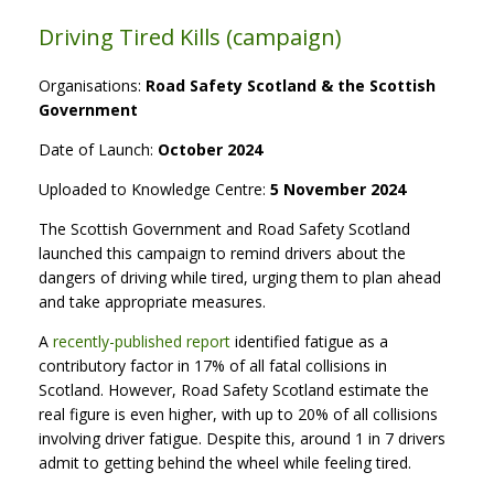
Driving Tired Kills (campaign)
Organisations:
Road Safety Scotland & the Scottish
Government
Date of Launch:
October 2024
Uploaded to Knowledge Centre:
5 November 2024
The Scottish Government and Road Safety Scotland
launched this campaign to remind drivers about the
dangers of driving while tired, urging them to plan ahead
and take appropriate measures.
A
recently-published report
identified fatigue as a
contributory factor in 17% of all fatal collisions in
Scotland. However, Road Safety Scotland estimate the
real figure is even higher, with up to 20% of all collisions
involving driver fatigue. Despite this, around 1 in 7 drivers
admit to getting behind the wheel while feeling tired.