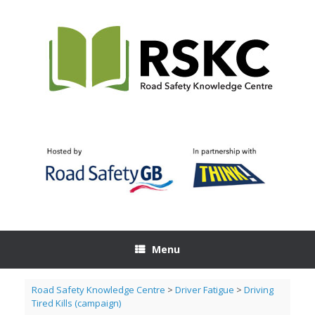
Skip
to
content
Menu
Road Safety Knowledge Centre
>
Driver Fatigue
>
Driving
Tired Kills (campaign)