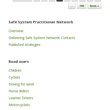
…
749
Next »
Safe System Practitioner Network
Overview
Delivering Safe System Network Contacts
Published strategies
Road users
Children
Cyclists
Driving for work
Horse Riders
Learner Drivers
Motorcyclists