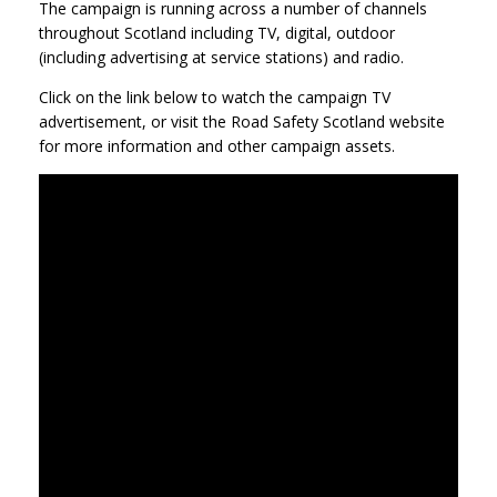
The campaign is running across a number of channels
throughout Scotland including TV, digital, outdoor
(including advertising at service stations) and radio.
Click on the link below to watch the campaign TV
advertisement, or visit the Road Safety Scotland website
for more information and other campaign assets.