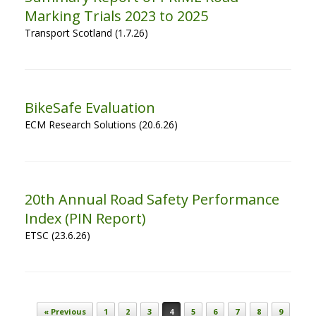
Marking Trials 2023 to 2025
Transport Scotland (1.7.26)
BikeSafe Evaluation
ECM Research Solutions (20.6.26)
20th Annual Road Safety Performance
Index (PIN Report)
ETSC (23.6.26)
Post navigation
« Previous
1
2
3
4
5
6
7
8
9