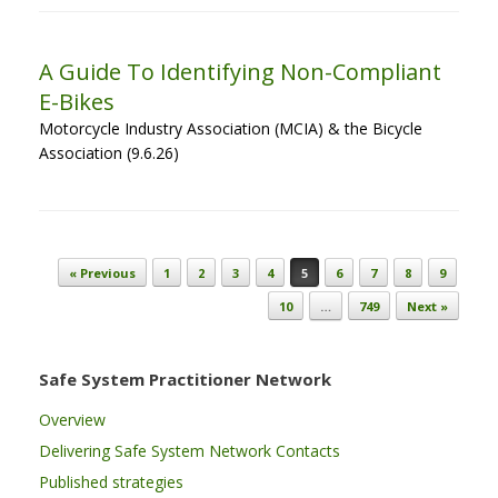
A Guide To Identifying Non-Compliant
E-Bikes
Motorcycle Industry Association (MCIA) & the Bicycle
Association (9.6.26)
Post navigation
« Previous
1
2
3
4
5
6
7
8
9
10
…
749
Next »
Safe System Practitioner Network
Overview
Delivering Safe System Network Contacts
Published strategies