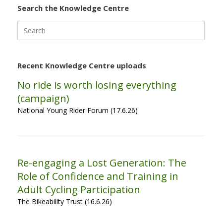
Search the Knowledge Centre
Search
for:
Recent Knowledge Centre uploads
No ride is worth losing everything
(campaign)
National Young Rider Forum (17.6.26)
Re-engaging a Lost Generation: The
Role of Confidence and Training in
Adult Cycling Participation
The Bikeability Trust (16.6.26)