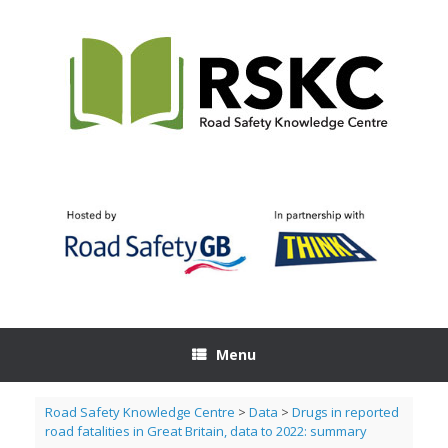
Skip
to
content
Menu
Road Safety Knowledge Centre
>
Data
>
Drugs in reported
road fatalities in Great Britain, data to 2022: summary