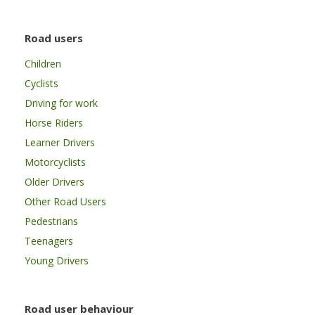
Road users
Children
Cyclists
Driving for work
Horse Riders
Learner Drivers
Motorcyclists
Older Drivers
Other Road Users
Pedestrians
Teenagers
Young Drivers
Road user behaviour