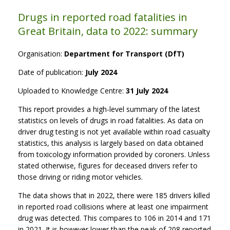
Drugs in reported road fatalities in
Great Britain, data to 2022: summary
Organisation:
Department for Transport (DfT)
Date of publication:
July 2024
Uploaded to Knowledge Centre:
31 July 2024
This report provides a high-level summary of the latest
statistics on levels of drugs in road fatalities. As data on
driver drug testing is not yet available within road casualty
statistics, this analysis is largely based on data obtained
from toxicology information provided by coroners. Unless
stated otherwise, figures for deceased drivers refer to
those driving or riding motor vehicles.
The data shows that in 2022, there were 185 drivers killed
in reported road collisions where at least one impairment
drug was detected. This compares to 106 in 2014 and 171
in 2021. It is however lower than the peak of 208 reported