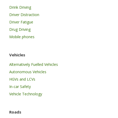
Drink Driving
Driver Distraction
Driver Fatigue
Drug Driving
Mobile phones
Vehicles
Alternatively Fuelled Vehicles
Autonomous Vehicles
HGVs and LCVs
In-car Safety
Vehicle Technology
Roads