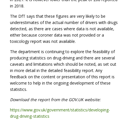
in 2018.
The DfT says that these figures are very likely to be
underestimates of the actual number of drivers with drugs
detected, as there are cases where data is not available,
either because coroner data was not provided or a
toxicology report was not available.
The department is continuing to explore the feasibility of
producing statistics on drug-driving and there are several
caveats and limitations which should be noted, as set out
in more detail in the detailed feasibility report. Any
feedback on the content or presentation of this report is
welcome to help in the ongoing development of these
statistics.
Download the report from the GOV.UK website:
https://www.gov.uk/government/statistics/developing-
drug-driving-statistics