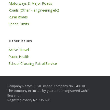
Motorways & Major Roads
Roads (Other – engineering etc)
Rural Roads
Speed Limits
Other issues
Active Travel
Public Health
School Crossing Patrol Service
Company Name: RSGB Limited. Company No. 8405185
The company in limited by guarantee. Registered within
England.
Registred charity No. 1153231