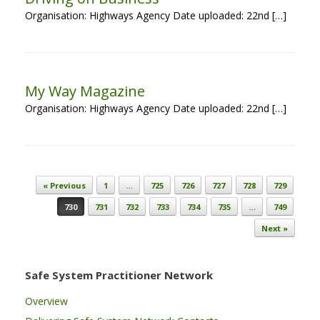
Organisation: Highways Agency Date uploaded: 22nd […]
My Way Magazine
Organisation: Highways Agency Date uploaded: 22nd […]
Post navigation
« Previous
1
…
725
726
727
728
729
730
731
732
733
734
735
…
749
Next »
Safe System Practitioner Network
Overview