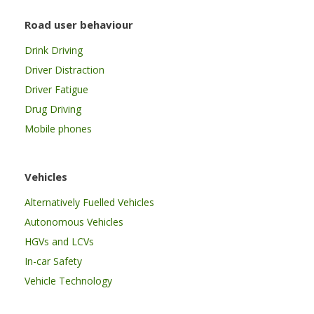
Road user behaviour
Drink Driving
Driver Distraction
Driver Fatigue
Drug Driving
Mobile phones
Vehicles
Alternatively Fuelled Vehicles
Autonomous Vehicles
HGVs and LCVs
In-car Safety
Vehicle Technology