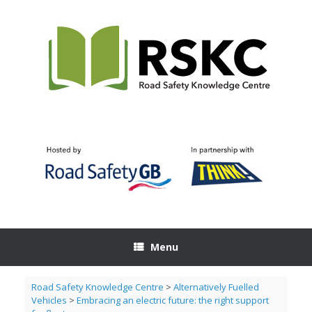
Skip
to
content
Menu
Road Safety Knowledge Centre
>
Alternatively Fuelled
Vehicles
>
Embracing an electric future: the right support