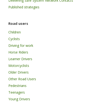
Delivering Safe System Network Contacts
Published strategies
Road users
Children
Cyclists
Driving for work
Horse Riders
Learner Drivers
Motorcyclists
Older Drivers
Other Road Users
Pedestrians
Teenagers
Young Drivers