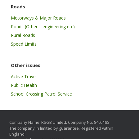
Roads
Motorways & Major Roads
Roads (Other – engineering etc)
Rural Roads
Speed Limits
Other issues
Active Travel
Public Health
School Crossing Patrol Service
Company Name: RSGB Limited. Company No. 8405185
The company in limited by guarantee. Registered within
England.