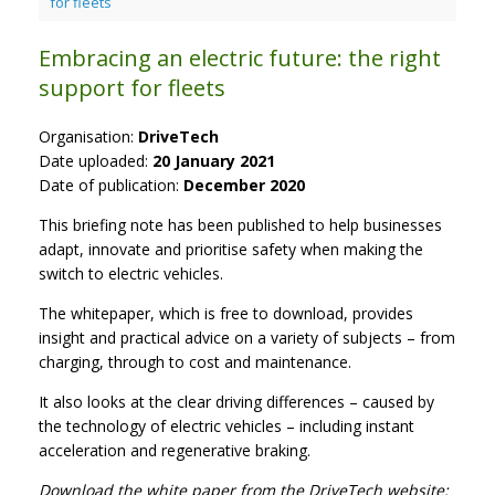
for fleets
Embracing an electric future: the right
support for fleets
Organisation:
DriveTech
Date uploaded:
20 January 2021
Date of publication:
December 2020
This briefing note has been published to help businesses
adapt, innovate and prioritise safety when making the
switch to electric vehicles.
The whitepaper, which is free to download, provides
insight and practical advice on a variety of subjects – from
charging, through to cost and maintenance.
It also looks at the clear driving differences – caused by
the technology of electric vehicles – including instant
acceleration and regenerative braking.
Download the white paper from the DriveTech website: