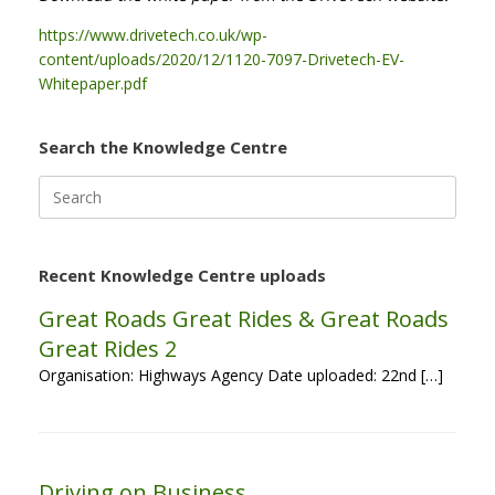
https://www.drivetech.co.uk/wp-
content/uploads/2020/12/1120-7097-Drivetech-EV-
Whitepaper.pdf
Search the Knowledge Centre
Search
for:
Recent Knowledge Centre uploads
Great Roads Great Rides & Great Roads
Great Rides 2
Organisation: Highways Agency Date uploaded: 22nd […]
Driving on Business