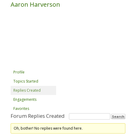
Aaron Harverson
Profile
Topics Started
Replies Created
Engagements
Favorites
Forum Replies Created
Oh, bother! No replies were found here.