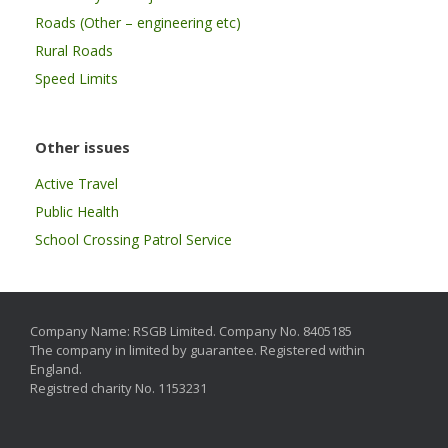
Roads (Other – engineering etc)
Rural Roads
Speed Limits
Other issues
Active Travel
Public Health
School Crossing Patrol Service
Company Name: RSGB Limited. Company No. 8405185
The company in limited by guarantee. Registered within
England.
Registred charity No. 1153231