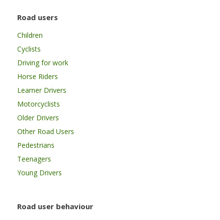
Road users
Children
Cyclists
Driving for work
Horse Riders
Learner Drivers
Motorcyclists
Older Drivers
Other Road Users
Pedestrians
Teenagers
Young Drivers
Road user behaviour