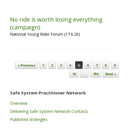
No ride is worth losing everything
(campaign)
National Young Rider Forum (17.6.26)
Post navigation
« Previous
1
2
3
4
5
6
7
8
9
10
…
750
Next »
Safe System Practitioner Network
Overview
Delivering Safe System Network Contacts
Published strategies