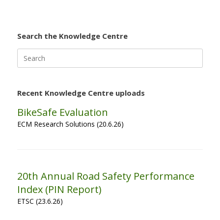
Search the Knowledge Centre
Search
for:
Recent Knowledge Centre uploads
BikeSafe Evaluation
ECM Research Solutions (20.6.26)
20th Annual Road Safety Performance
Index (PIN Report)
ETSC (23.6.26)