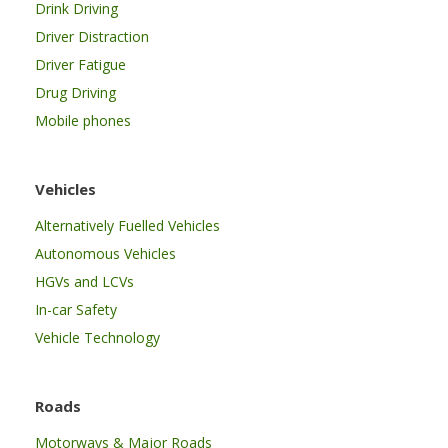
Drink Driving
Driver Distraction
Driver Fatigue
Drug Driving
Mobile phones
Vehicles
Alternatively Fuelled Vehicles
Autonomous Vehicles
HGVs and LCVs
In-car Safety
Vehicle Technology
Roads
Motorways & Major Roads