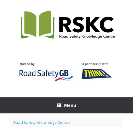
Skip
to
content
Menu
Road Safety Knowledge Centre