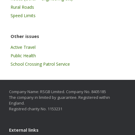
Rural Roads
Speed Limits
Other issues
Active Travel
Public Health
School Crossing Patrol Service
Company Name: RSGB Limited. Company No. 8405185
The company in limited by guarantee. Registered within
England.
Registred charity No. 1153231
External links