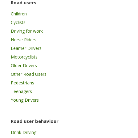
Road users
Children
Cyclists
Driving for work
Horse Riders
Learner Drivers
Motorcyclists
Older Drivers
Other Road Users
Pedestrians
Teenagers
Young Drivers
Road user behaviour
Drink Driving