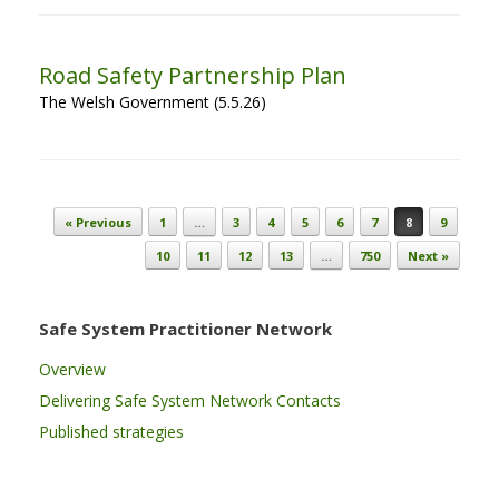
Road Safety Partnership Plan
The Welsh Government (5.5.26)
Post navigation
« Previous
1
…
3
4
5
6
7
8
9
10
11
12
13
…
750
Next »
Safe System Practitioner Network
Overview
Delivering Safe System Network Contacts
Published strategies