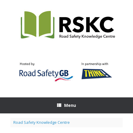
Skip
to
content
Menu
Road Safety Knowledge Centre