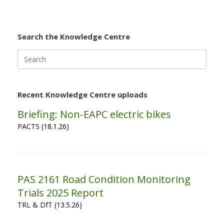
Search the Knowledge Centre
Search
for:
Recent Knowledge Centre uploads
Briefing: Non-EAPC electric bikes
PACTS (18.1.26)
PAS 2161 Road Condition Monitoring
Trials 2025 Report
TRL & DfT (13.5.26)