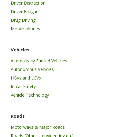
Driver Distraction
Driver Fatigue
Drug Driving
Mobile phones
Vehicles
Alternatively Fuelled Vehicles
Autonomous Vehicles
HGVs and LCVs
In-car Safety
Vehicle Technology
Roads
Motorways & Major Roads
Roads (Other – engineering etc)