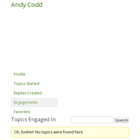
Andy Codd
Profile
Topics Started
Replies Created
Engagements
Favorites
Topics Engaged In
Oh, bother! No topics were found here.