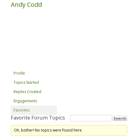
Andy Codd
Profile
Topics Started
Replies Created
Engagements
Favorites
Favorite Forum Topics
Oh, bother! No topics were found here.