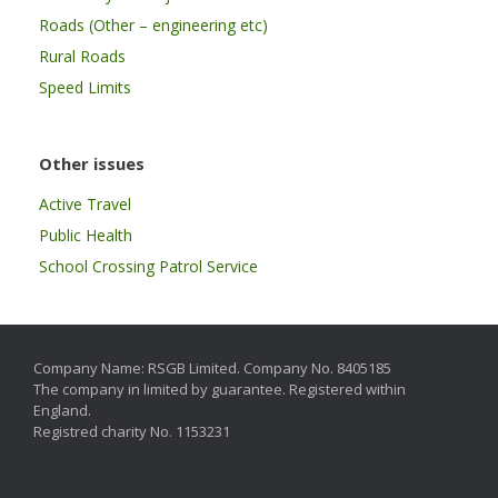
Roads (Other – engineering etc)
Rural Roads
Speed Limits
Other issues
Active Travel
Public Health
School Crossing Patrol Service
Company Name: RSGB Limited. Company No. 8405185
The company in limited by guarantee. Registered within
England.
Registred charity No. 1153231