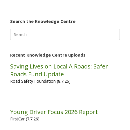
Search the Knowledge Centre
Search
for:
Recent Knowledge Centre uploads
Saving Lives on Local A Roads: Safer
Roads Fund Update
Road Safety Foundation (8.7.26)
Young Driver Focus 2026 Report
FirstCar (7.7.26)