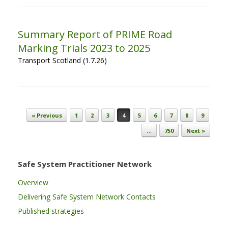
Summary Report of PRIME Road
Marking Trials 2023 to 2025
Transport Scotland (1.7.26)
Post navigation
« Previous
1
2
3
4
5
6
7
8
9
…
750
Next »
Safe System Practitioner Network
Overview
Delivering Safe System Network Contacts
Published strategies