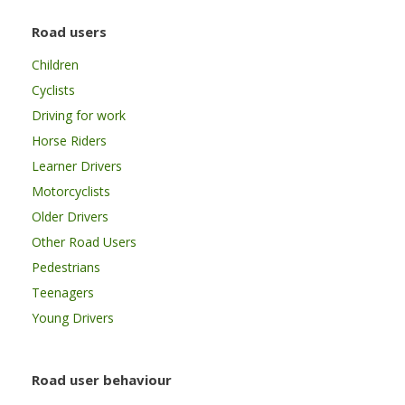
Road users
Children
Cyclists
Driving for work
Horse Riders
Learner Drivers
Motorcyclists
Older Drivers
Other Road Users
Pedestrians
Teenagers
Young Drivers
Road user behaviour