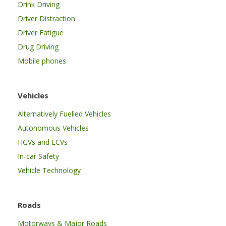
Drink Driving
Driver Distraction
Driver Fatigue
Drug Driving
Mobile phones
Vehicles
Alternatively Fuelled Vehicles
Autonomous Vehicles
HGVs and LCVs
In-car Safety
Vehicle Technology
Roads
Motorways & Major Roads