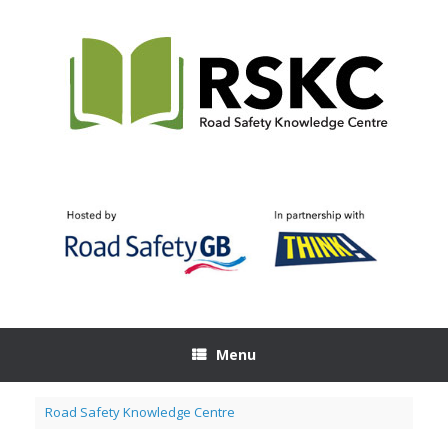
Skip
to
content
Menu
Road Safety Knowledge Centre