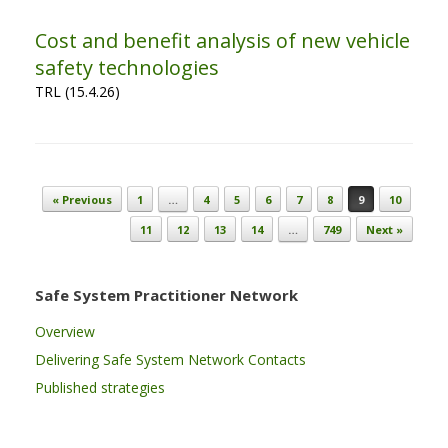
Cost and benefit analysis of new vehicle
safety technologies
TRL (15.4.26)
Post navigation
« Previous
1
…
4
5
6
7
8
9
10
11
12
13
14
…
749
Next »
Safe System Practitioner Network
Overview
Delivering Safe System Network Contacts
Published strategies