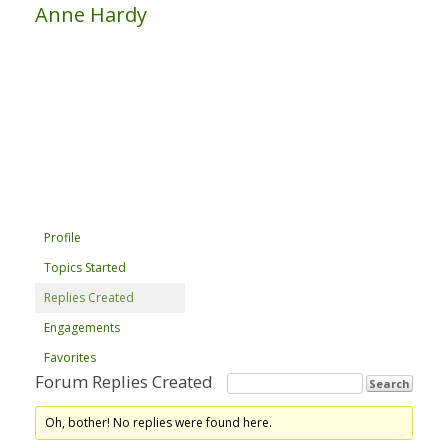
Anne Hardy
Profile
Topics Started
Replies Created
Engagements
Favorites
Forum Replies Created
Oh, bother! No replies were found here.