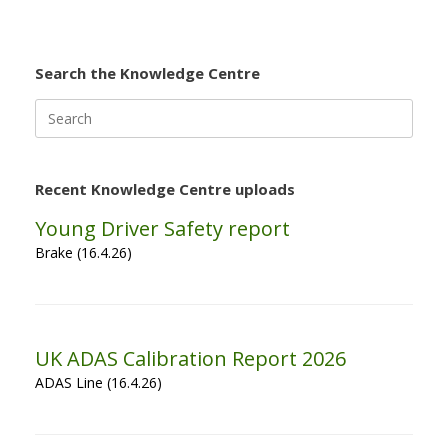
Search the Knowledge Centre
Search
for:
Recent Knowledge Centre uploads
Young Driver Safety report
Brake (16.4.26)
UK ADAS Calibration Report 2026
ADAS Line (16.4.26)