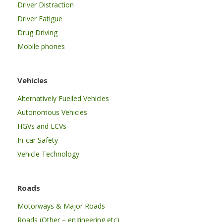
Driver Distraction
Driver Fatigue
Drug Driving
Mobile phones
Vehicles
Alternatively Fuelled Vehicles
Autonomous Vehicles
HGVs and LCVs
In-car Safety
Vehicle Technology
Roads
Motorways & Major Roads
Roads (Other – engineering etc)