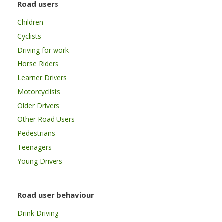
Road users
Children
Cyclists
Driving for work
Horse Riders
Learner Drivers
Motorcyclists
Older Drivers
Other Road Users
Pedestrians
Teenagers
Young Drivers
Road user behaviour
Drink Driving