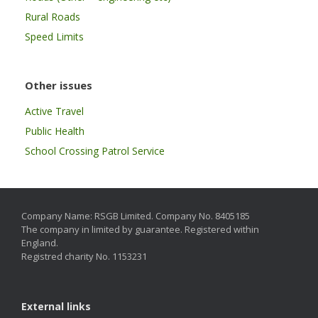
Rural Roads
Speed Limits
Other issues
Active Travel
Public Health
School Crossing Patrol Service
Company Name: RSGB Limited. Company No. 8405185
The company in limited by guarantee. Registered within
England.
Registred charity No. 1153231
External links