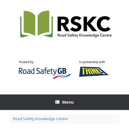
Skip
to
content
Menu
Road Safety Knowledge Centre